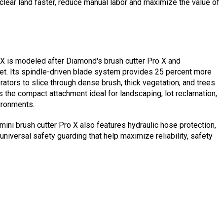
 clear land faster, reduce manual labor and maximize the value of
o X is modeled after Diamond's brush cutter Pro X and
ket. Its spindle-driven blade system provides 25 percent more
ators to slice through dense brush, thick vegetation, and trees
es the compact attachment ideal for landscaping, lot reclamation,
vironments.
mini brush cutter Pro X also features hydraulic hose protection,
universal safety guarding that help maximize reliability, safety