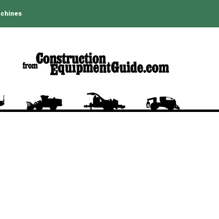
achines