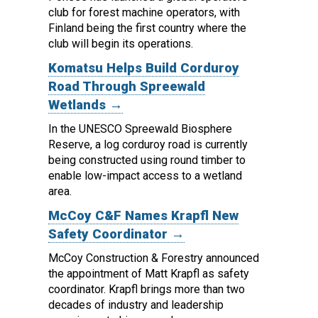
club for forest machine operators, with
Finland being the first country where the
club will begin its operations.
Komatsu Helps Build Corduroy
Road Through Spreewald
Wetlands →
In the UNESCO Spreewald Biosphere
Reserve, a log corduroy road is currently
being constructed using round timber to
enable low-impact access to a wetland
area.
McCoy C&F Names Krapfl New
Safety Coordinator →
McCoy Construction & Forestry announced
the appointment of Matt Krapfl as safety
coordinator.
Krapfl brings more than two
decades of industry and leadership