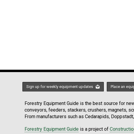
Sign up for weekly equipment updates
Place an equi
Forestry Equipment Guide is the best source for news
conveyors, feeders, stackers, crushers, magnets, s
From manufacturers such as Cedarapids, Doppstadt, 
Forestry Equipment Guide
is a project of
Constructi