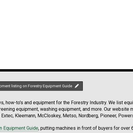
pment listing on Forestry Equipment Guide
, how-to's and equipment for the Forestry Industry. We list equip
creening equipment, washing equipment, and more. Our website ma
Extec, Kleemann, McCloskey, Metso, Nordberg, Pioneer, Powersc
on Equipment Guide
, putting machines in front of buyers for over 