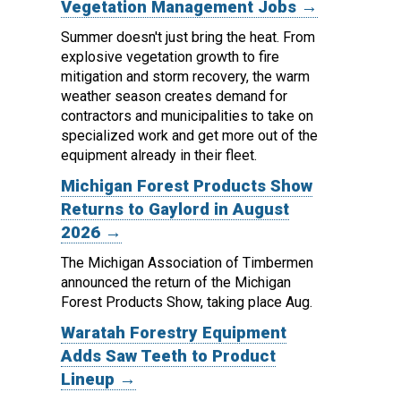
Vegetation Management Jobs →
Summer doesn't just bring the heat. From
explosive vegetation growth to fire
mitigation and storm recovery, the warm
weather season creates demand for
contractors and municipalities to take on
specialized work and get more out of the
equipment already in their fleet.
Michigan Forest Products Show
Returns to Gaylord in August
2026 →
The Michigan Association of Timbermen
announced the return of the Michigan
Forest Products Show, taking place Aug.
Waratah Forestry Equipment
Adds Saw Teeth to Product
Lineup →