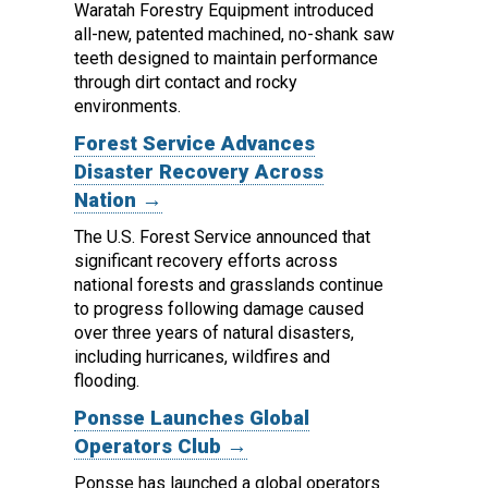
Waratah Forestry Equipment introduced
all-new, patented machined, no-shank saw
teeth designed to maintain performance
through dirt contact and rocky
environments.
Forest Service Advances
Disaster Recovery Across
Nation →
The U.S. Forest Service announced that
significant recovery efforts across
national forests and grasslands continue
to progress following damage caused
over three years of natural disasters,
including hurricanes, wildfires and
flooding.
Ponsse Launches Global
Operators Club →
Ponsse has launched a global operators