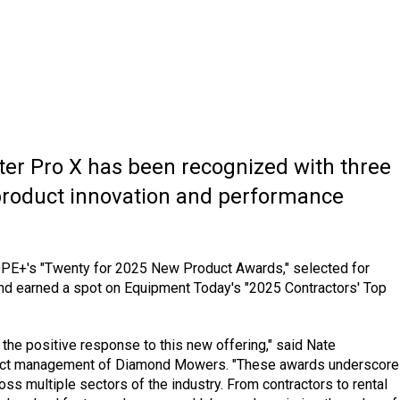
tter Pro X has been recognized with three
 product innovation and performance
PE+'s "Twenty for 2025 New Product Awards," selected for
and earned a spot on Equipment Today's "2025 Contractors' Top
the positive response to this new offering," said Nate
oduct management of Diamond Mowers. "These awards underscore
oss multiple sectors of the industry. From contractors to rental