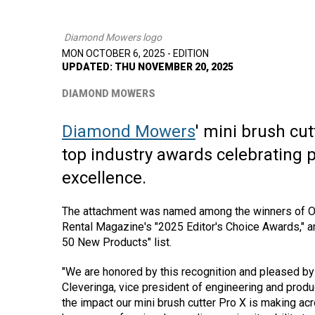
Diamond Mowers logo
MON OCTOBER 6, 2025 - EDITION
UPDATED: THU NOVEMBER 20, 2025
DIAMOND MOWERS
Diamond Mowers
' mini brush cu
top industry awards celebrating
excellence.
The attachment was named among the winners of O
Rental Magazine's "2025 Editor's Choice Awards," 
50 New Products" list.
"We are honored by this recognition and pleased by 
Cleveringa, vice president of engineering and pr
the impact our mini brush cutter Pro X is making acr