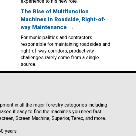
experience to his new role.
The Rise of Multifunction
Machines in Roadside, Right-of-
way Maintenance →
For municipalities and contractors
responsible for maintaining roadsides and
right-of-way corridors, productivity
challenges rarely come from a single
source.
ment in all the major forestry categories including
kes it easy to find the machines you need fast.
reen, Screen Machine, Superior, Terex, and more.
60 years.