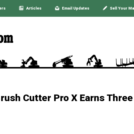
ers
Articles
Email Updates
Sell Your M
rush Cutter Pro X Earns Three