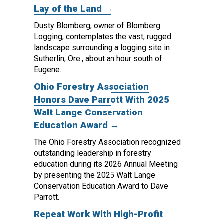
Lay of the Land →
Dusty Blomberg, owner of Blomberg
Logging, contemplates the vast, rugged
landscape surrounding a logging site in
Sutherlin, Ore., about an hour south of
Eugene.
Ohio Forestry Association
Honors Dave Parrott With 2025
Walt Lange Conservation
Education Award →
The Ohio Forestry Association recognized
outstanding leadership in forestry
education during its 2026 Annual Meeting
by presenting the 2025 Walt Lange
Conservation Education Award to Dave
Parrott.
Repeat Work With High-Profit