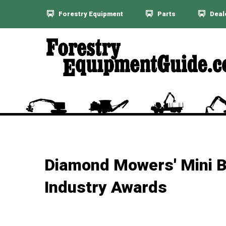
Forestry Equipment
Parts
Deal
Diamond Mowers' Mini B
Industry Awards