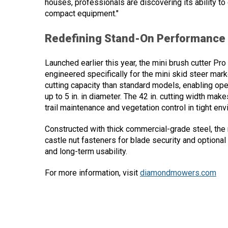
houses, professionals are discovering its ability to
compact equipment."
Redefining Stand-On Performance
Launched earlier this year, the mini brush cutter Pr
engineered specifically for the mini skid steer mar
cutting capacity than standard models, enabling oper
up to 5 in. in diameter. The 42 in. cutting width mak
trail maintenance and vegetation control in tight en
Constructed with thick commercial-grade steel, the 
castle nut fasteners for blade security and optional 
and long-term usability.
For more information, visit
diamondmowers.com