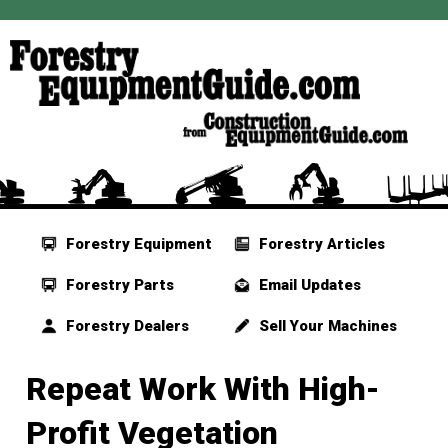
Forestry Equipment
Forestry Articles
Forestry Parts
Email Updates
Forestry Dealers
Sell Your Machines
Repeat Work With High-
Profit Vegetation