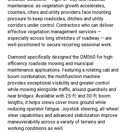
maintenance: as vegetation growth accelerates,
counties, cities and utility providers face mounting
pressure to keep roadsides, ditches and utility
corridors under control. Contractors who can deliver
effective vegetation management services —
especially across long stretches of roadway — are
well-positioned to secure recurring seasonal work.
Diamond specifically designed the DM360 for high-
efficiency roadside mowing and municipal
maintenance applications. Featuring a rotating cab and
boom combination, the multifunction machine
provides exceptional visibility and greater control
while mowing alongside traffic, around guardrails and
near bridges. Available with 25-ft. and 30-ft. boom
lengths, it helps crews cover more ground while
reducing operator fatigue. Joystick steering, all-wheel
steer capabilities and advanced stabilization improve
maneuverability across a variety of terrains and
working conditions as well.