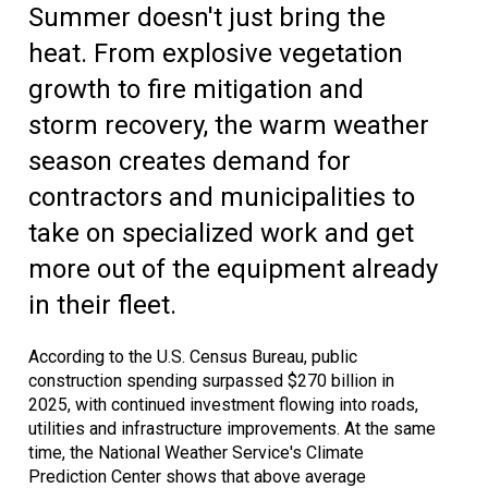
Summer doesn't just bring the
heat. From explosive vegetation
growth to fire mitigation and
storm recovery, the warm weather
season creates demand for
contractors and municipalities to
take on specialized work and get
more out of the equipment already
in their fleet.
According to the U.S. Census Bureau, public
construction spending surpassed $270 billion in
2025, with continued investment flowing into roads,
utilities and infrastructure improvements. At the same
time, the National Weather Service's Climate
Prediction Center shows that above average