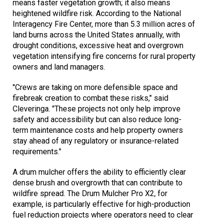
means faster vegetation growth; it also means
heightened wildfire risk. According to the National
Interagency Fire Center, more than 5.3 million acres of
land burns across the United States annually, with
drought conditions, excessive heat and overgrown
vegetation intensifying fire concerns for rural property
owners and land managers.
"Crews are taking on more defensible space and
firebreak creation to combat these risks," said
Cleveringa. "These projects not only help improve
safety and accessibility but can also reduce long-
term maintenance costs and help property owners
stay ahead of any regulatory or insurance-related
requirements."
A drum mulcher offers the ability to efficiently clear
dense brush and overgrowth that can contribute to
wildfire spread. The Drum Mulcher Pro X2, for
example, is particularly effective for high-production
fuel reduction projects where operators need to clear