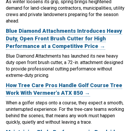
As winter loosens its grip, spring brings heightened
demand for land-clearing contractors, municipalities, utility
crews and private landowners preparing for the season
ahead.
Blue Diamond Attachments Introduces Heavy
Duty, Open Front Brush Cutter for High
Performance at a Competitive Price →
Blue Diamond Attachments has launched its new heavy
duty open front brush cutter, a 72-in. attachment designed
to provide professional cutting performance without
extreme-duty pricing.
How Tree Care Pros Handle Golf Course Tree
Work With Vermeer's ATX 850 →
When a golfer steps onto a course, they expect a smooth,
uninterrupted experience. For the tree‑care teams working
behind the scenes, that means any work must happen
quickly, quietly and without leaving a trace.