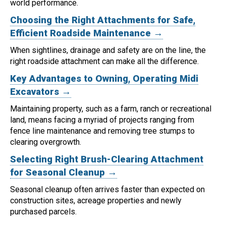
world performance.
Choosing the Right Attachments for Safe,
Efficient Roadside Maintenance →
When sightlines, drainage and safety are on the line, the
right roadside attachment can make all the difference.
Key Advantages to Owning, Operating Midi
Excavators →
Maintaining property, such as a farm, ranch or recreational
land, means facing a myriad of projects ranging from
fence line maintenance and removing tree stumps to
clearing overgrowth.
Selecting Right Brush-Clearing Attachment
for Seasonal Cleanup →
Seasonal cleanup often arrives faster than expected on
construction sites, acreage properties and newly
purchased parcels.