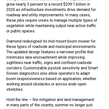
grow nearly 3 percent to a record $209.1 billion in
2026 as infrastructure investments drive demand for
roadway and utility improvements. In many cases,
these jobs require crews to manage multiple types of
vegetation while maintaining output near active traffic
or public spaces.
Diamond redesigned its mid-mount boom mower for
these types of roadside and municipal environments.
The updated design features a narrower profile that
minimizes lane encroachment while improving
sightlines near traffic, signs and confined roadside
corridors. Customizable joystick sensitivity and Smart
Screen diagnostics also allow operators to adapt
boom responsiveness based on application, whether
working around obstacles or across wide-open
stretches.
Hold the line — fire mitigation and land management:
in many parts of the country, summer no longer just