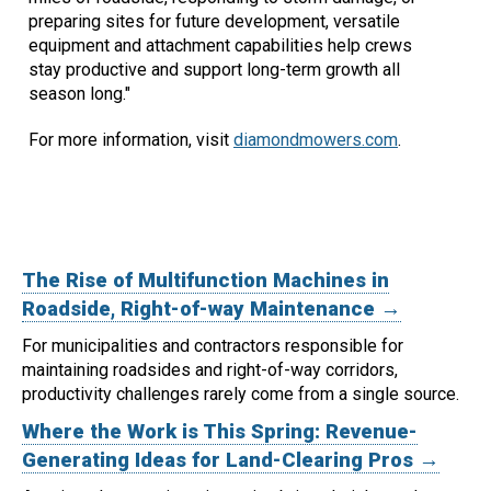
preparing sites for future development, versatile
equipment and attachment capabilities help crews
stay productive and support long-term growth all
season long."
For more information, visit
diamondmowers.com
.
The Rise of Multifunction Machines in
Roadside, Right-of-way Maintenance →
For municipalities and contractors responsible for
maintaining roadsides and right-of-way corridors,
productivity challenges rarely come from a single source.
Where the Work is This Spring: Revenue-
Generating Ideas for Land-Clearing Pros →