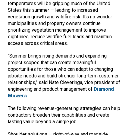
temperatures will be gripping much of the United
States this summer — leading to increased
vegetation growth and wildfire risk. It's no wonder
municipalities and property owners continue
prioritizing vegetation management to improve
sightlines, reduce wildfire fuel loads and maintain
access across critical areas.
"Summer brings rising demands and expanding
project scopes that can create meaningful
opportunities for those who can adapt to changing
jobsite needs and build stronger long-term customer
relationships," said Nate Cleveringa, vice president of
engineering and product management of
Diamond
Mowers
.
The following revenue-generating strategies can help
contractors broaden their capabilities and create
lasting value beyond a single job.
Shoulder solutions — right-of-way and roadside