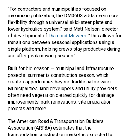
"For contractors and municipalities focused on
maximizing utilization, the DM360X adds even more
flexibility through a universal skid-steer plate and
lower hydraulics system," said Matt Nelson, director
of development of
Diamond Mowers
. "This allows for
transitions between seasonal applications using a
single platform, helping crews stay productive during
and after peak mowing season."
Built for bid season — municipal and infrastructure
projects: summer is construction season, which
creates opportunities beyond traditional mowing.
Municipalities, land developers and utility providers
often need vegetation cleared quickly for drainage
improvements, park renovations, site preparation
projects and more.
The American Road & Transportation Builders
Association (ARTBA) estimates that the
transportation construction market is expected to