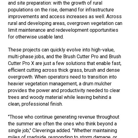
and site preparation: with the growth of rural
populations on the rise, demand for infrastructure
improvements and access increases as well. Across
rural and developing areas, overgrown vegetation can
limit maintenance and redevelopment opportunities
for otherwise usable land.
These projects can quickly evolve into high-value,
multi-phase jobs, and the Brush Cutter Pro and Brush
Cutter Pro X are just a few solutions that enable fast,
efficient cutting across thick grass, brush and dense
overgrowth. When operators need to transition into
heavier vegetation management, a drum mulcher
provides the power and productivity needed to clear
trees and woody material while leaving behind a
clean, professional finish.
"Those who continue generating revenue throughout
the summer are often the ones who think beyond a
single job," Cleveringa added. "Whether maintaining
miles of roadside, responding to storm damage, or