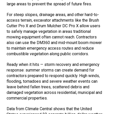
large areas to prevent the spread of future fires.
For steep slopes, drainage areas, and other hard-to-
access terrain, excavator attachments like the Brush
Cutter Pro X and Drum Mulcher DC Pro X allow users
to safely manage vegetation in areas traditional
mowing equipment often cannot reach. Contractors
also can use the DM360 and mid-mount boom mower
to maintain emergency access routes and reduce
combustible vegetation along public corridors.
Ready when it hits — storm recovery and emergency
response: summer storms can create demand for
contractors prepared to respond quickly. High winds,
flooding, tornadoes and severe weather events can
leave behind fallen trees, scattered debris and
damaged vegetation across residential, municipal and
commercial properties.
Data from Climate Central shows that the United