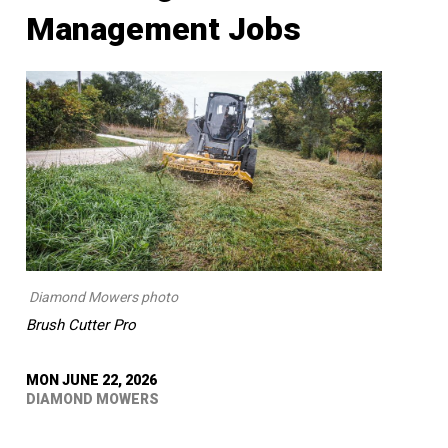
Management Jobs
Diamond Mowers photo
Brush Cutter Pro
MON JUNE 22, 2026
DIAMOND MOWERS