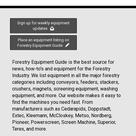
Sign up for weekly equipment
updates
Place an equipment listing on
Forestry Equipment Guide
Forestry Equipment Guide is the best source for
news, how-to's and equipment for the Forestry
Industry. We list equipment in all the major forestry
categories including conveyors, feeders, stackers,
crushers, magnets, screening equipment, washing
equipment, and more. Our website makes it easy to
find the machines you need fast. From
manufacturers such as Cedarapids, Doppstadt,
Extec, Kleemann, McCloskey, Metso, Nordberg,
Pioneer, Powerscreen, Screen Machine, Superior,
Terex, and more.