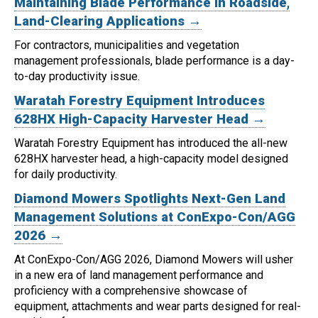
Maintaining Blade Performance in Roadside,
Land-Clearing Applications →
For contractors, municipalities and vegetation
management professionals, blade performance is a day-
to-day productivity issue.
Waratah Forestry Equipment Introduces
628HX High-Capacity Harvester Head →
Waratah Forestry Equipment has introduced the all-new
628HX harvester head, a high-capacity model designed
for daily productivity.
Diamond Mowers Spotlights Next-Gen Land
Management Solutions at ConExpo-Con/AGG
2026 →
At ConExpo-Con/AGG 2026, Diamond Mowers will usher
in a new era of land management performance and
proficiency with a comprehensive showcase of
equipment, attachments and wear parts designed for real-