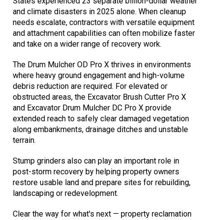
States experienced 23 separate billion-dollar weather
and climate disasters in 2025 alone. When cleanup
needs escalate, contractors with versatile equipment
and attachment capabilities can often mobilize faster
and take on a wider range of recovery work.
The Drum Mulcher OD Pro X thrives in environments
where heavy ground engagement and high-volume
debris reduction are required. For elevated or
obstructed areas, the Excavator Brush Cutter Pro X
and Excavator Drum Mulcher DC Pro X provide
extended reach to safely clear damaged vegetation
along embankments, drainage ditches and unstable
terrain.
Stump grinders also can play an important role in
post-storm recovery by helping property owners
restore usable land and prepare sites for rebuilding,
landscaping or redevelopment.
Clear the way for what's next — property reclamation