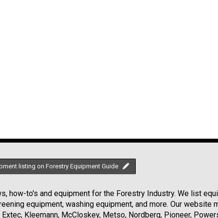
pment listing on Forestry Equipment Guide
, how-to's and equipment for the Forestry Industry. We list equip
creening equipment, washing equipment, and more. Our website ma
Extec, Kleemann, McCloskey, Metso, Nordberg, Pioneer, Powersc