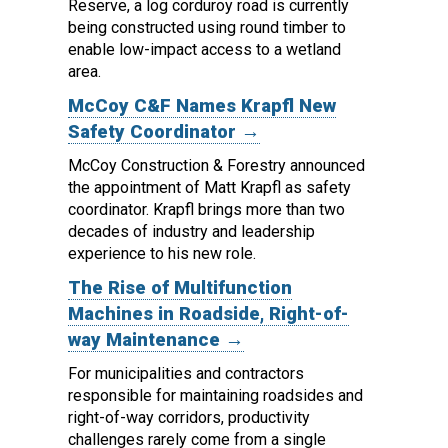
Reserve, a log corduroy road is currently
being constructed using round timber to
enable low-impact access to a wetland
area.
McCoy C&F Names Krapfl New
Safety Coordinator →
McCoy Construction & Forestry announced
the appointment of Matt Krapfl as safety
coordinator.
Krapfl brings more than two
decades of industry and leadership
experience to his new role.
The Rise of Multifunction
Machines in Roadside, Right-of-
way Maintenance →
For municipalities and contractors
responsible for maintaining roadsides and
right-of-way corridors, productivity
challenges rarely come from a single