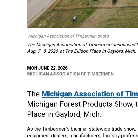
Michigan Association of Timbermen photo
The Michigan Association of Timbermen announced the
Aug. 7–8, 2026, at The Ellison Place in Gaylord, Mich.
MON JUNE 22, 2026
MICHIGAN ASSOCIATION OF TIMBERMEN
The
Michigan Association of Ti
Michigan Forest Products Show, ta
Place in Gaylord, Mich.
As the Timbermen's biennial statewide trade show, 
equipment dealers, manufacturers, forestry profess