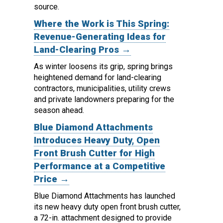
source.
Where the Work is This Spring:
Revenue-Generating Ideas for
Land-Clearing Pros →
As winter loosens its grip, spring brings
heightened demand for land-clearing
contractors, municipalities, utility crews
and private landowners preparing for the
season ahead.
Blue Diamond Attachments
Introduces Heavy Duty, Open
Front Brush Cutter for High
Performance at a Competitive
Price →
Blue Diamond Attachments has launched
its new heavy duty open front brush cutter,
a 72-in. attachment designed to provide