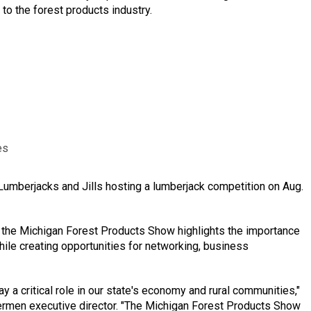
to the forest products industry.
es
Lumberjacks and Jills hosting a lumberjack competition on Aug.
the Michigan Forest Products Show highlights the importance
hile creating opportunities for networking, business
y a critical role in our state's economy and rural communities,"
ermen executive director. "The Michigan Forest Products Show