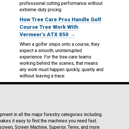
professional cutting performance without
extreme-duty pricing.
How Tree Care Pros Handle Golf
Course Tree Work With
Vermeer's ATX 850 →
When a golfer steps onto a course, they
expect a smooth, uninterrupted
experience. For the tree‑care teams
working behind the scenes, that means
any work must happen quickly, quietly and
without leaving a trace.
ment in all the major forestry categories including
kes it easy to find the machines you need fast.
reen, Screen Machine, Superior, Terex, and more.