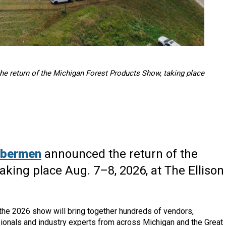
 return of the Michigan Forest Products Show, taking place
mbermen
announced the return of the
king place Aug. 7–8, 2026, at The Ellison
the 2026 show will bring together hundreds of vendors,
ionals and industry experts from across Michigan and the Great