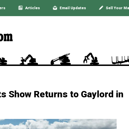
ers
Articles
Email Updates
Sell Your M
s Show Returns to Gaylord in