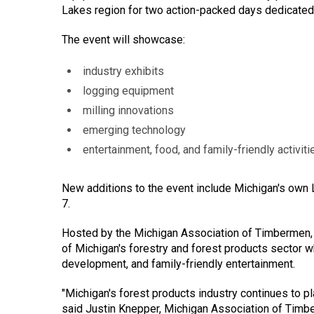
Lakes region for two action-packed days dedicated 
The event will showcase:
industry exhibits
logging equipment
milling innovations
emerging technology
entertainment, food, and family-friendly activiti
New additions to the event include Michigan's own 
7.
Hosted by the Michigan Association of Timbermen, 
of Michigan's forestry and forest products sector w
development, and family-friendly entertainment.
"Michigan's forest products industry continues to pla
said Justin Knepper, Michigan Association of Timb