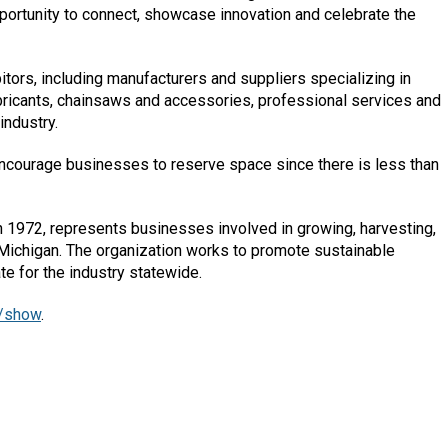
ortunity to connect, showcase innovation and celebrate the
itors, including manufacturers and suppliers specializing in
ubricants, chainsaws and accessories, professional services and
industry.
 encourage businesses to reserve space since there is less than
 1972, represents businesses involved in growing, harvesting,
Michigan. The organization works to promote sustainable
e for the industry statewide.
/show
.