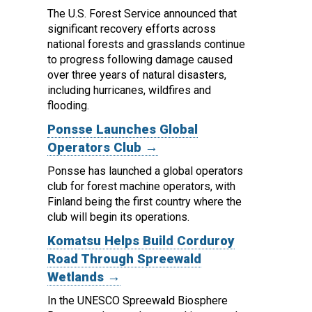
The U.S. Forest Service announced that
significant recovery efforts across
national forests and grasslands continue
to progress following damage caused
over three years of natural disasters,
including hurricanes, wildfires and
flooding.
Ponsse Launches Global
Operators Club →
Ponsse has launched a global operators
club for forest machine operators, with
Finland being the first country where the
club will begin its operations.
Komatsu Helps Build Corduroy
Road Through Spreewald
Wetlands →
In the UNESCO Spreewald Biosphere