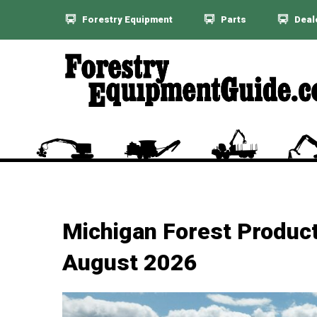
Forestry Equipment
Parts
Deal
Michigan Forest Product
August 2026