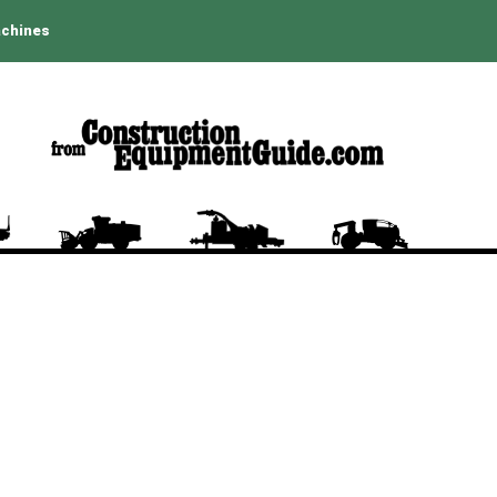
achines