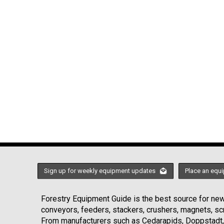
Sign up for weekly equipment updates
Place an equi
Forestry Equipment Guide is the best source for news
conveyors, feeders, stackers, crushers, magnets, s
From manufacturers such as Cedarapids, Doppstadt, 