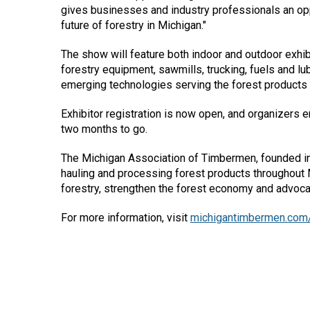
gives businesses and industry professionals an opp
future of forestry in Michigan."
The show will feature both indoor and outdoor exhib
forestry equipment, sawmills, trucking, fuels and l
emerging technologies serving the forest products 
Exhibitor registration is now open, and organizers
two months to go.
The Michigan Association of Timbermen, founded in
hauling and processing forest products throughout 
forestry, strengthen the forest economy and advocat
For more information, visit
michigantimbermen.com