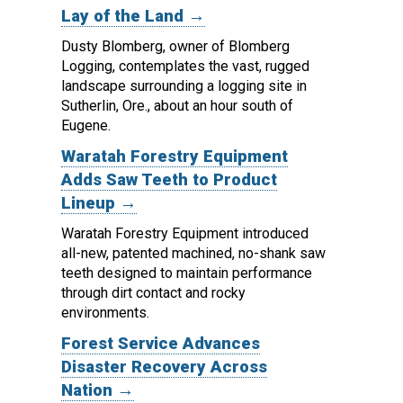
Lay of the Land →
Dusty Blomberg, owner of Blomberg
Logging, contemplates the vast, rugged
landscape surrounding a logging site in
Sutherlin, Ore., about an hour south of
Eugene.
Waratah Forestry Equipment
Adds Saw Teeth to Product
Lineup →
Waratah Forestry Equipment introduced
all-new, patented machined, no-shank saw
teeth designed to maintain performance
through dirt contact and rocky
environments.
Forest Service Advances
Disaster Recovery Across
Nation →