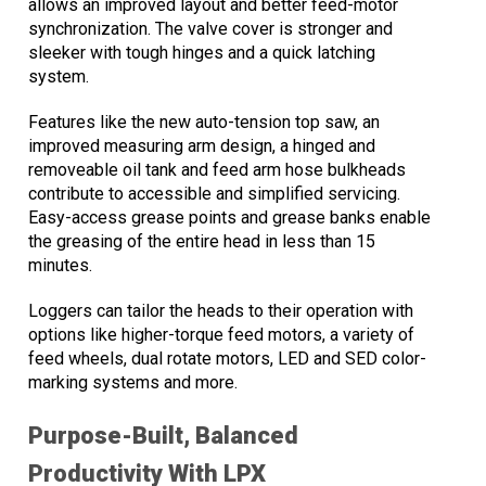
allows an improved layout and better feed-motor
synchronization. The valve cover is stronger and
sleeker with tough hinges and a quick latching
system.
Features like the new auto-tension top saw, an
improved measuring arm design, a hinged and
removeable oil tank and feed arm hose bulkheads
contribute to accessible and simplified servicing.
Easy-access grease points and grease banks enable
the greasing of the entire head in less than 15
minutes.
Loggers can tailor the heads to their operation with
options like higher-torque feed motors, a variety of
feed wheels, dual rotate motors, LED and SED color-
marking systems and more.
Purpose-Built, Balanced
Productivity With LPX