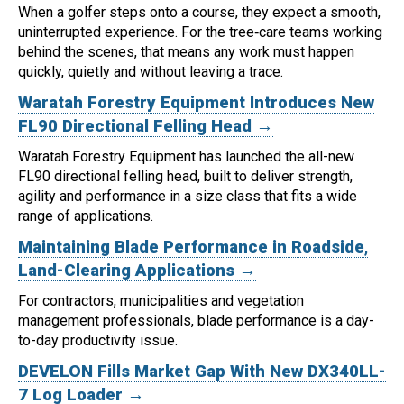
When a golfer steps onto a course, they expect a smooth,
uninterrupted experience. For the tree‑care teams working
behind the scenes, that means any work must happen
quickly, quietly and without leaving a trace.
Waratah Forestry Equipment Introduces New
FL90 Directional Felling Head →
Waratah Forestry Equipment has launched the all-new
FL90 directional felling head, built to deliver strength,
agility and performance in a size class that fits a wide
range of applications.
Maintaining Blade Performance in Roadside,
Land-Clearing Applications →
For contractors, municipalities and vegetation
management professionals, blade performance is a day-
to-day productivity issue.
DEVELON Fills Market Gap With New DX340LL-
7 Log Loader →