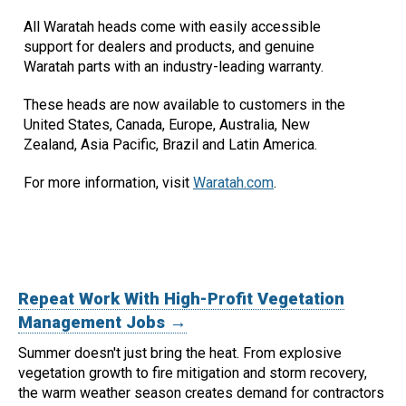
All Waratah heads come with easily accessible
support for dealers and products, and genuine
Waratah parts with an industry-leading warranty.
These heads are now available to customers in the
United States, Canada, Europe, Australia, New
Zealand, Asia Pacific, Brazil and Latin America.
For more information, visit
Waratah.com
.
Repeat Work With High-Profit Vegetation
Management Jobs →
Summer doesn't just bring the heat. From explosive
vegetation growth to fire mitigation and storm recovery,
the warm weather season creates demand for contractors