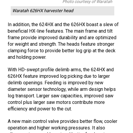
Photo courtesy of Waratah
Waratah 626HX harvester head
In addition, the 624HX and the 626HX boast a slew of
beneficial HX-line features. The main frame and tilt
frame provide improved durability and are optimized
for weight and strength. The heads feature stronger
clamping force to provide better log grip at the deck
and holding power.
With HD-swept profile delimb arms, the 624HX and
626HX feature improved log picking due to larger
delimb openings. Feeding is improved by new
diameter sensor technology, while arm design helps
log transport. Larger saw capacities, improved saw
control plus larger saw motors contribute more
efficiency and power to the cut.
A new main control valve provides better flow, cooler
operation and higher working pressures. It also