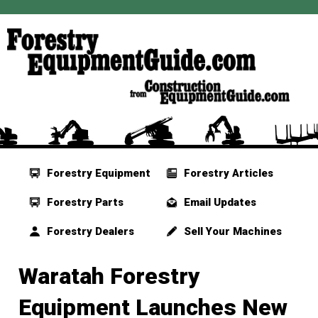
Forestry Equipment
Forestry Articles
Forestry Parts
Email Updates
Forestry Dealers
Sell Your Machines
Waratah Forestry
Equipment Launches New