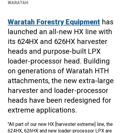
WARATAH
Waratah Forestry Equipment
has
launched an all-new HX line with
its 624HX and 626HX harvester
heads and purpose-built LPX
loader-processor head. Building
on generations of Waratah HTH
attachments, the new extra-large
harvester and loader-processor
heads have been redesigned for
extreme applications.
"All part of our new HX [harvester extreme] line, the
624HX, 626HX and new loader-processor LPX are