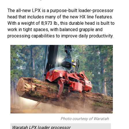
The all-new LPX is a purpose-built loader-processor
head that includes many of the new HX line features.
With a weight of 8,973 lb., this durable head is built to
work in tight spaces, with balanced grapple and
processing capabilities to improve daily productivity.
Photo courtesy of Waratah
Waratah LPX loader processor