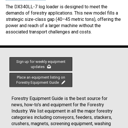
The DX340LL-7 log loader is designed to meet the
demands of forestry applications. This new model fills a
strategic size-class gap (40–45 metric tons), offering the
power and reach of a larger machine without the
associated transport challenges and costs.
Sign up for weekly equipment
updates
Place an equipment listing on
Forestry Equipment Guide
Forestry Equipment Guide is the best source for
news, how-to's and equipment for the Forestry
Industry. We list equipment in all the major forestry
categories including conveyors, feeders, stackers,
crushers, magnets, screening equipment, washing