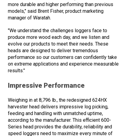
more durable and higher performing than previous
models," said Brent Fisher, product marketing
manager of Waratah.
"We understand the challenges loggers face to
produce more wood each day, and we listen and
evolve our products to meet their needs. These
heads are designed to deliver tremendous
performance so our customers can confidently take
on extreme applications and experience measurable
results."
Impressive Performance
Weighing in at 8,796 lb., the redesigned 624HX
harvester head delivers impressive log picking,
feeding and handling with unmatched uptime,
according to the manufacturer. This efficient 600-
Series head provides the durability, reliability and
speed loggers need to maximize every minute of