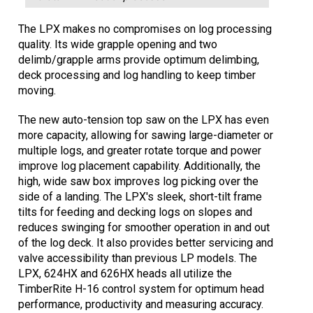
The LPX makes no compromises on log processing
quality. Its wide grapple opening and two
delimb/grapple arms provide optimum delimbing,
deck processing and log handling to keep timber
moving.
The new auto-tension top saw on the LPX has even
more capacity, allowing for sawing large-diameter or
multiple logs, and greater rotate torque and power
improve log placement capability. Additionally, the
high, wide saw box improves log picking over the
side of a landing. The LPX's sleek, short-tilt frame
tilts for feeding and decking logs on slopes and
reduces swinging for smoother operation in and out
of the log deck. It also provides better servicing and
valve accessibility than previous LP models. The
LPX, 624HX and 626HX heads all utilize the
TimberRite H-16 control system for optimum head
performance, productivity and measuring accuracy.