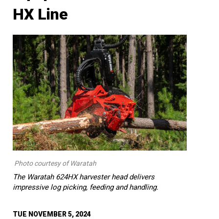
HX Line
Photo courtesy of Waratah
The Waratah 624HX harvester head delivers
impressive log picking, feeding and handling.
TUE NOVEMBER 5, 2024