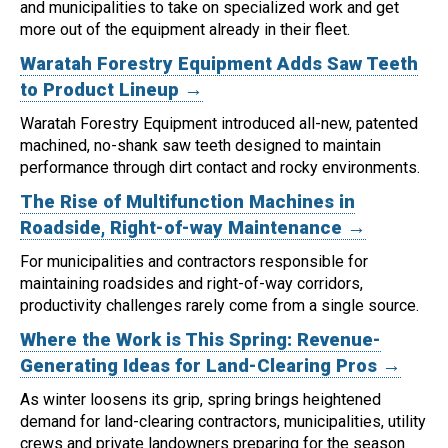
and municipalities to take on specialized work and get
more out of the equipment already in their fleet.
Waratah Forestry Equipment Adds Saw Teeth
to Product Lineup →
Waratah Forestry Equipment introduced all-new, patented
machined, no-shank saw teeth designed to maintain
performance through dirt contact and rocky environments.
The Rise of Multifunction Machines in
Roadside, Right-of-way Maintenance →
For municipalities and contractors responsible for
maintaining roadsides and right-of-way corridors,
productivity challenges rarely come from a single source.
Where the Work is This Spring: Revenue-
Generating Ideas for Land-Clearing Pros →
As winter loosens its grip, spring brings heightened
demand for land-clearing contractors, municipalities, utility
crews and private landowners preparing for the season