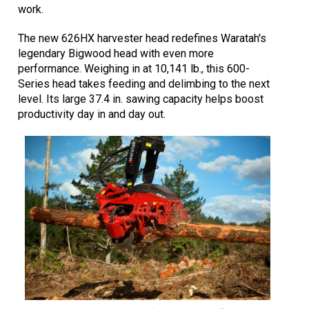
work.
The new 626HX harvester head redefines Waratah's
legendary Bigwood head with even more
performance. Weighing in at 10,141 lb., this 600-
Series head takes feeding and delimbing to the next
level. Its large 37.4 in. sawing capacity helps boost
productivity day in and day out.