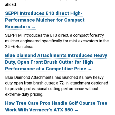
ahead.
SEPPI Introduces E10 direct High-
Performance Mulcher for Compact
Excavators →
SEPPI M. introduces the E10 direct, a compact forestry
mulcher engineered specifically for mini-excavators in the
2.5–6-ton class.
Blue Diamond Attachments Introduces Heavy
Duty, Open Front Brush Cutter for High
Performance at a Competitive Price →
Blue Diamond Attachments has launched its new heavy
duty open front brush cutter, a 72-in. attachment designed
to provide professional cutting performance without
extreme-duty pricing.
How Tree Care Pros Handle Golf Course Tree
Work With Vermeer's ATX 850 →