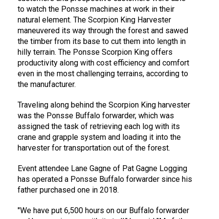
to watch the Ponsse machines at work in their
natural element. The Scorpion King Harvester
maneuvered its way through the forest and sawed
the timber from its base to cut them into length in
hilly terrain. The Ponsse Scorpion King offers
productivity along with cost efficiency and comfort
even in the most challenging terrains, according to
the manufacturer.
Traveling along behind the Scorpion King harvester
was the Ponsse Buffalo forwarder, which was
assigned the task of retrieving each log with its
crane and grapple system and loading it into the
harvester for transportation out of the forest.
Event attendee Lane Gagne of Pat Gagne Logging
has operated a Ponsse Buffalo forwarder since his
father purchased one in 2018.
"We have put 6,500 hours on our Buffalo forwarder