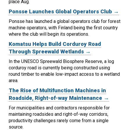
place Aug.
Ponsse Launches Global Operators Club →
Ponsse has launched a global operators club for forest
machine operators, with Finland being the first country
where the club will begin its operations.
Komatsu Helps Build Corduroy Road
Through Spreewald Wetlands →
In the UNESCO Spreewald Biosphere Reserve, a log
corduroy road is currently being constructed using
round timber to enable low-impact access to a wetland
area.
The Rise of Multifunction Machines in
Roadside, Right-of-way Maintenance →
For municipalities and contractors responsible for
maintaining roadsides and right-of-way corridors,
productivity challenges rarely come from a single
source.