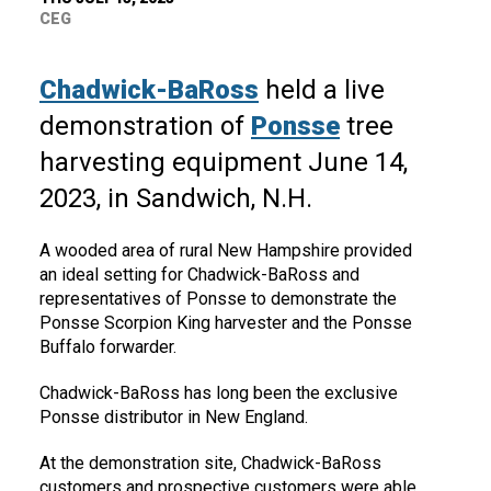
CEG
Chadwick-BaRoss
held a live
demonstration of
Ponsse
tree
harvesting equipment June 14,
2023, in Sandwich, N.H.
A wooded area of rural New Hampshire provided
an ideal setting for Chadwick-BaRoss and
representatives of Ponsse to demonstrate the
Ponsse Scorpion King harvester and the Ponsse
Buffalo forwarder.
Chadwick-BaRoss has long been the exclusive
Ponsse distributor in New England.
At the demonstration site, Chadwick-BaRoss
customers and prospective customers were able