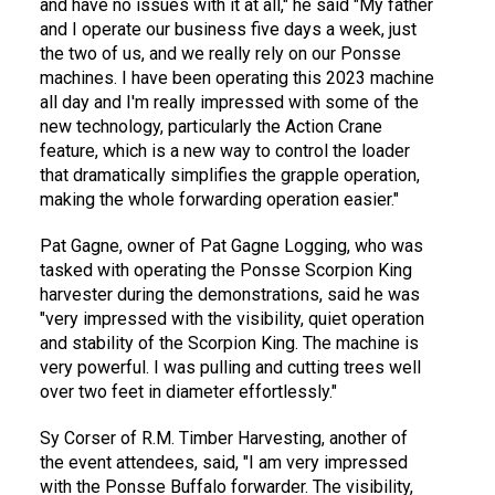
and have no issues with it at all," he said "My father
and I operate our business five days a week, just
the two of us, and we really rely on our Ponsse
machines. I have been operating this 2023 machine
all day and I'm really impressed with some of the
new technology, particularly the Action Crane
feature, which is a new way to control the loader
that dramatically simplifies the grapple operation,
making the whole forwarding operation easier."
Pat Gagne, owner of Pat Gagne Logging, who was
tasked with operating the Ponsse Scorpion King
harvester during the demonstrations, said he was
"very impressed with the visibility, quiet operation
and stability of the Scorpion King. The machine is
very powerful. I was pulling and cutting trees well
over two feet in diameter effortlessly."
Sy Corser of R.M. Timber Harvesting, another of
the event attendees, said, "I am very impressed
with the Ponsse Buffalo forwarder. The visibility,