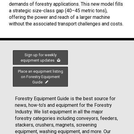
demands of forestry applications. This new model fills
a strategic size-class gap (40–45 metric tons),
offering the power and reach of a larger machine
without the associated transport challenges and costs.
Sign up for weekly
equipment updates
Place an equipment listing
on Forestry Equipment
Guide
Forestry Equipment Guide is the best source for
news, how-to's and equipment for the Forestry
Industry. We list equipment in all the major
forestry categories including conveyors, feeders,
stackers, crushers, magnets, screening
equipment, washing equipment, and more. Our