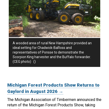
A wooded area of rural New Hampshire provided an
ideal setting for Chadwick-BaRoss and
representatives of Ponsse to demonstrate the
Scorpion King harvester and the Buffalo forwarder.
(CEG photo) ()
Michigan Forest Products Show Returns to
Gaylord in August 2026 →
The Michigan Association of Timbermen announced the
return of the Michigan Forest Products Show, taking