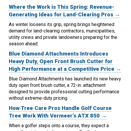
Where the Work is This Spring: Revenue-
Generating Ideas for Land-Clearing Pros →
As winter loosens its grip, spring brings heightened
demand for land-clearing contractors, municipalities,
utility crews and private landowners preparing for the
season ahead.
Blue Diamond Attachments Introduces
Heavy Duty, Open Front Brush Cutter for
High Performance at a Competitive Price →
Blue Diamond Attachments has launched its new heavy
duty open front brush cutter, a 72-in. attachment
designed to provide professional cutting performance
without extreme-duty pricing.
How Tree Care Pros Handle Golf Course
Tree Work With Vermeer's ATX 850 →
When a golfer steps onto a course, they expect a