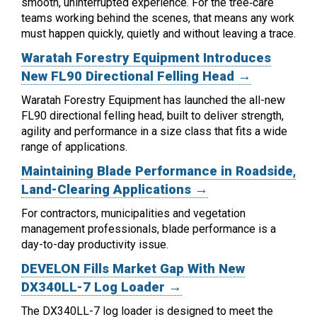
smooth, uninterrupted experience. For the tree‑care
teams working behind the scenes, that means any work
must happen quickly, quietly and without leaving a trace.
Waratah Forestry Equipment Introduces
New FL90 Directional Felling Head →
Waratah Forestry Equipment has launched the all-new
FL90 directional felling head, built to deliver strength,
agility and performance in a size class that fits a wide
range of applications.
Maintaining Blade Performance in Roadside,
Land-Clearing Applications →
For contractors, municipalities and vegetation
management professionals, blade performance is a
day-to-day productivity issue.
DEVELON Fills Market Gap With New
DX340LL-7 Log Loader →
The DX340LL-7 log loader is designed to meet the