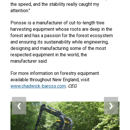
the speed, and the stability really caught my
attention."
Ponsse is a manufacturer of cut-to-length tree
harvesting equipment whose roots are deep in the
forest and has a passion for the forest ecosystem
and ensuring its sustainability while engineering,
designing and manufacturing some of the most
respected equipment in the world, the
manufacturer said.
For more information on forestry equipment
available throughout New England, visit
www.chadwick-baross.com
.
CEG
❮
❯
1 / 6