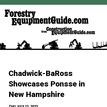
Chadwick-BaRoss
Showcases Ponsse in
New Hampshire
THU JULY 13, 2023