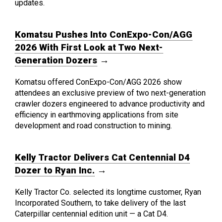
updates.
Komatsu Pushes Into ConExpo-Con/AGG
2026 With First Look at Two Next-
Generation Dozers
→
Komatsu offered ConExpo-Con/AGG 2026 show
attendees an exclusive preview of two next-generation
crawler dozers engineered to advance productivity and
efficiency in earthmoving applications from site
development and road construction to mining.
Kelly Tractor Delivers Cat Centennial D4
Dozer to Ryan Inc.
→
Kelly Tractor Co. selected its longtime customer, Ryan
Incorporated Southern, to take delivery of the last
Caterpillar centennial edition unit — a Cat D4.