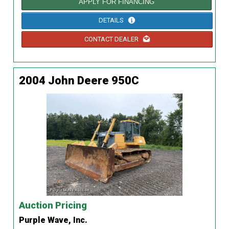
APPLY FOR FINANCING
DETAILS
CONTACT DEALER
2004 John Deere 950C
Auction Pricing
Purple Wave, Inc.