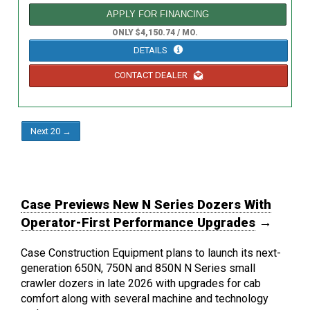
APPLY FOR FINANCING
ONLY $4,150.74 / MO.
DETAILS
CONTACT DEALER
Next 20 →
Case Previews New N Series Dozers With
Operator-First Performance Upgrades
→
Case Construction Equipment plans to launch its next-
generation 650N, 750N and 850N N Series small
crawler dozers in late 2026 with upgrades for cab
comfort along with several machine and technology