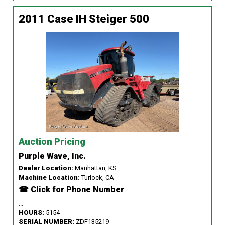
2011 Case IH Steiger 500
Auction Pricing
Purple Wave, Inc.
Dealer Location:
Manhattan, KS
Machine Location:
Turlock, CA
☎ Click for Phone Number
...
HOURS:
5154
SERIAL NUMBER:
ZDF135219