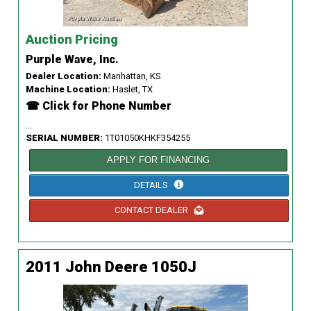
Auction Pricing
Purple Wave, Inc.
Dealer Location:
Manhattan, KS
Machine Location:
Haslet, TX
☎ Click for Phone Number
...
SERIAL NUMBER:
1T01050KHKF354255
APPLY FOR FINANCING
DETAILS
CONTACT DEALER
2011 John Deere 1050J