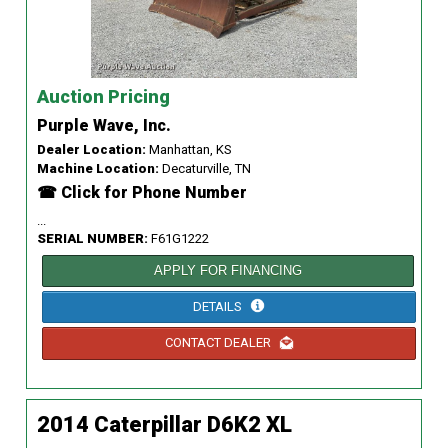
Auction Pricing
Purple Wave, Inc.
Dealer Location:
Manhattan, KS
Machine Location:
Decaturville, TN
☎ Click for Phone Number
...
SERIAL NUMBER:
F61G1222
APPLY FOR FINANCING
DETAILS
CONTACT DEALER
2014 Caterpillar D6K2 XL