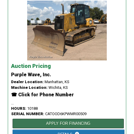
Auction Pricing
Purple Wave, Inc.
Dealer Location:
Manhattan, KS
Machine Location:
Wichita, KS
☎ Click for Phone Number
...
HOURS:
10188
SERIAL NUMBER:
CATOOD6KPWMR00509
APPLY FOR FINANCING