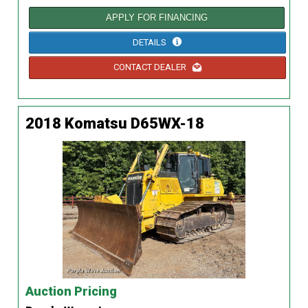
APPLY FOR FINANCING
DETAILS
CONTACT DEALER
2018 Komatsu D65WX-18
Auction Pricing