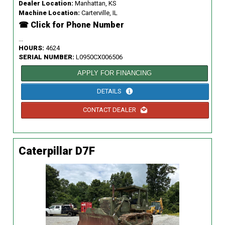
Dealer Location:
Manhattan, KS
Machine Location:
Carterville, IL
☎ Click for Phone Number
...
HOURS:
4624
SERIAL NUMBER:
L0950CX006506
APPLY FOR FINANCING
DETAILS
CONTACT DEALER
Caterpillar D7F