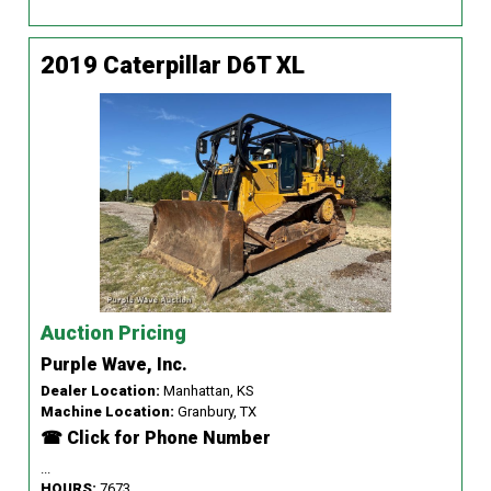
2019 Caterpillar D6T XL
Auction Pricing
Purple Wave, Inc.
Dealer Location:
Manhattan, KS
Machine Location:
Granbury, TX
☎ Click for Phone Number
...
HOURS:
7673