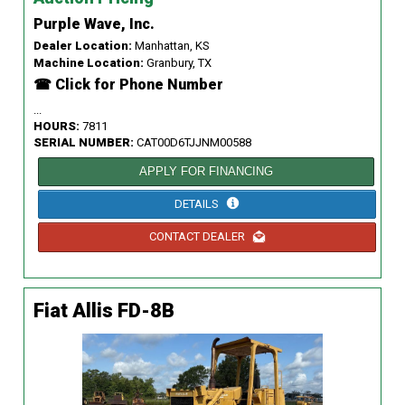
Purple Wave, Inc.
Dealer Location:
Manhattan, KS
Machine Location:
Granbury, TX
☎ Click for Phone Number
...
HOURS:
7811
SERIAL NUMBER:
CAT00D6TJJNM00588
APPLY FOR FINANCING
DETAILS
CONTACT DEALER
Fiat Allis FD-8B