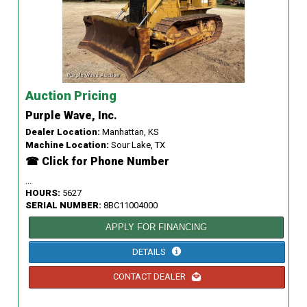
Auction Pricing
Purple Wave, Inc.
Dealer Location:
Manhattan, KS
Machine Location:
Sour Lake, TX
☎ Click for Phone Number
...
HOURS:
5627
SERIAL NUMBER:
8BC11004000
APPLY FOR FINANCING
DETAILS
CONTACT DEALER