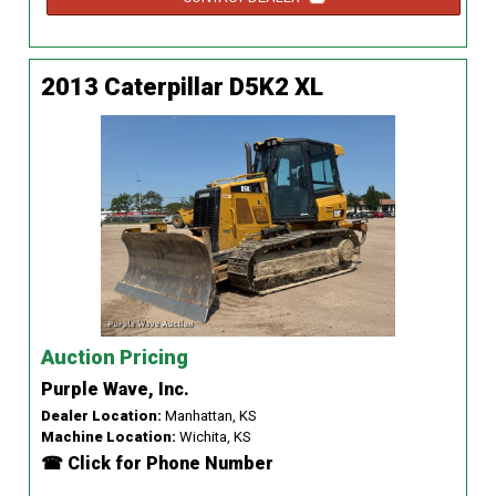
2013 Caterpillar D5K2 XL
Auction Pricing
Purple Wave, Inc.
Dealer Location:
Manhattan, KS
Machine Location:
Wichita, KS
☎ Click for Phone Number
...