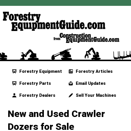
Forestry Equipment
Forestry Articles
Forestry Parts
Email Updates
Forestry Dealers
Sell Your Machines
New and Used Crawler
Dozers for Sale