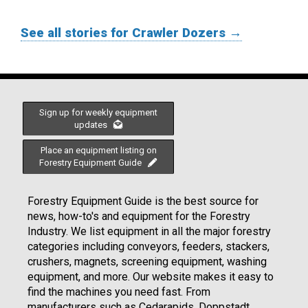
See all stories for Crawler Dozers →
Sign up for weekly equipment
updates
Place an equipment listing on
Forestry Equipment Guide
Forestry Equipment Guide is the best source for
news, how-to's and equipment for the Forestry
Industry. We list equipment in all the major forestry
categories including conveyors, feeders, stackers,
crushers, magnets, screening equipment, washing
equipment, and more. Our website makes it easy to
find the machines you need fast. From
manufacturers such as Cedarapids, Doppstadt,