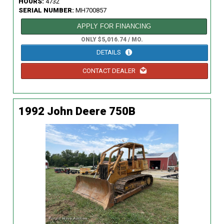
HOURS:
4732
SERIAL NUMBER:
MH700857
APPLY FOR FINANCING
ONLY $5,016.74 / MO.
DETAILS
CONTACT DEALER
1992 John Deere 750B