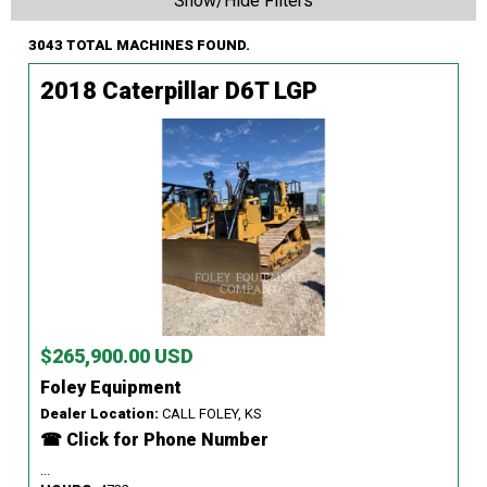
Show/Hide Filters
3043 TOTAL MACHINES FOUND.
2018 Caterpillar D6T LGP
$265,900.00 USD
Foley Equipment
Dealer Location:
CALL FOLEY, KS
☎ Click for Phone Number
...