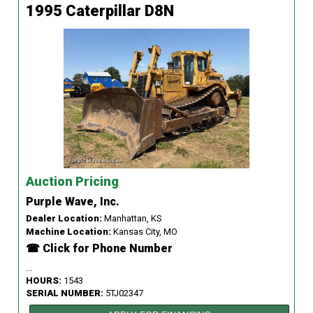
1995 Caterpillar D8N
Auction Pricing
Purple Wave, Inc.
Dealer Location:
Manhattan, KS
Machine Location:
Kansas City, MO
☎ Click for Phone Number
...
HOURS:
1543
SERIAL NUMBER:
5TJ02347