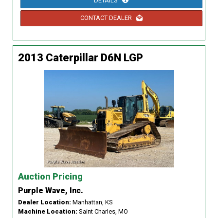
DETAILS
CONTACT DEALER
2013 Caterpillar D6N LGP
Auction Pricing
Purple Wave, Inc.
Dealer Location:
Manhattan, KS
Machine Location:
Saint Charles, MO