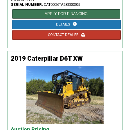
SERIAL NUMBER:
CAT00D6TA2B300305
APPLY FOR FINANCING
DETAILS
CONTACT DEALER
2019 Caterpillar D6T XW
Auction Pricing