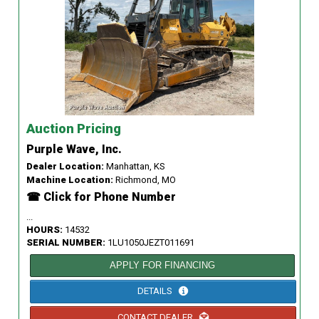
Auction Pricing
Purple Wave, Inc.
Dealer Location:
Manhattan, KS
Machine Location:
Richmond, MO
☎ Click for Phone Number
...
HOURS:
14532
SERIAL NUMBER:
1LU1050JEZT011691
APPLY FOR FINANCING
DETAILS
CONTACT DEALER