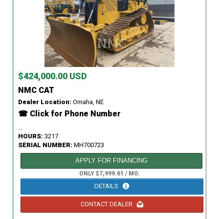
$424,000.00 USD
NMC CAT
Dealer Location:
Omaha, NE
☎ Click for Phone Number
...
HOURS:
3217
SERIAL NUMBER:
MH700723
APPLY FOR FINANCING
ONLY $7,999.61 / MO.
DETAILS
CONTACT DEALER