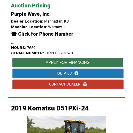
Auction Pricing
Purple Wave, Inc.
Dealer Location:
Manhattan, KS
Machine Location:
Warsaw, IL
☎ Click for Phone Number
...
HOURS:
7659
SERIAL NUMBER:
T0750BH781628
APPLY FOR FINANCING
DETAILS
CONTACT DEALER
2019 Komatsu D51PXi-24