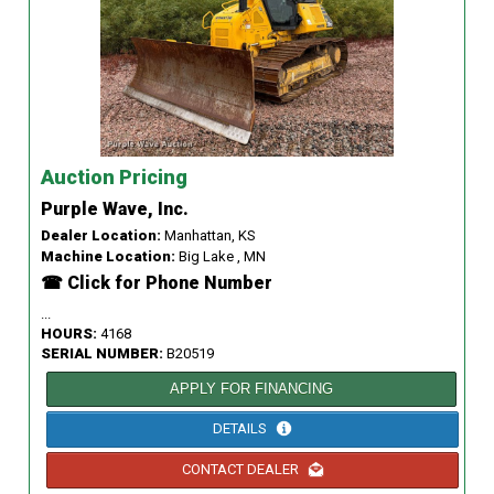
Auction Pricing
Purple Wave, Inc.
Dealer Location:
Manhattan, KS
Machine Location:
Big Lake , MN
☎ Click for Phone Number
...
HOURS:
4168
SERIAL NUMBER:
B20519
APPLY FOR FINANCING
DETAILS
CONTACT DEALER