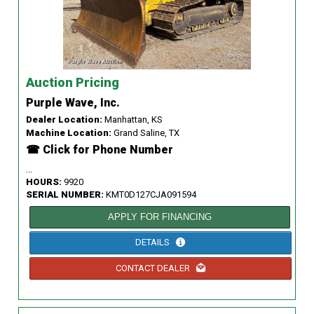
Auction Pricing
Purple Wave, Inc.
Dealer Location:
Manhattan, KS
Machine Location:
Grand Saline, TX
☎ Click for Phone Number
...
HOURS:
9920
SERIAL NUMBER:
KMT0D127CJA091594
APPLY FOR FINANCING
DETAILS
CONTACT DEALER