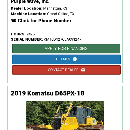
Purple Wave, Inc.
Dealer Location:
Manhattan, KS
Machine Location:
Grand Saline, TX
☎ Click for Phone Number
...
HOURS:
9425
SERIAL NUMBER:
KMT0D127CJA091247
APPLY FOR FINANCING
DETAILS
CONTACT DEALER
2019 Komatsu D65PX-18