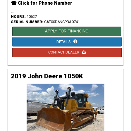
☎ Click for Phone Number
...
HOURS:
10627
SERIAL NUMBER:
CAT00D6NCPBA0741
APPLY FOR FINANCING
DETAILS
CONTACT DEALER
2019 John Deere 1050K