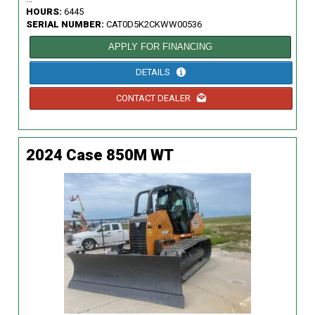
HOURS:
6445
SERIAL NUMBER:
CAT0D5K2CKWW00536
APPLY FOR FINANCING
DETAILS
CONTACT DEALER
2024 Case 850M WT