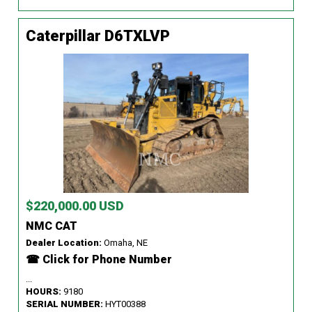
Caterpillar D6TXLVP
$220,000.00 USD
NMC CAT
Dealer Location:
Omaha, NE
☎ Click for Phone Number
...
HOURS:
9180
SERIAL NUMBER:
HYT00388