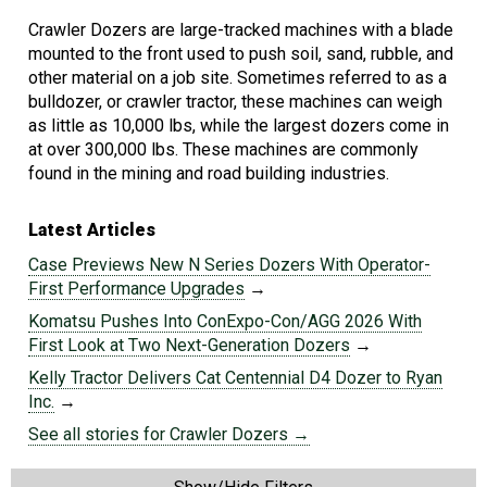
Crawler Dozers are large-tracked machines with a blade
mounted to the front used to push soil, sand, rubble, and
other material on a job site. Sometimes referred to as a
bulldozer, or crawler tractor, these machines can weigh
as little as 10,000 lbs, while the largest dozers come in
at over 300,000 lbs. These machines are commonly
found in the mining and road building industries.
Latest Articles
Case Previews New N Series Dozers With Operator-
First Performance Upgrades
→
Komatsu Pushes Into ConExpo-Con/AGG 2026 With
First Look at Two Next-Generation Dozers
→
Kelly Tractor Delivers Cat Centennial D4 Dozer to Ryan
Inc.
→
See all stories for Crawler Dozers →