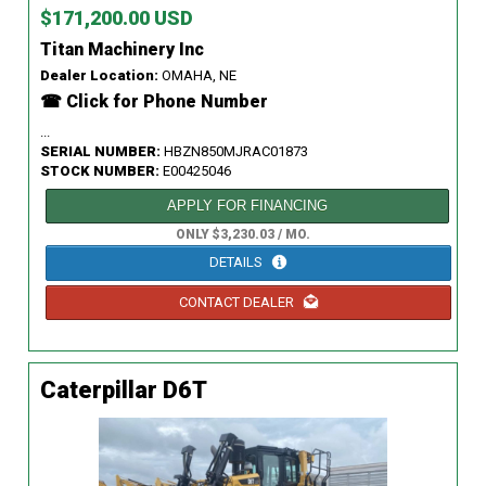
$171,200.00 USD
Titan Machinery Inc
Dealer Location:
OMAHA, NE
☎ Click for Phone Number
...
SERIAL NUMBER:
HBZN850MJRAC01873
STOCK NUMBER:
E00425046
APPLY FOR FINANCING
ONLY $3,230.03 / MO.
DETAILS
CONTACT DEALER
Caterpillar D6T