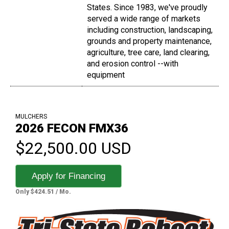
States. Since 1983, we've proudly
served a wide range of markets
including construction, landscaping,
grounds and property maintenance,
agriculture, tree care, land clearing,
and erosion control --with
equipment
MULCHERS
2026 FECON FMX36
$22,500.00 USD
Apply for Financing
Only $424.51 / Mo.