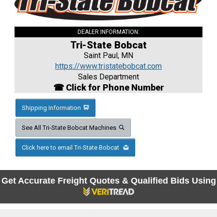
DEALER INFORMATION:
Tri-State Bobcat
Saint Paul, MN
https://www.tristatebobcat.com
Sales Department
☎ Click for Phone Number
Shipping Information
See All Tri-State Bobcat Machines
Click here to email Tri-State Bobcat
Get Accurate Freight Quotes & Qualified Bids Using