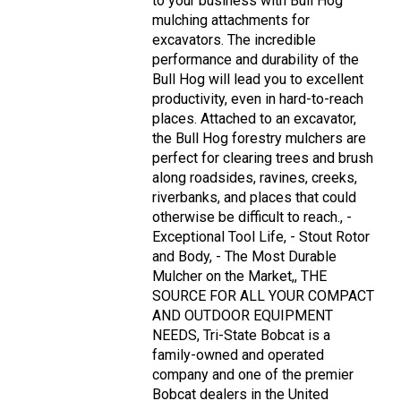
to your business with Bull Hog
mulching attachments for
excavators. The incredible
performance and durability of the
Bull Hog will lead you to excellent
productivity, even in hard-to-reach
places. Attached to an excavator,
the Bull Hog forestry mulchers are
perfect for clearing trees and brush
along roadsides, ravines, creeks,
riverbanks, and places that could
otherwise be difficult to reach., -
Exceptional Tool Life, - Stout Rotor
and Body, - The Most Durable
Mulcher on the Market,, THE
SOURCE FOR ALL YOUR COMPACT
AND OUTDOOR EQUIPMENT
NEEDS, Tri-State Bobcat is a
family-owned and operated
company and one of the premier
Bobcat dealers in the United