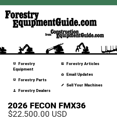
Forestry
Forestry Articles
Equipment
Email Updates
Forestry Parts
Sell Your Machines
Forestry Dealers
2026 FECON FMX36
$22,500.00 USD