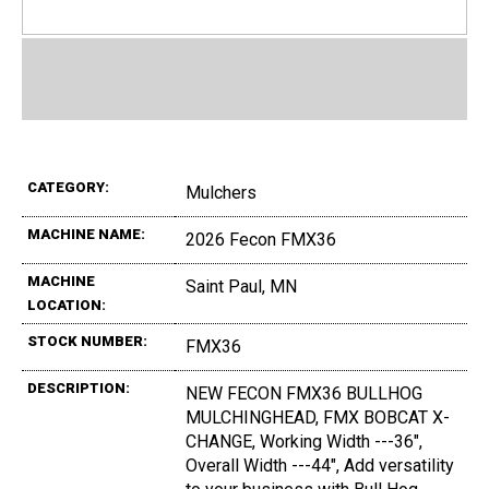
CATEGORY:
Mulchers
MACHINE NAME:
2026 Fecon FMX36
MACHINE
Saint Paul, MN
LOCATION:
STOCK NUMBER:
FMX36
DESCRIPTION:
NEW FECON FMX36 BULLHOG
MULCHINGHEAD, FMX BOBCAT X-
CHANGE, Working Width ---36",
Overall Width ---44", Add versatility