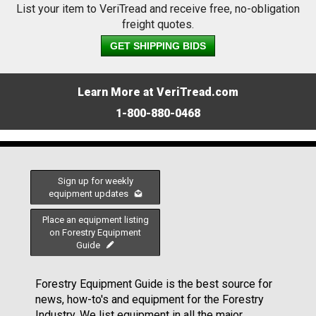
List your item to VeriTread and receive free, no-obligation
freight quotes.
GET SHIPPING BIDS
Learn More at VeriTread.com
1-800-880-0468
Sign up for weekly
equipment updates
Place an equipment listing
on Forestry Equipment
Guide
Forestry Equipment Guide is the best source for
news, how-to's and equipment for the Forestry
Industry. We list equipment in all the major