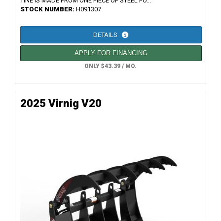
TINE IS MADE FROM ONE PIECE OF STEEL FO...
STOCK NUMBER:
H091307
DETAILS
APPLY FOR FINANCING
ONLY $43.39 / MO.
2025 Virnig V20