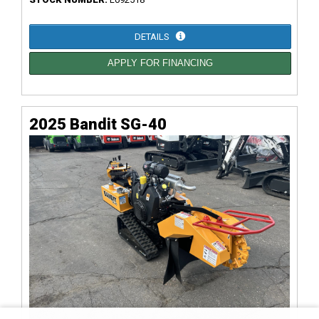
DETAILS
APPLY FOR FINANCING
2025 Bandit SG-40