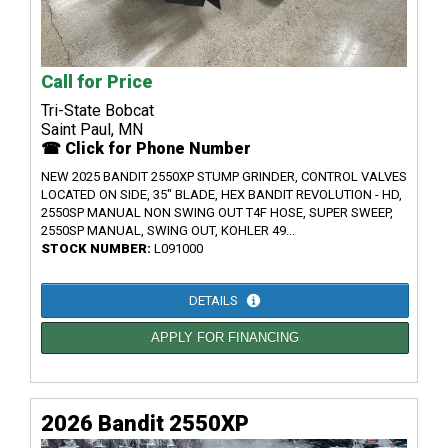
Call for Price
Tri-State Bobcat
Saint Paul, MN
☎ Click for Phone Number
NEW 2025 BANDIT 2550XP STUMP GRINDER, CONTROL VALVES
LOCATED ON SIDE, 35" BLADE, HEX BANDIT REVOLUTION - HD,
2550SP MANUAL NON SWING OUT T4F HOSE, SUPER SWEEP,
2550SP MANUAL, SWING OUT, KOHLER 49...
STOCK NUMBER:
L091000
DETAILS
APPLY FOR FINANCING
2026 Bandit 2550XP