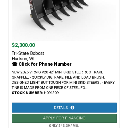
$2,300.00
Tri-State Bobcat
Hudson, WI
☎ Click for Phone Number
NEW 2025 VIRNIG V20 42” MINI SKID STEER ROOT RAKE
GRAPPLE,, - QUICKLY DIG, RAKE, PILE AND LOAD BRUSH.
DESIGNED LIGHT BUT TOUGH FOR MINI SKID STEERS., - EVERY
TINE IS MADE FROM ONE PIECE OF STEEL FO...
STOCK NUMBER:
H091309
DETAILS
APPLY FOR FINANCING
ONLY $43.39 / MO.