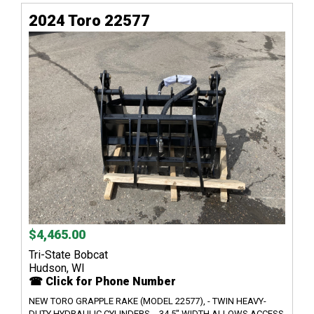
2024 Toro 22577
$4,465.00
Tri-State Bobcat
Hudson, WI
☎ Click for Phone Number
NEW TORO GRAPPLE RAKE (MODEL 22577), - TWIN HEAVY-
DUTY HYDRAULIC CYLINDERS, - 34.5" WIDTH ALLOWS ACCESS