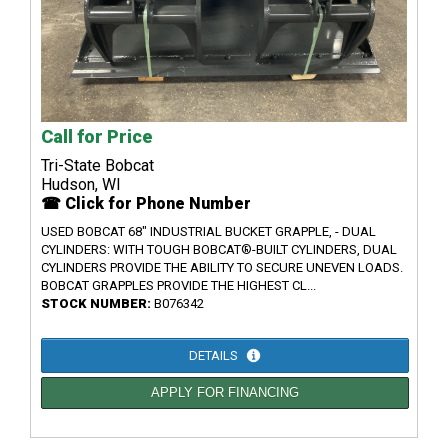
Call for Price
Tri-State Bobcat
Hudson, WI
☎ Click for Phone Number
USED BOBCAT 68" INDUSTRIAL BUCKET GRAPPLE, - DUAL
CYLINDERS: WITH TOUGH BOBCAT®-BUILT CYLINDERS, DUAL
CYLINDERS PROVIDE THE ABILITY TO SECURE UNEVEN LOADS.
BOBCAT GRAPPLES PROVIDE THE HIGHEST CL...
STOCK NUMBER:
B076342
DETAILS
APPLY FOR FINANCING