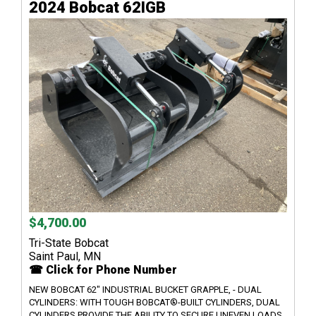
2024 Bobcat 62IGB
$4,700.00
Tri-State Bobcat
Saint Paul, MN
☎ Click for Phone Number
NEW BOBCAT 62" INDUSTRIAL BUCKET GRAPPLE, - DUAL
CYLINDERS: WITH TOUGH BOBCAT®-BUILT CYLINDERS, DUAL
CYLINDERS PROVIDE THE ABILITY TO SECURE UNEVEN LOADS.