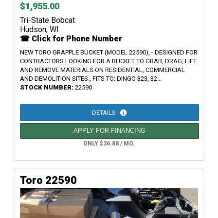
$1,955.00
Tri-State Bobcat
Hudson, WI
☎ Click for Phone Number
NEW TORO GRAPPLE BUCKET (MODEL 22590), - DESIGNED FOR
CONTRACTORS LOOKING FOR A BUCKET TO GRAB, DRAG, LIFT
AND REMOVE MATERIALS ON RESIDENTIAL, COMMERCIAL
AND DEMOLITION SITES., FITS TO: DINGO 323, 32...
STOCK NUMBER:
22590
DETAILS
APPLY FOR FINANCING
ONLY $36.88 / MO.
Toro 22590