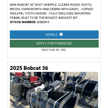
NEW BOBCAT 36" ROOT GRAPPLE, CLEARS ROCKS, ROOTS,
BRUSH, OVERGROWTH AND DEBRIS WITH EASE!!, - CURVED
SKELETAL TOOTH DESIGN, - FULLY ENCLOSED MOUNTING
FRAME, BUILT TO BE THE BIGGEST, BADDEST BIT...
STOCK NUMBER:
B082819
DETAILS
APPLY FOR FINANCING
ONLY $48.96 / MO.
2025 Bobcat 36