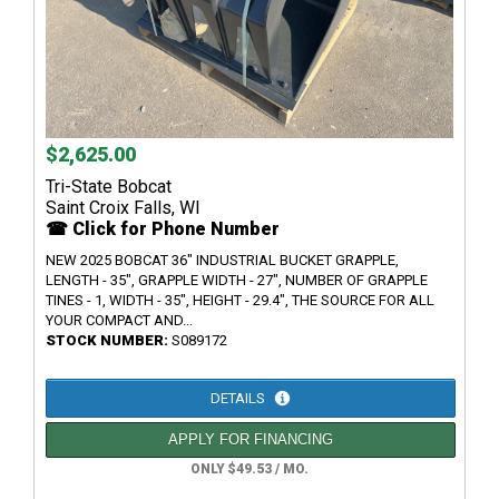
$2,625.00
Tri-State Bobcat
Saint Croix Falls, WI
☎ Click for Phone Number
NEW 2025 BOBCAT 36" INDUSTRIAL BUCKET GRAPPLE,
LENGTH - 35", GRAPPLE WIDTH - 27", NUMBER OF GRAPPLE
TINES - 1, WIDTH - 35", HEIGHT - 29.4", THE SOURCE FOR ALL
YOUR COMPACT AND...
STOCK NUMBER:
S089172
DETAILS
APPLY FOR FINANCING
ONLY $49.53 / MO.