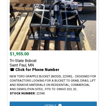
$1,955.00
Tri-State Bobcat
Saint Paul, MN
☎ Click for Phone Number
NEW TORO GRAPPLE BUCKET (MODEL 22590), - DESIGNED FOR
CONTRACTORS LOOKING FOR A BUCKET TO GRAB, DRAG, LIFT
AND REMOVE MATERIALS ON RESIDENTIAL, COMMERCIAL
AND DEMOLITION SITES., FITS TO: DINGO 323, 32...
STOCK NUMBER:
22590
DETAILS