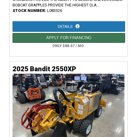
BOBCAT GRAPPLES PROVIDE THE HIGHEST CLA...
STOCK NUMBER:
L083326
DETAILS
APPLY FOR FINANCING
ONLY $88.67 / MO.
2025 Bandit 2550XP