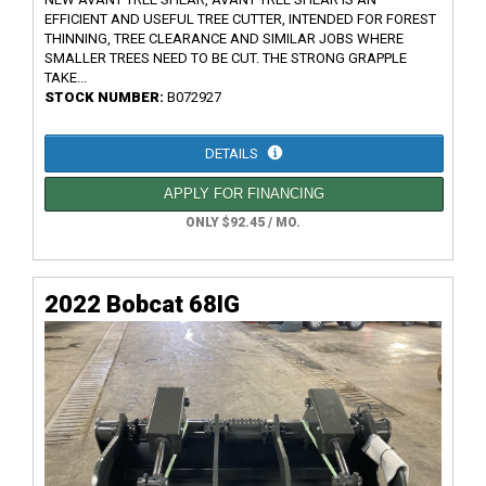
EFFICIENT AND USEFUL TREE CUTTER, INTENDED FOR FOREST
THINNING, TREE CLEARANCE AND SIMILAR JOBS WHERE
SMALLER TREES NEED TO BE CUT. THE STRONG GRAPPLE
TAKE...
STOCK NUMBER:
B072927
DETAILS
APPLY FOR FINANCING
ONLY $92.45 / MO.
2022 Bobcat 68IG