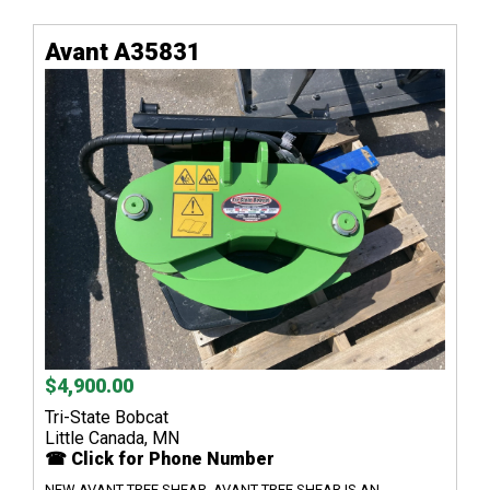
Avant A35831
$4,900.00
Tri-State Bobcat
Little Canada, MN
☎ Click for Phone Number
NEW AVANT TREE SHEAR, AVANT TREE SHEAR IS AN