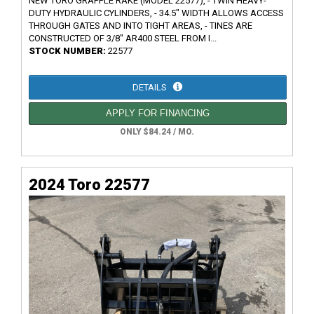
NEW TORO GRAPPLE RAKE (MODEL 22577), - TWIN HEAVY-
DUTY HYDRAULIC CYLINDERS, - 34.5" WIDTH ALLOWS ACCESS
THROUGH GATES AND INTO TIGHT AREAS, - TINES ARE
CONSTRUCTED OF 3/8" AR400 STEEL FROM I...
STOCK NUMBER:
22577
DETAILS
APPLY FOR FINANCING
ONLY $84.24 / MO.
2024 Toro 22577