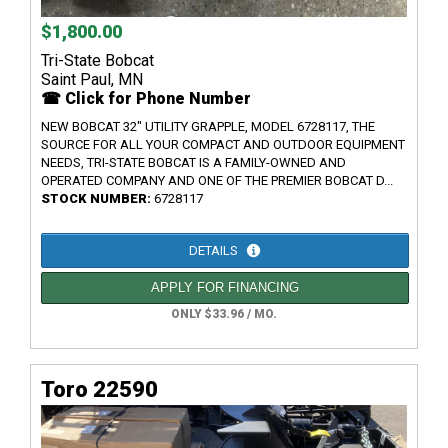
$1,800.00
Tri-State Bobcat
Saint Paul, MN
☎ Click for Phone Number
NEW BOBCAT 32" UTILITY GRAPPLE, MODEL 6728117, THE
SOURCE FOR ALL YOUR COMPACT AND OUTDOOR EQUIPMENT
NEEDS, TRI-STATE BOBCAT IS A FAMILY-OWNED AND
OPERATED COMPANY AND ONE OF THE PREMIER BOBCAT D...
STOCK NUMBER:
6728117
DETAILS
APPLY FOR FINANCING
ONLY $33.96 / MO.
Toro 22590