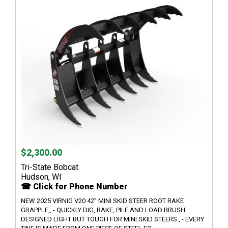
$2,300.00
Tri-State Bobcat
Hudson, WI
☎ Click for Phone Number
NEW 2025 VIRNIG V20 42” MINI SKID STEER ROOT RAKE
GRAPPLE,, - QUICKLY DIG, RAKE, PILE AND LOAD BRUSH.
DESIGNED LIGHT BUT TOUGH FOR MINI SKID STEERS., - EVERY