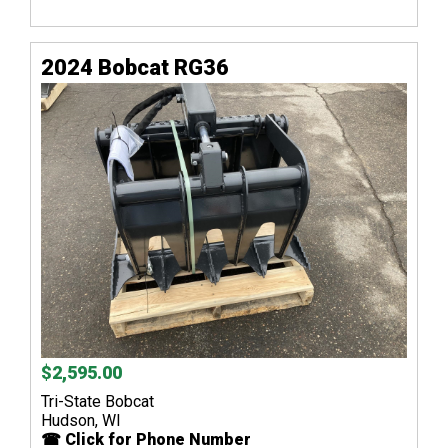
2024 Bobcat RG36
$2,595.00
Tri-State Bobcat
Hudson, WI
☎ Click for Phone Number