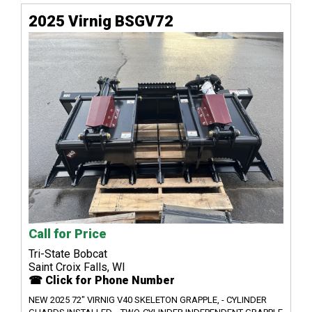
2025 Virnig BSGV72
Call for Price
Tri-State Bobcat
Saint Croix Falls, WI
☎ Click for Phone Number
NEW 2025 72" VIRNIG V40 SKELETON GRAPPLE, - CYLINDER