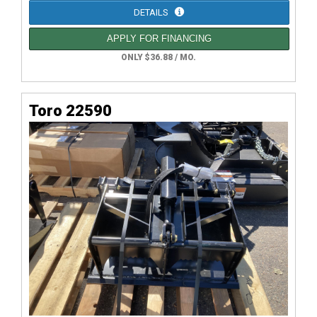
DETAILS
APPLY FOR FINANCING
ONLY $36.88 / MO.
Toro 22590