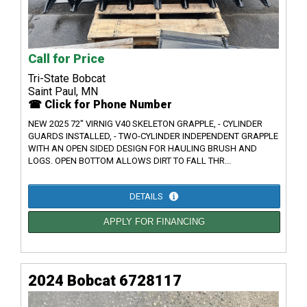
Call for Price
Tri-State Bobcat
Saint Paul, MN
☎ Click for Phone Number
NEW 2025 72" VIRNIG V40 SKELETON GRAPPLE, - CYLINDER
GUARDS INSTALLED, - TWO-CYLINDER INDEPENDENT GRAPPLE
WITH AN OPEN SIDED DESIGN FOR HAULING BRUSH AND
LOGS. OPEN BOTTOM ALLOWS DIRT TO FALL THR...
DETAILS
APPLY FOR FINANCING
2024 Bobcat 6728117