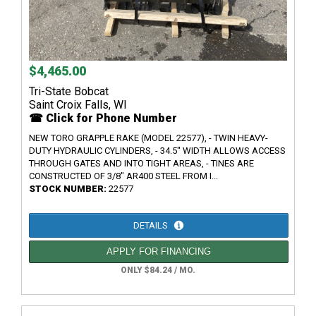
$4,465.00
Tri-State Bobcat
Saint Croix Falls, WI
☎ Click for Phone Number
NEW TORO GRAPPLE RAKE (MODEL 22577), - TWIN HEAVY-
DUTY HYDRAULIC CYLINDERS, - 34.5" WIDTH ALLOWS ACCESS
THROUGH GATES AND INTO TIGHT AREAS, - TINES ARE
CONSTRUCTED OF 3/8" AR400 STEEL FROM I...
STOCK NUMBER:
22577
DETAILS
APPLY FOR FINANCING
ONLY $84.24 / MO.