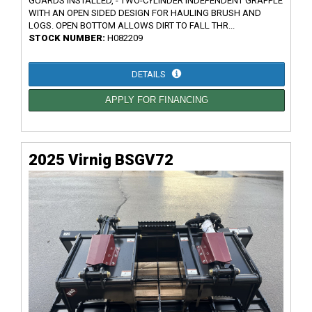
GUARDS INSTALLED, - TWO-CYLINDER INDEPENDENT GRAPPLE
WITH AN OPEN SIDED DESIGN FOR HAULING BRUSH AND
LOGS. OPEN BOTTOM ALLOWS DIRT TO FALL THR...
STOCK NUMBER:
H082209
DETAILS
APPLY FOR FINANCING
2025 Virnig BSGV72