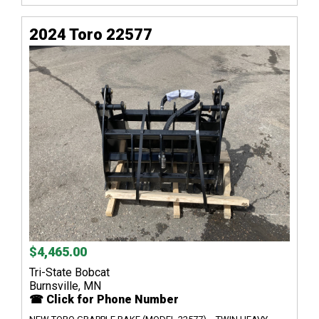
2024 Toro 22577
$4,465.00
Tri-State Bobcat
Burnsville, MN
☎ Click for Phone Number