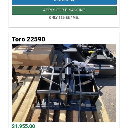
APPLY FOR FINANCING
ONLY $36.88 / MO.
Toro 22590
$1,955.00