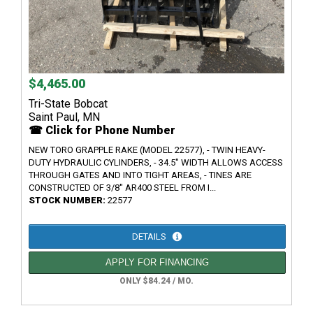
$4,465.00
Tri-State Bobcat
Saint Paul, MN
☎ Click for Phone Number
NEW TORO GRAPPLE RAKE (MODEL 22577), - TWIN HEAVY-
DUTY HYDRAULIC CYLINDERS, - 34.5" WIDTH ALLOWS ACCESS
THROUGH GATES AND INTO TIGHT AREAS, - TINES ARE
CONSTRUCTED OF 3/8" AR400 STEEL FROM I...
STOCK NUMBER:
22577
DETAILS
APPLY FOR FINANCING
ONLY $84.24 / MO.