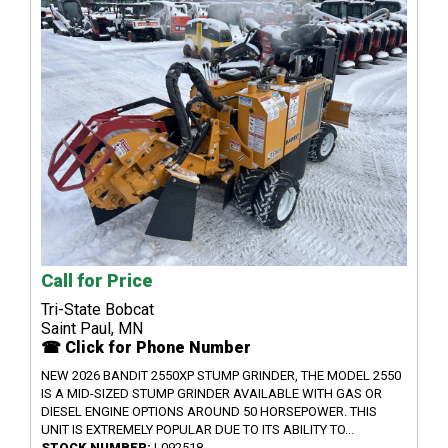
Call for Price
Tri-State Bobcat
Saint Paul, MN
☎ Click for Phone Number
NEW 2026 BANDIT 2550XP STUMP GRINDER, THE MODEL 2550
IS A MID-SIZED STUMP GRINDER AVAILABLE WITH GAS OR
DIESEL ENGINE OPTIONS AROUND 50 HORSEPOWER. THIS
UNIT IS EXTREMELY POPULAR DUE TO ITS ABILITY TO...
STOCK NUMBER:
L092518