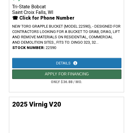
Tri-State Bobcat
Saint Croix Falls, WI
☎ Click for Phone Number
NEW TORO GRAPPLE BUCKET (MODEL 22590), - DESIGNED FOR
CONTRACTORS LOOKING FOR A BUCKET TO GRAB, DRAG, LIFT
AND REMOVE MATERIALS ON RESIDENTIAL, COMMERCIAL
AND DEMOLITION SITES., FITS TO: DINGO 323, 32...
STOCK NUMBER:
22590
DETAILS
APPLY FOR FINANCING
ONLY $36.88 / MO.
2025 Virnig V20