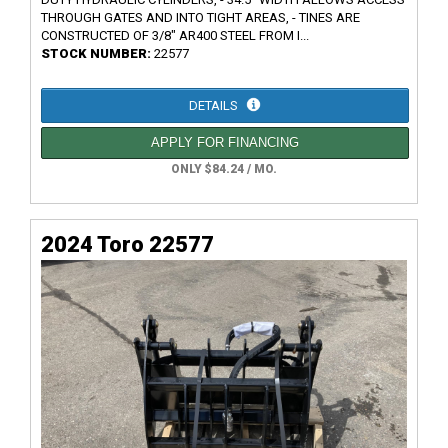
THROUGH GATES AND INTO TIGHT AREAS, - TINES ARE
CONSTRUCTED OF 3/8" AR400 STEEL FROM I...
STOCK NUMBER:
22577
DETAILS
APPLY FOR FINANCING
ONLY $84.24 / MO.
2024 Toro 22577