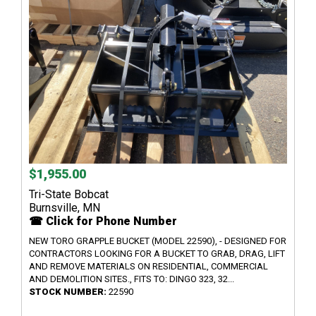
$1,955.00
Tri-State Bobcat
Burnsville, MN
☎ Click for Phone Number
NEW TORO GRAPPLE BUCKET (MODEL 22590), - DESIGNED FOR
CONTRACTORS LOOKING FOR A BUCKET TO GRAB, DRAG, LIFT
AND REMOVE MATERIALS ON RESIDENTIAL, COMMERCIAL
AND DEMOLITION SITES., FITS TO: DINGO 323, 32...
STOCK NUMBER:
22590