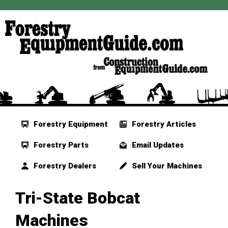
Forestry Equipment
Forestry Articles
Forestry Parts
Email Updates
Forestry Dealers
Sell Your Machines
Tri-State Bobcat
Machines