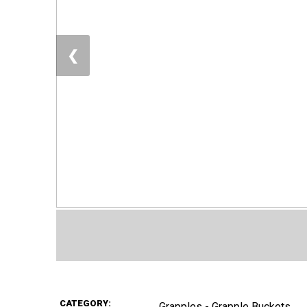
❮
CATEGORY:
Grapples - Grapple Buckets