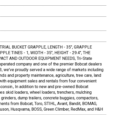
TRIAL BUCKET GRAPPLE, LENGTH - 35", GRAPPLE
LE TINES - 1, WIDTH - 35", HEIGHT - 29.4", THE
ACT AND OUTDOOR EQUIPMENT NEEDS, Tri-State
operated company and one of the premier Bobcat dealers
83, we've proudly served a wide range of markets including
nds and property maintenance, agriculture, tree care, land
-with equipment sales and rentals from four convenient
consin., In addition to new and pre-owned Bobcat
des skid loaders, wheel loaders, trenchers, mulching
 grinders, dump trailers, concrete buggies, compactors,
ments from Bobcat, Toro, STIHL, Avant, Bandit, BOMAG,
euson, Husqvarna, BOSS, Green Climber, RedMax, and H&H