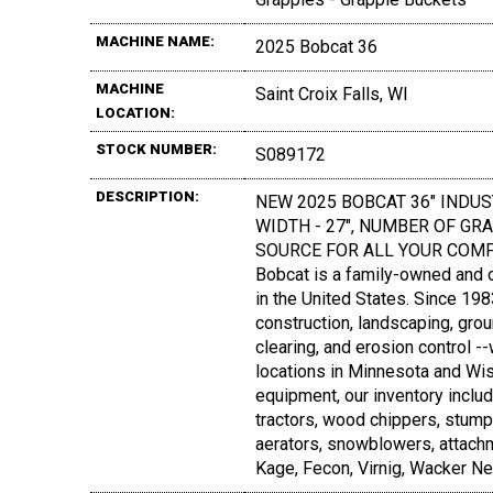
MACHINE NAME:
2025 Bobcat 36
MACHINE
Saint Croix Falls, WI
LOCATION:
STOCK NUMBER:
S089172
DESCRIPTION:
NEW 2025 BOBCAT 36" INDUS
WIDTH - 27", NUMBER OF GRAPP
SOURCE FOR ALL YOUR COMP
Bobcat is a family-owned and 
in the United States. Since 19
construction, landscaping, grou
clearing, and erosion control -
locations in Minnesota and Wis
equipment, our inventory inclu
tractors, wood chippers, stump
aerators, snowblowers, attach
Kage, Fecon, Virnig, Wacker N