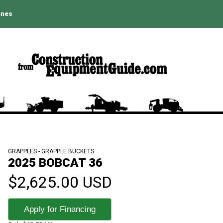
ines
GRAPPLES - GRAPPLE BUCKETS
2025 BOBCAT 36
$2,625.00 USD
Apply for Financing