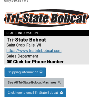
Only $49.53 / Mo.
DEALER INFORMATION:
Tri-State Bobcat
Saint Croix Falls, WI
https://www.tristatebobcat.com
Sales Department
☎ Click for Phone Number
Shipping Information
See All Tri-State Bobcat Machines
Click here to email Tri-State Bobcat