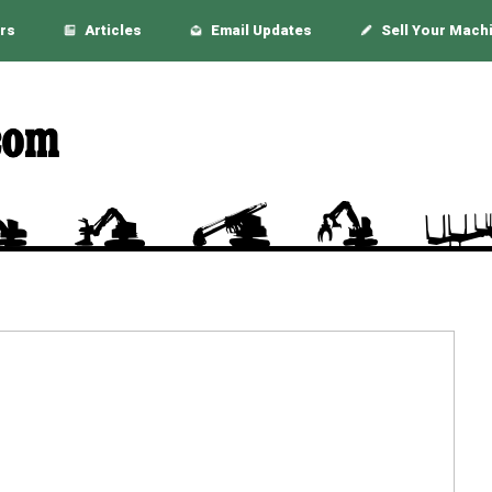
rs
Articles
Email Updates
Sell Your Mach