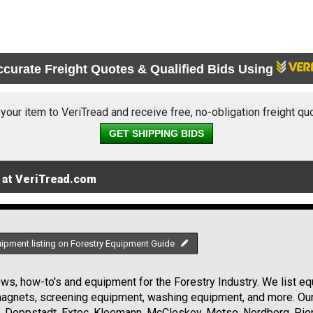
ccurate Freight Quotes & Qualified Bids Using
 your item to VeriTread and receive free, no-obligation freight qu
GET SHIPPING BIDS
 at VeriTread.com
uipment listing on Forestry Equipment Guide
s, how-to's and equipment for the Forestry Industry. We list equ
 magnets, screening equipment, washing equipment, and more. Ou
, Doppstadt, Extec, Kleemann, McCloskey, Metso, Nordberg, Pio