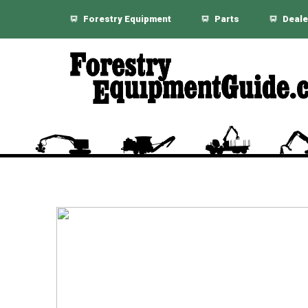
Forestry Equipment
Parts
Deale