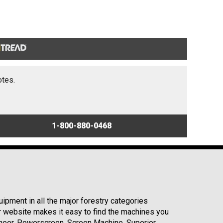
otes.
1-800-880-0468
ipment in all the major forestry categories
r website makes it easy to find the machines you
neer, Powerscreen, Screen Machine, Superior,