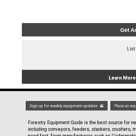
Get A
List
Learn More
Sign up for weekly equipment updates
Place an eq
Forestry Equipment Guide is the best source for new
including conveyors, feeders, stackers, crushers,
need fast. From manufacturers such as Cedarapids