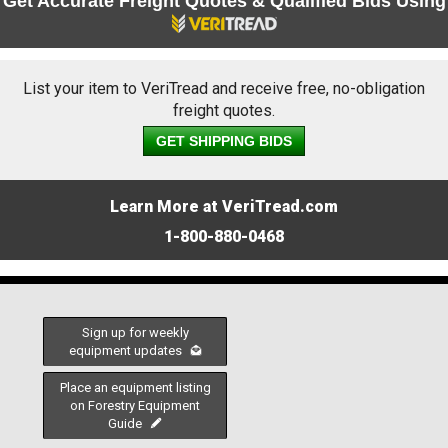
Get Accurate Freight Quotes & Qualified Bids Using
List your item to VeriTread and receive free, no-obligation
freight quotes.
GET SHIPPING BIDS
Learn More at VeriTread.com
1-800-880-0468
Sign up for weekly
equipment updates
Place an equipment listing
on Forestry Equipment
Guide