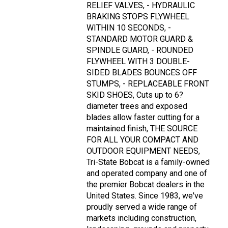
RELIEF VALVES, - HYDRAULIC
BRAKING STOPS FLYWHEEL
WITHIN 10 SECONDS, -
STANDARD MOTOR GUARD &
SPINDLE GUARD, - ROUNDED
FLYWHEEL WITH 3 DOUBLE-
SIDED BLADES BOUNCES OFF
STUMPS, - REPLACEABLE FRONT
SKID SHOES, Cuts up to 6?
diameter trees and exposed
blades allow faster cutting for a
maintained finish, THE SOURCE
FOR ALL YOUR COMPACT AND
OUTDOOR EQUIPMENT NEEDS,
Tri-State Bobcat is a family-owned
and operated company and one of
the premier Bobcat dealers in the
United States. Since 1983, we've
proudly served a wide range of
markets including construction,