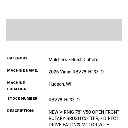
CATEGORY:
Mulchers - Brush Cutters
MACHINE NAME:
2026 Virnig RBV78-HF33-O
MACHINE
Hudson, WI
LOCATION:
STOCK NUMBER:
RBV78-HF33-O
DESCRIPTION:
NEW VIRNIG 78" V50 OPEN FRONT
ROTARY BRUSH CUTTER, - DIRECT
DRIVE EATON® MOTOR WITH