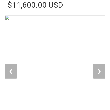
$11,600.00 USD
❮
❯