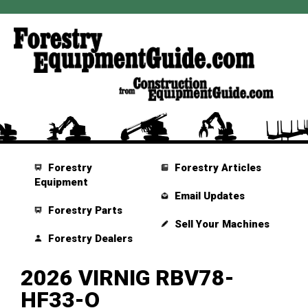
Forestry
Forestry Articles
Equipment
Email Updates
Forestry Parts
Sell Your Machines
Forestry Dealers
2026 VIRNIG RBV78-
HF33-O