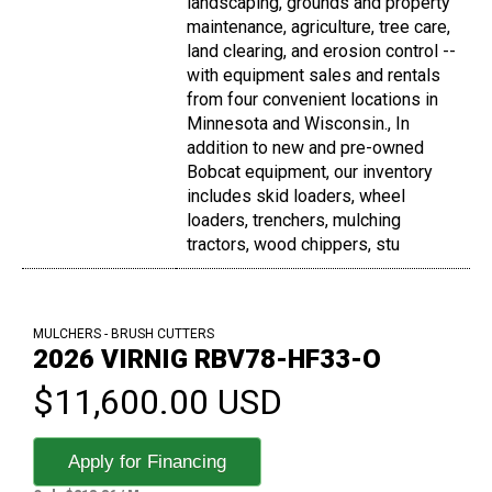
landscaping, grounds and property
maintenance, agriculture, tree care,
land clearing, and erosion control --
with equipment sales and rentals
from four convenient locations in
Minnesota and Wisconsin., In
addition to new and pre-owned
Bobcat equipment, our inventory
includes skid loaders, wheel
loaders, trenchers, mulching
tractors, wood chippers, stu
MULCHERS - BRUSH CUTTERS
2026 VIRNIG RBV78-HF33-O
$11,600.00 USD
Apply for Financing