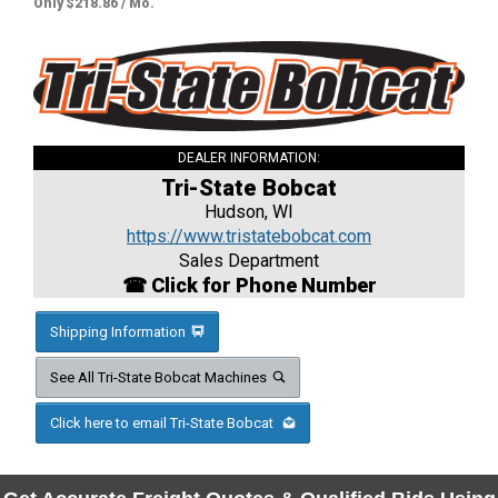
Only $218.86 / Mo.
DEALER INFORMATION:
Tri-State Bobcat
Hudson, WI
https://www.tristatebobcat.com
Sales Department
☎ Click for Phone Number
Shipping Information
See All Tri-State Bobcat Machines
Click here to email Tri-State Bobcat