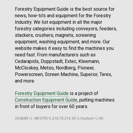
Forestry Equipment Guide is the best source for
news, how-to's and equipment for the Forestry
Industry. We list equipment in all the major
forestry categories including conveyors, feeders,
stackers, crushers, magnets, screening
equipment, washing equipment, and more. Our
website makes it easy to find the machines you
need fast. From manufacturers such as
Cedarapids, Doppstadt, Extec, Kleemann,
McCloskey, Metso, Nordberg, Pioneer,
Powerscreen, Screen Machine, Superior, Terex,
and more.
Forestry Equipment Guide
is a project of
Construction Equipment Guide
, putting machines
in front of buyers for over 60 years.
39.8283 \\ -98.5795 \\ 216.73.216.59 \\ Hudson \\ WI