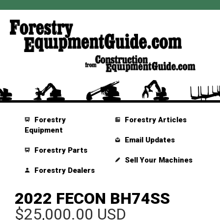
Forestry
Forestry Articles
Equipment
Email Updates
Forestry Parts
Sell Your Machines
Forestry Dealers
2022 FECON BH74SS
$25,000.00 USD