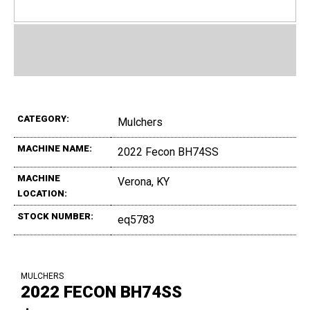
CATEGORY:
Mulchers
MACHINE NAME:
2022 Fecon BH74SS
MACHINE
Verona, KY
LOCATION:
STOCK NUMBER:
eq5783
MULCHERS
2022 FECON BH74SS