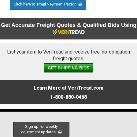
Click here to email Newman Tractor
Get Accurate Freight Quotes & Qualified Bids Using
List your item to VeriTread and receive free, no-obligation
freight quotes.
GET SHIPPING BIDS
Learn More at VeriTread.com
1-800-880-0468
Sign up for weekly
equipment updates