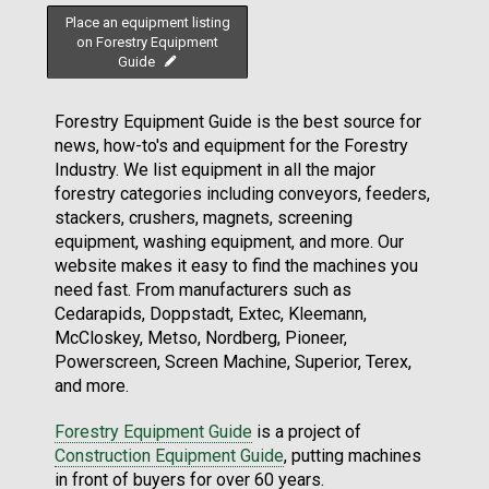
Place an equipment listing
on Forestry Equipment
Guide
Forestry Equipment Guide is the best source for
news, how-to's and equipment for the Forestry
Industry. We list equipment in all the major
forestry categories including conveyors, feeders,
stackers, crushers, magnets, screening
equipment, washing equipment, and more. Our
website makes it easy to find the machines you
need fast. From manufacturers such as
Cedarapids, Doppstadt, Extec, Kleemann,
McCloskey, Metso, Nordberg, Pioneer,
Powerscreen, Screen Machine, Superior, Terex,
and more.
Forestry Equipment Guide
is a project of
Construction Equipment Guide
, putting machines
in front of buyers for over 60 years.