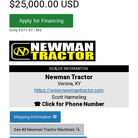
$25,000.00 USD
Apply for Financing
Only $471.67 / Mo.
DEALER INFORMATION:
Newman Tractor
Verona, KY
https://www.newmantractor.com
Scott Harmeling
☎ Click for Phone Number
Shipping Information
See All Newman Tractor Machines