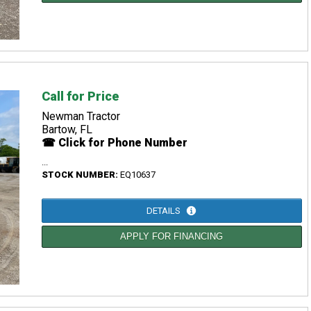
Call for Price
Newman Tractor
Bartow, FL
☎ Click for Phone Number
...
STOCK NUMBER:
EQ10637
DETAILS
APPLY FOR FINANCING