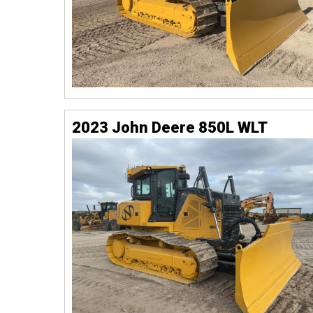
2023 John Deere 850L WLT