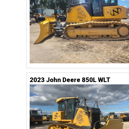
2023 John Deere 850L WLT