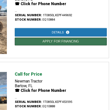
☎ Click for Phone Number
...
SERIAL NUMBER:
1T0850LXEPF449692
STOCK NUMBER:
EQ10884
DETAILS
APPLY FOR FINANCING
Call for Price
Newman Tractor
Bartow, FL
☎ Click for Phone Number
...
SERIAL NUMBER:
1T0850LXEPF453595
STOCK NUMBER:
EQ10888