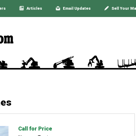
ers
Articles
Email Updates
Sell Your M
nes
Call for Price