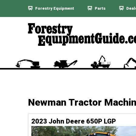
Forestry Equipment
Parts
Deal
Newman Tractor Machi
2023 John Deere 650P LGP