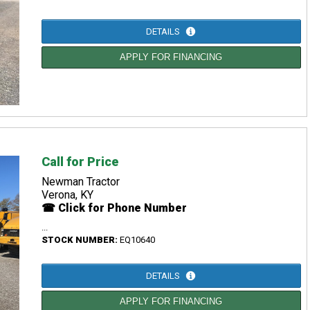
DETAILS
APPLY FOR FINANCING
Call for Price
Newman Tractor
Verona, KY
☎ Click for Phone Number
...
STOCK NUMBER:
EQ10640
DETAILS
APPLY FOR FINANCING