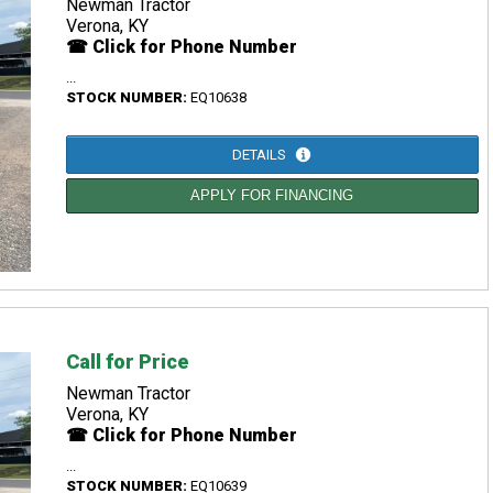
Newman Tractor
Verona, KY
☎ Click for Phone Number
...
STOCK NUMBER:
EQ10638
DETAILS
APPLY FOR FINANCING
Call for Price
Newman Tractor
Verona, KY
☎ Click for Phone Number
...
STOCK NUMBER:
EQ10639