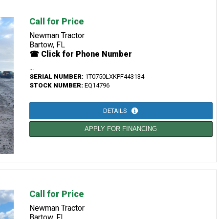
Call for Price
Newman Tractor
Bartow, FL
☎ Click for Phone Number
...
SERIAL NUMBER:
1T0750LXKPF443134
STOCK NUMBER:
EQ14796
DETAILS
APPLY FOR FINANCING
Call for Price
Newman Tractor
Bartow, FL