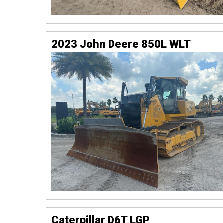
2023 John Deere 850L WLT
Caterpillar D6T LGP