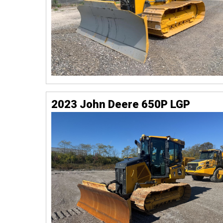
2023 John Deere 650P LGP