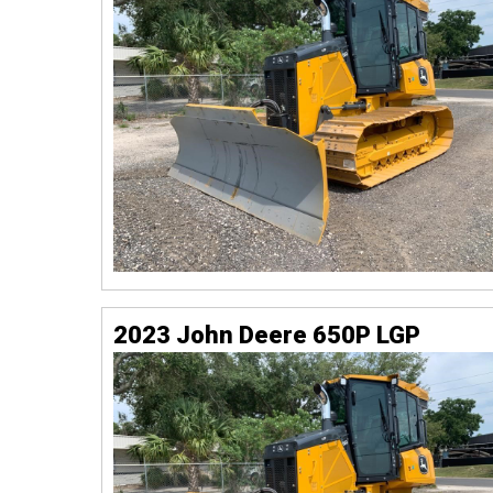
2023 John Deere 650P LGP