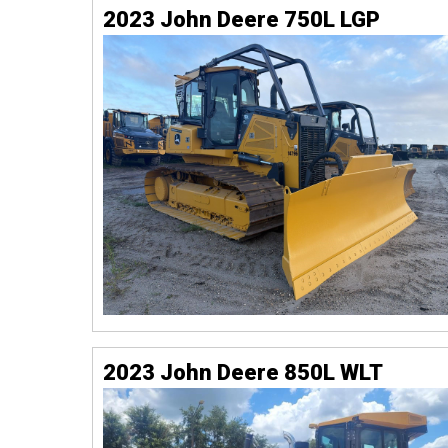
2023 John Deere 750L LGP
2023 John Deere 850L WLT