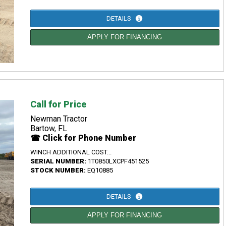
DETAILS
APPLY FOR FINANCING
Call for Price
Newman Tractor
Bartow, FL
☎ Click for Phone Number
WINCH ADDITIONAL COST...
SERIAL NUMBER:
1T0850LXCPF451525
STOCK NUMBER:
EQ10885
DETAILS
APPLY FOR FINANCING