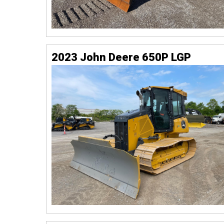
2023 John Deere 650P LGP