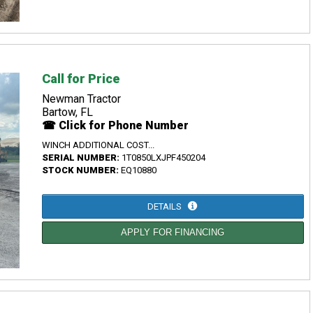
Call for Price
Newman Tractor
Bartow, FL
☎ Click for Phone Number
WINCH ADDITIONAL COST...
SERIAL NUMBER:
1T0850LXJPF450204
STOCK NUMBER:
EQ10880
DETAILS
APPLY FOR FINANCING