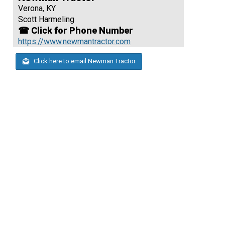
Verona, KY
Scott Harmeling
☎ Click for Phone Number
https://www.newmantractor.com
Click here to email Newman Tractor