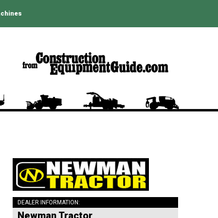
achines
DEALER INFORMATION:
Newman Tractor