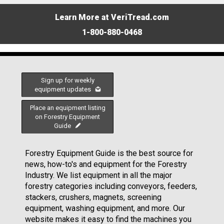
Learn More at VeriTread.com
1-800-880-0468
Sign up for weekly
equipment updates
Place an equipment listing
on Forestry Equipment
Guide
Forestry Equipment Guide is the best source for
news, how-to's and equipment for the Forestry
Industry. We list equipment in all the major
forestry categories including conveyors, feeders,
stackers, crushers, magnets, screening
equipment, washing equipment, and more. Our
website makes it easy to find the machines you