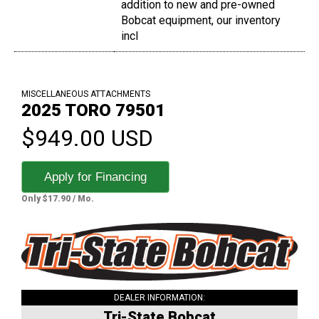
addition to new and pre-owned
Bobcat equipment, our inventory
incl
MISCELLANEOUS ATTACHMENTS
2025 TORO 79501
$949.00 USD
Apply for Financing
Only $17.90 / Mo.
DEALER INFORMATION:
Tri-State Bobcat