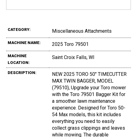
CATEGORY:
Miscellaneous Attachments
MACHINE NAME:
2025 Toro 79501
MACHINE
Saint Croix Falls, WI
LOCATION:
DESCRIPTION:
NEW 2025 TORO 50" TIMECUTTER
MAX TWIN BAGGER, MODEL
(79510), Upgrade your Toro mower
with the Toro 79501 Bagger Kit for
a smoother lawn maintenance
experience. Designed for Toro 50-
54 Max models, this kit includes
everything you need to easily
collect grass clippings and leaves
while mowing. The durable