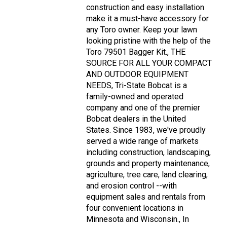
construction and easy installation
make it a must-have accessory for
any Toro owner. Keep your lawn
looking pristine with the help of the
Toro 79501 Bagger Kit., THE
SOURCE FOR ALL YOUR COMPACT
AND OUTDOOR EQUIPMENT
NEEDS, Tri-State Bobcat is a
family-owned and operated
company and one of the premier
Bobcat dealers in the United
States. Since 1983, we've proudly
served a wide range of markets
including construction, landscaping,
grounds and property maintenance,
agriculture, tree care, land clearing,
and erosion control --with
equipment sales and rentals from
four convenient locations in
Minnesota and Wisconsin., In