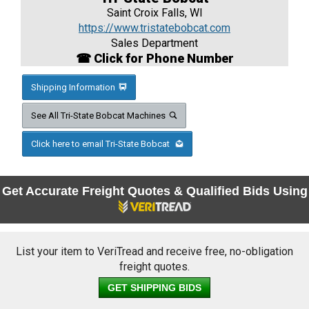
Saint Croix Falls, WI
https://www.tristatebobcat.com
Sales Department
☎ Click for Phone Number
Shipping Information
See All Tri-State Bobcat Machines
Click here to email Tri-State Bobcat
Get Accurate Freight Quotes & Qualified Bids Using
List your item to VeriTread and receive free, no-obligation
freight quotes.
GET SHIPPING BIDS