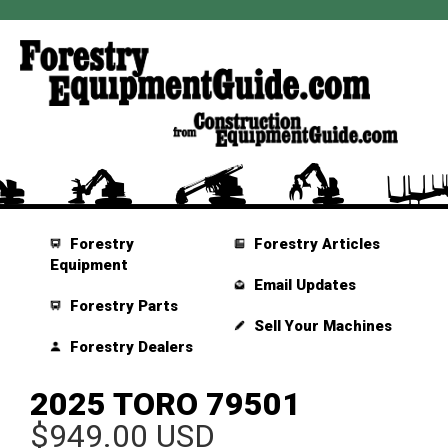
Forestry
Forestry Articles
Equipment
Email Updates
Forestry Parts
Sell Your Machines
Forestry Dealers
2025 TORO 79501
$949.00 USD