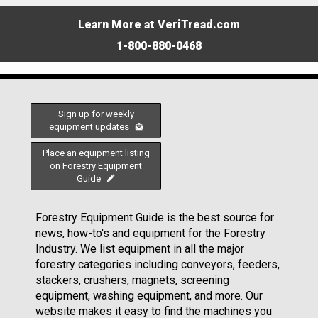
Learn More at VeriTread.com
1-800-880-0468
Sign up for weekly
equipment updates
Place an equipment listing
on Forestry Equipment
Guide
Forestry Equipment Guide is the best source for
news, how-to's and equipment for the Forestry
Industry. We list equipment in all the major
forestry categories including conveyors, feeders,
stackers, crushers, magnets, screening
equipment, washing equipment, and more. Our
website makes it easy to find the machines you