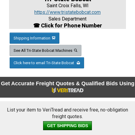
Saint Croix Falls, WI
https://www.tristatebobcat.com
Sales Department
☎ Click for Phone Number
Shipping Information
See All Tri-State Bobcat Machines
Click here to email Tri-State Bobcat
Get Accurate Freight Quotes & Qualified Bids Using
List your item to VeriTread and receive free, no-obligation
freight quotes.
GET SHIPPING BIDS