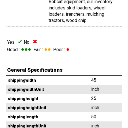
Bobcat equipment, our inventory
includes skid loaders, wheel
loaders, trenchers, mulching
tractors, wood chip
✔
✖
Yes :
No :
●●●
●●
●
Good :
Fair :
Poor :
General Specifications
45
shippingwidth
inch
shippingwidthUnit
25
shippingheight
inch
shippingheightUnit
50
shippinglength
inch
shippinglengthUnit