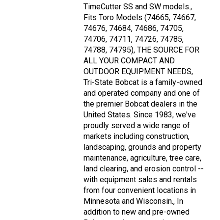
TimeCutter SS and SW models.,
Fits Toro Models (74665, 74667,
74676, 74684, 74686, 74705,
74706, 74711, 74726, 74785,
74788, 74795), THE SOURCE FOR
ALL YOUR COMPACT AND
OUTDOOR EQUIPMENT NEEDS,
Tri-State Bobcat is a family-owned
and operated company and one of
the premier Bobcat dealers in the
United States. Since 1983, we've
proudly served a wide range of
markets including construction,
landscaping, grounds and property
maintenance, agriculture, tree care,
land clearing, and erosion control --
with equipment sales and rentals
from four convenient locations in
Minnesota and Wisconsin., In
addition to new and pre-owned