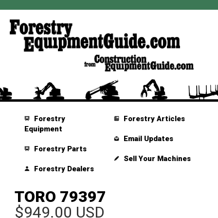
Forestry
Forestry Articles
Equipment
Email Updates
Forestry Parts
Sell Your Machines
Forestry Dealers
TORO 79397
$949.00 USD