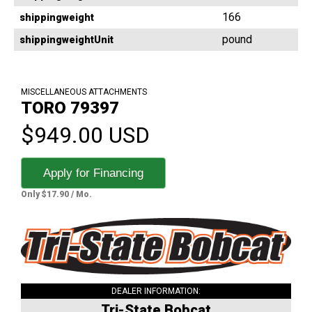
166
shippingweight
pound
shippingweightUnit
MISCELLANEOUS ATTACHMENTS
TORO 79397
$949.00 USD
Apply for Financing
Only $17.90 / Mo.
DEALER INFORMATION:
Tri-State Bobcat