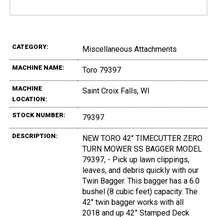
CATEGORY:
Miscellaneous Attachments
MACHINE NAME:
Toro 79397
MACHINE
Saint Croix Falls, WI
LOCATION:
STOCK NUMBER:
79397
DESCRIPTION:
NEW TORO 42" TIMECUTTER ZERO
TURN MOWER SS BAGGER MODEL
79397, - Pick up lawn clippings,
leaves, and debris quickly with our
Twin Bagger. This bagger has a 6.0
bushel (8 cubic feet) capacity. The
42" twin bagger works with all
2018 and up 42” Stamped Deck