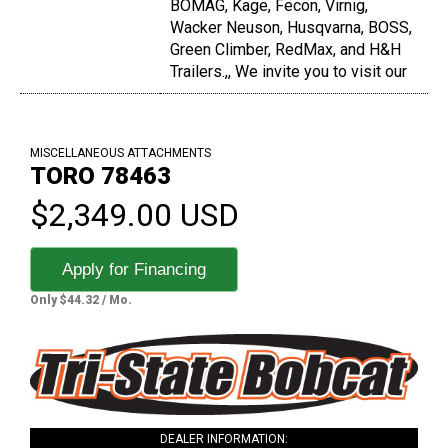
BOMAG, Kage, Fecon, Virnig,
Wacker Neuson, Husqvarna, BOSS,
Green Climber, RedMax, and H&H
Trailers.,, We invite you to visit our
MISCELLANEOUS ATTACHMENTS
TORO 78463
$2,349.00 USD
Apply for Financing
Only $44.32 / Mo.
DEALER INFORMATION: