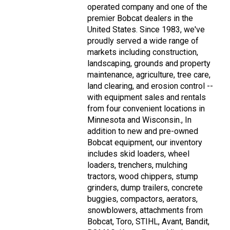
operated company and one of the
premier Bobcat dealers in the
United States. Since 1983, we've
proudly served a wide range of
markets including construction,
landscaping, grounds and property
maintenance, agriculture, tree care,
land clearing, and erosion control --
with equipment sales and rentals
from four convenient locations in
Minnesota and Wisconsin., In
addition to new and pre-owned
Bobcat equipment, our inventory
includes skid loaders, wheel
loaders, trenchers, mulching
tractors, wood chippers, stump
grinders, dump trailers, concrete
buggies, compactors, aerators,
snowblowers, attachments from
Bobcat, Toro, STIHL, Avant, Bandit,