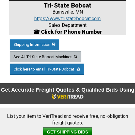
Tri-State Bobcat
Burnsville, MN
https://www.tristatebobcat.com
Sales Department
☎ Click for Phone Number
Shipping Information
See All Tri-State Bobcat Machines
Click here to email Tri-State Bobcat
Get Accurate Freight Quotes & Qualified Bids Using
List your item to VeriTread and receive free, no-obligation
freight quotes.
GET SHIPPING BIDS