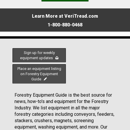
Learn More at VeriTread.com
1-800-880-0468
Sign up for weekly
equipment updates
Place an equipment listing
on Forestry Equipment
Guide
Forestry Equipment Guide is the best source for
news, how-to's and equipment for the Forestry
Industry. We list equipment in all the major
forestry categories including conveyors, feeders,
stackers, crushers, magnets, screening
equipment, washing equipment, and more. Our