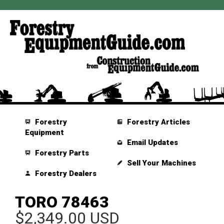
Forestry
Forestry Articles
Equipment
Email Updates
Forestry Parts
Sell Your Machines
Forestry Dealers
TORO 78463
$2,349.00 USD