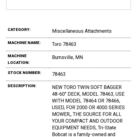
CATEGORY:
Miscellaneous Attachments
MACHINE NAME:
Toro 78463
MACHINE
Burnsville, MN
LOCATION:
STOCK NUMBER:
78463
DESCRIPTION:
NEW TORO TWIN SOFT BAGGER
48-60" DECK, MODEL 78463, USE
WITH MODEL 78464 OR 78466,
USED, FOR 2000 OR 4000 SERIES
MOWER,, THE SOURCE FOR ALL
YOUR COMPACT AND OUTDOOR
EQUIPMENT NEEDS, Tri-State
Bobcat is a family-owned and