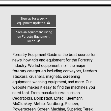
Sign up for weekly
equipment updates
Place an equipment listing
on Forestry Equipment
Guide
Forestry Equipment Guide is the best source for
news, how-to's and equipment for the Forestry
Industry. We list equipment in all the major
forestry categories including conveyors, feeders,
stackers, crushers, magnets, screening
equipment, washing equipment, and more. Our
website makes it easy to find the machines you
need fast. From manufacturers such as
Cedarapids, Doppstadt, Extec, Kleemann,
McCloskey, Metso, Nordberg, Pioneer,
Powerscreen, Screen Machine, Superior, Terex,