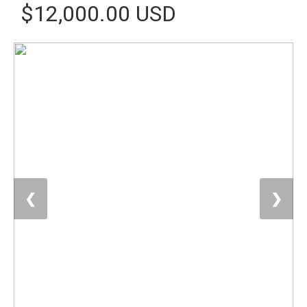
$12,000.00 USD
❮
❯