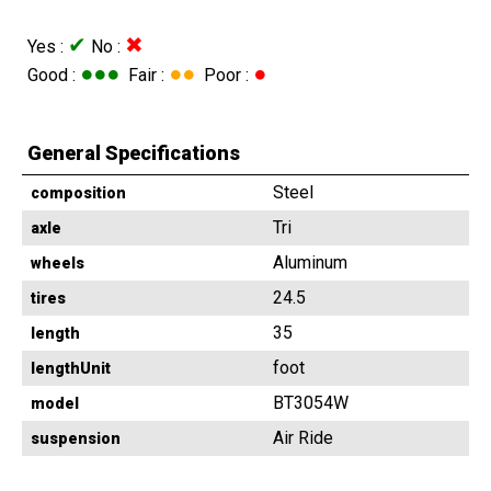
✔
✖
Yes :
No :
●●●
●●
●
Good :
Fair :
Poor :
General Specifications
Steel
composition
Tri
axle
Aluminum
wheels
24.5
tires
35
length
foot
lengthUnit
BT3054W
model
Air Ride
suspension