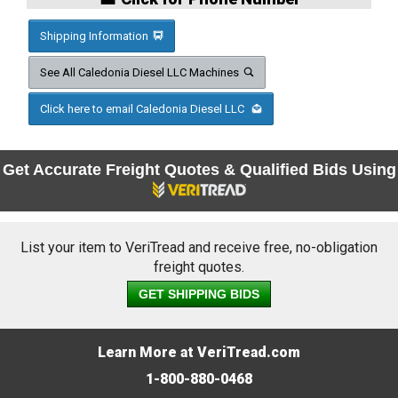
Shipping Information
See All Caledonia Diesel LLC Machines
Click here to email Caledonia Diesel LLC
Get Accurate Freight Quotes & Qualified Bids Using
List your item to VeriTread and receive free, no-obligation
freight quotes.
GET SHIPPING BIDS
Learn More at VeriTread.com
1-800-880-0468