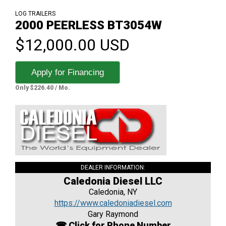
LOG TRAILERS
2000 PEERLESS BT3054W
$12,000.00 USD
Apply for Financing
Only $226.40 / Mo.
DEALER INFORMATION:
Caledonia Diesel LLC
Caledonia, NY
https://www.caledoniadiesel.com
Gary Raymond
☎ Click for Phone Number