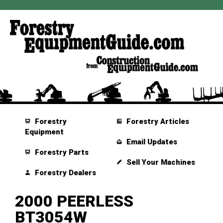
Forestry
Forestry Articles
Equipment
Email Updates
Forestry Parts
Sell Your Machines
Forestry Dealers
2000 PEERLESS
BT3054W