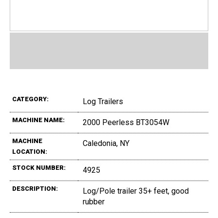
CATEGORY:
Log Trailers
MACHINE NAME:
2000 Peerless BT3054W
MACHINE
Caledonia, NY
LOCATION:
STOCK NUMBER:
4925
DESCRIPTION:
Log/Pole trailer 35+ feet, good
rubber