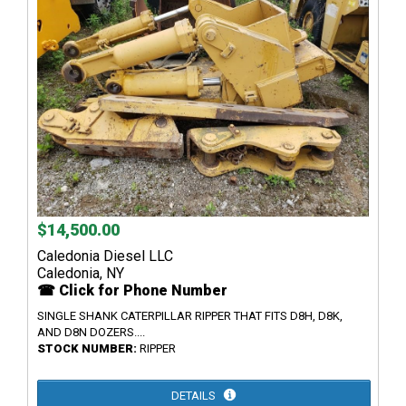
$14,500.00
Caledonia Diesel LLC
Caledonia, NY
☎ Click for Phone Number
SINGLE SHANK CATERPILLAR RIPPER THAT FITS D8H, D8K,
AND D8N DOZERS....
STOCK NUMBER:
RIPPER
DETAILS