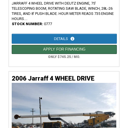
JARRAFF 4 WHEEL DRIVE WITH DEUTZ ENGINE, 75'
TELESCOPING BOOM, ROTATING SAW BLADE, WINCH, 28L-26
TIRES, AND 8' PUSH BLADE. HOUR METER READS 735 ENGINE
HOURS....
STOCK NUMBER:
0777
DETAILS
APPLY FOR FINANCING
ONLY $745.25 / MO.
2006 Jarraff 4 WHEEL DRIVE