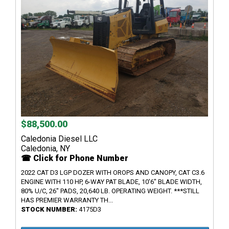
$88,500.00
Caledonia Diesel LLC
Caledonia, NY
☎ Click for Phone Number
2022 CAT D3 LGP DOZER WITH OROPS AND CANOPY, CAT C3.6
ENGINE WITH 110 HP, 6-WAY PAT BLADE, 10'6" BLADE WIDTH,
80% U/C, 26" PADS, 20,640 LB. OPERATING WEIGHT. ***STILL
HAS PREMIER WARRANTY TH...
STOCK NUMBER:
4175D3