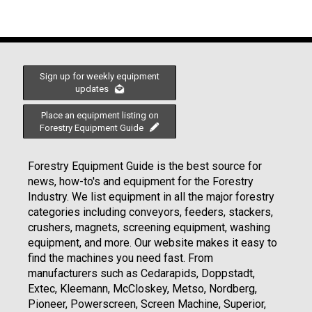
Sign up for weekly equipment
updates
Place an equipment listing on
Forestry Equipment Guide
Forestry Equipment Guide is the best source for
news, how-to's and equipment for the Forestry
Industry. We list equipment in all the major forestry
categories including conveyors, feeders, stackers,
crushers, magnets, screening equipment, washing
equipment, and more. Our website makes it easy to
find the machines you need fast. From
manufacturers such as Cedarapids, Doppstadt,
Extec, Kleemann, McCloskey, Metso, Nordberg,
Pioneer, Powerscreen, Screen Machine, Superior,