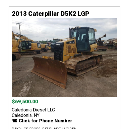
2013 Caterpillar D5K2 LGP
$69,500.00
Caledonia Diesel LLC
Caledonia, NY
☎ Click for Phone Number
D5K2 LGP, EROPS, PAT BLADE, U/C 25%....