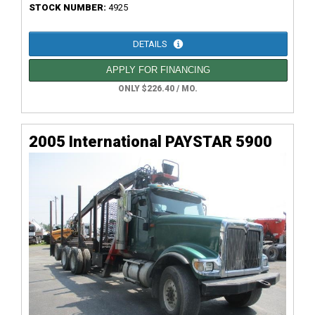
STOCK NUMBER:
4925
DETAILS
APPLY FOR FINANCING
ONLY $226.40 / MO.
2005 International PAYSTAR 5900