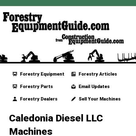
Forestry Equipment
Forestry Articles
Forestry Parts
Email Updates
Forestry Dealers
Sell Your Machines
Caledonia Diesel LLC
Machines