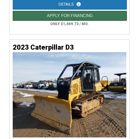
DETAILS
APPLY FOR FINANCING
ONLY $1,669.73 / MO.
2023 Caterpillar D3