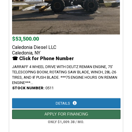
$53,500.00
Caledonia Diesel LLC
Caledonia, NY
☎ Click for Phone Number
JARRAFF 4 WHEEL DRIVE WITH DEUTZ REMAN ENGINE, 75'
TELESCOPING BOOM, ROTATING SAW BLADE, WINCH, 28L-26
TIRES, AND 8' PUSH BLADE. ***75 ENGINE HOURS ON REMAN
ENGINE***...
STOCK NUMBER:
0511
DETAILS
APPLY FOR FINANCING
ONLY $1,009.38 / MO.