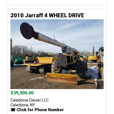
2010 Jarraff 4 WHEEL DRIVE
$39,500.00
Caledonia Diesel LLC
Caledonia, NY
☎ Click for Phone Number