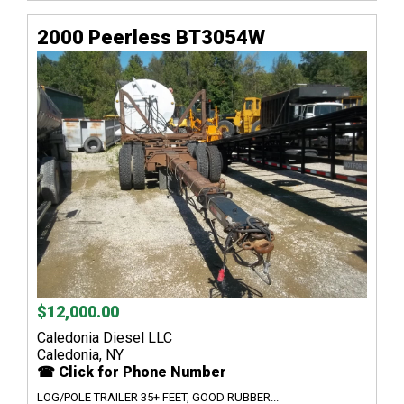
2000 Peerless BT3054W
$12,000.00
Caledonia Diesel LLC
Caledonia, NY
☎ Click for Phone Number
LOG/POLE TRAILER 35+ FEET, GOOD RUBBER...