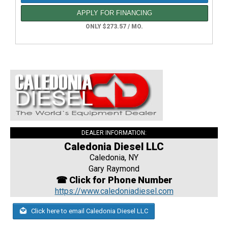
APPLY FOR FINANCING
ONLY $273.57 / MO.
DEALER INFORMATION:
Caledonia Diesel LLC
Caledonia, NY
Gary Raymond
☎ Click for Phone Number
https://www.caledoniadiesel.com
Click here to email Caledonia Diesel LLC