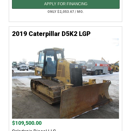
APPLY FOR FINANCING
ONLY $2,053.67 / MO.
2019 Caterpillar D5K2 LGP
$109,500.00