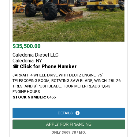
$35,500.00
Caledonia Diesel LLC
Caledonia, NY
☎ Click for Phone Number
JARRAFF 4 WHEEL DRIVE WITH DEUTZ ENGINE, 75'
TELESCOPING BOOM, ROTATING SAW BLADE, WINCH, 28L-26
TIRES, AND 8' PUSH BLADE. HOUR METER READS 1,643
ENGINE HOURS....
STOCK NUMBER:
0456
DETAILS
APPLY FOR FINANCING
ONLY $669.78 / MO.