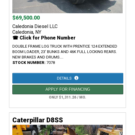
$69,500.00
Caledonia Diesel LLC
Caledonia, NY
☎ Click for Phone Number
DOUBLE FRAME LOG TRUCK WITH PRENTICE 124 EXTENDED
BOOM LOADER, 23' BUNKS AND 46K FULL LOCKING REARS.
NEW BRAKES AND DRUMS....
STOCK NUMBER:
7078
DETAILS
APPLY FOR FINANCING
ONLY $1,311.26 / MO.
Caterpillar D8SS