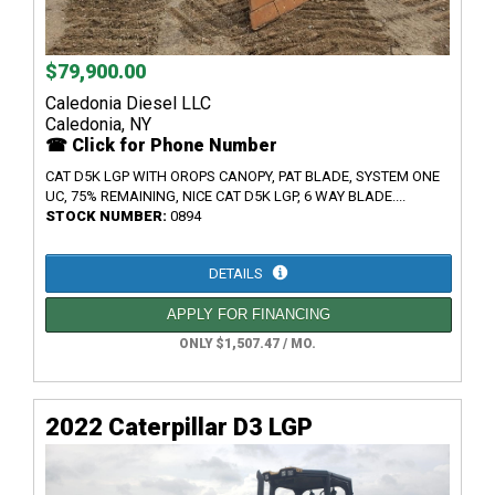
$79,900.00
Caledonia Diesel LLC
Caledonia, NY
☎ Click for Phone Number
CAT D5K LGP WITH OROPS CANOPY, PAT BLADE, SYSTEM ONE
UC, 75% REMAINING, NICE CAT D5K LGP, 6 WAY BLADE....
STOCK NUMBER:
0894
DETAILS
APPLY FOR FINANCING
ONLY $1,507.47 / MO.
2022 Caterpillar D3 LGP