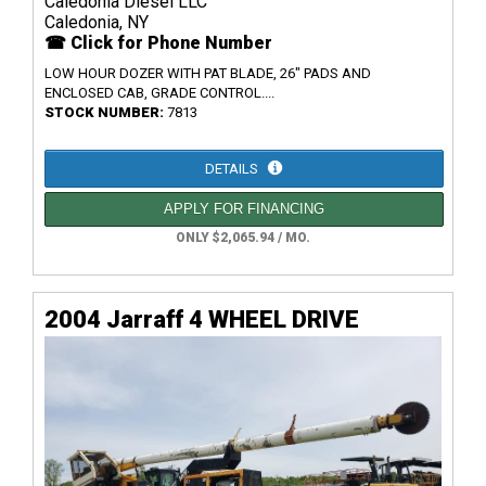
Caledonia Diesel LLC
Caledonia, NY
☎ Click for Phone Number
LOW HOUR DOZER WITH PAT BLADE, 26" PADS AND
ENCLOSED CAB, GRADE CONTROL....
STOCK NUMBER:
7813
DETAILS
APPLY FOR FINANCING
ONLY $2,065.94 / MO.
2004 Jarraff 4 WHEEL DRIVE