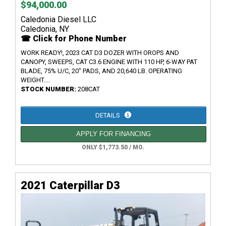
$94,000.00
Caledonia Diesel LLC
Caledonia, NY
☎ Click for Phone Number
WORK READY!, 2023 CAT D3 DOZER WITH OROPS AND
CANOPY, SWEEPS, CAT C3.6 ENGINE WITH 110 HP, 6-WAY PAT
BLADE, 75% U/C, 20" PADS, AND 20,640 LB. OPERATING
WEIGHT....
STOCK NUMBER:
208CAT
DETAILS
APPLY FOR FINANCING
ONLY $1,773.50 / MO.
2021 Caterpillar D3