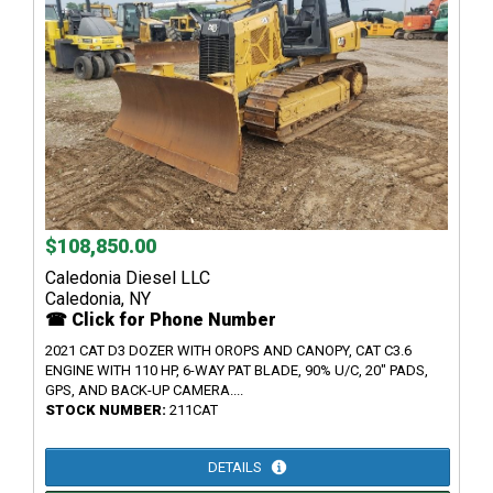
$108,850.00
Caledonia Diesel LLC
Caledonia, NY
☎ Click for Phone Number
2021 CAT D3 DOZER WITH OROPS AND CANOPY, CAT C3.6
ENGINE WITH 110 HP, 6-WAY PAT BLADE, 90% U/C, 20" PADS,
GPS, AND BACK-UP CAMERA....
STOCK NUMBER:
211CAT
DETAILS