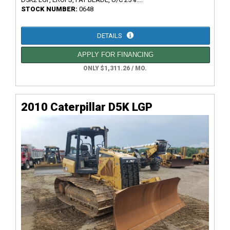
STOCK NUMBER:
0648
DETAILS
APPLY FOR FINANCING
ONLY $1,311.26 / MO.
2010 Caterpillar D5K LGP