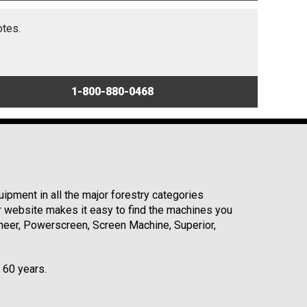
otes.
1-800-880-0468
ipment in all the major forestry categories
r website makes it easy to find the machines you
neer, Powerscreen, Screen Machine, Superior,
r 60 years.