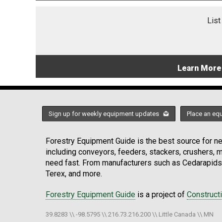
List
Learn More
Sign up for weekly equipment updates
Place an eq
Forestry Equipment Guide is the best source for new
including conveyors, feeders, stackers, crushers,
need fast. From manufacturers such as Cedarapids
Terex, and more.
Forestry Equipment Guide
is a project of
Construct
39.8283 \\ -98.5795 \\ 216.73.216.200 \\ Little Canada \\ MN