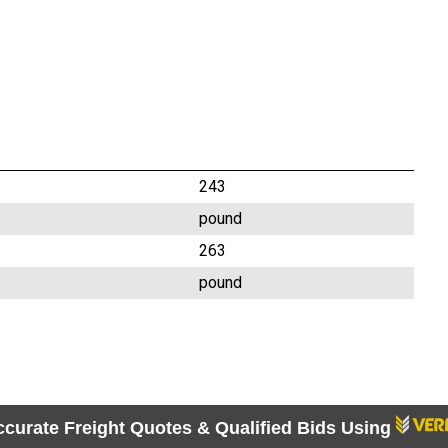
243
pound
263
pound
ccurate Freight Quotes & Qualified Bids Using