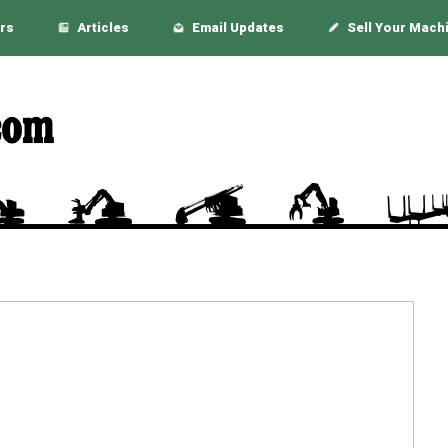
rs
Articles
Email Updates
Sell Your Mach