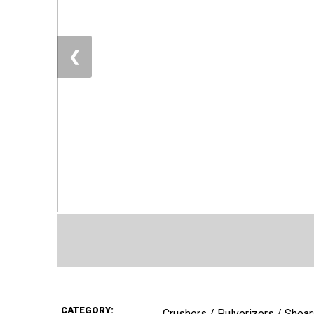
❮
CATEGORY:
Crushers / Pulverizers / Shear