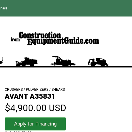
ines
CRUSHERS / PULVERIZERS / SHEARS
AVANT A35831
$4,900.00 USD
Apply for Financing