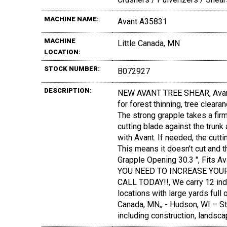
MACHINE NAME:
Avant A35831
MACHINE
Little Canada, MN
LOCATION:
STOCK NUMBER:
B072927
DESCRIPTION:
NEW AVANT TREE SHEAR, Avant tr
for forest thinning, tree clear
The strong grapple takes a firm
cutting blade against the trunk
with Avant. If needed, the cut
This means it doesn’t cut and t
Grapple Opening 30.3 ", Fits
YOU NEED TO INCREASE YOUR
CALL TODAY!!, We carry 12 ind
locations with large yards full 
Canada, MN,, - Hudson, WI – St
including construction, landsca