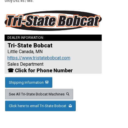
Only $92.45 / Mo.
DEALER INFORMATION:
Tri-State Bobcat
Little Canada, MN
https://www.tristatebobcat.com
Sales Department
☎ Click for Phone Number
Shipping Information
See All Tri-State Bobcat Machines
Click here to email Tri-State Bobcat