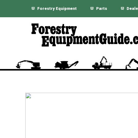
Forestry Equipment
Parts
Deale