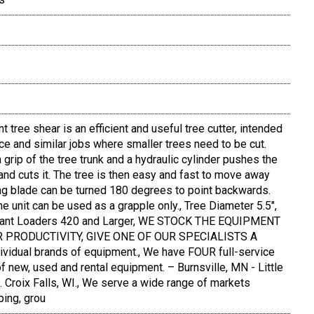
ee shear is an efficient and useful tree cutter, intended
ance and similar jobs where smaller trees need to be cut.
 grip of the tree trunk and a hydraulic cylinder pushes the
 and cuts it. The tree is then easy and fast to move away
ting blade can be turned 180 degrees to point backwards.
he unit can be used as a grapple only., Tree Diameter 5.5",
 Avant Loaders 420 and Larger, WE STOCK THE EQUIPMENT
 PRODUCTIVITY, GIVE ONE OF OUR SPECIALISTS A
ividual brands of equipment., We have FOUR full-service
of new, used and rental equipment. – Burnsville, MN - Little
. Croix Falls, WI., We serve a wide range of markets
ping, grou