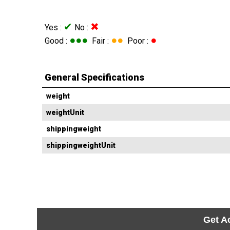
✔
✖
Yes :
No :
●●●
●●
●
Good :
Fair :
Poor :
General Specifications
weight
weightUnit
shippingweight
shippingweightUnit
Get A