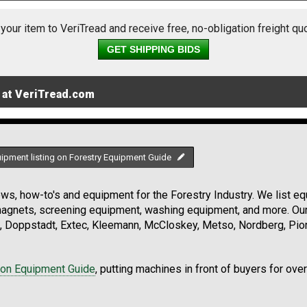
 your item to VeriTread and receive free, no-obligation freight qu
GET SHIPPING BIDS
 at VeriTread.com
uipment listing on Forestry Equipment Guide
s, how-to's and equipment for the Forestry Industry. We list equ
 magnets, screening equipment, washing equipment, and more. Ou
, Doppstadt, Extec, Kleemann, McCloskey, Metso, Nordberg, Pio
ion Equipment Guide
, putting machines in front of buyers for ove