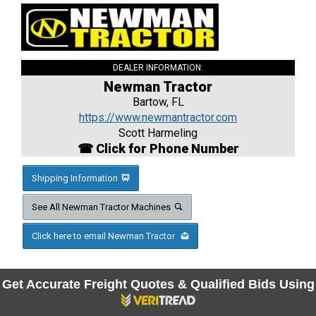
DEALER INFORMATION:
Newman Tractor
Bartow, FL
https://www.newmantractor.com
Scott Harmeling
☎ Click for Phone Number
Shipping Information
See All Newman Tractor Machines
Click here to email Newman Tractor
Get Accurate Freight Quotes & Qualified Bids Using