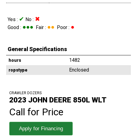
✔
✖
Yes :
No :
●●●
●●
●
Good :
Fair :
Poor :
General Specifications
1482
hours
Enclosed
ropstype
CRAWLER DOZERS
2023 JOHN DEERE 850L WLT
Call for Price
Apply for Financing