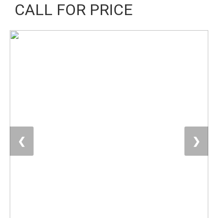
CALL FOR PRICE
❮
❯