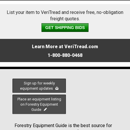
List your item to VeriTread and receive free, no-obligation
freight quotes.
GET SHIPPING BIDS
Learn More at VeriTread.com
1-800-880-0468
Sign up for weekly
equipment updates
Place an equipment listing
on Forestry Equipment
Guide
Forestry Equipment Guide is the best source for