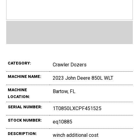
CATEGORY:
Crawler Dozers
MACHINE NAME:
2023 John Deere 850L WLT
MACHINE
Bartow, FL
LOCATION:
SERIAL NUMBER:
1T0850LXCPF451525
STOCK NUMBER:
eq10885
DESCRIPTION:
winch additional cost