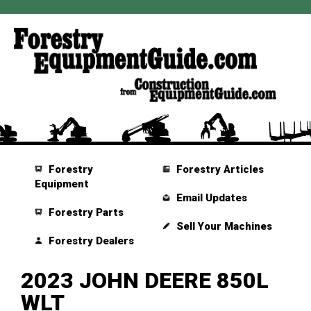
Forestry
Forestry Articles
Equipment
Email Updates
Forestry Parts
Sell Your Machines
Forestry Dealers
2023 JOHN DEERE 850L
WLT