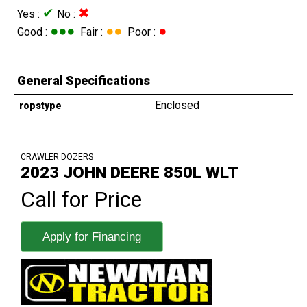
✔
✖
Yes :
No :
●●●
●●
●
Good :
Fair :
Poor :
General Specifications
Enclosed
ropstype
CRAWLER DOZERS
2023 JOHN DEERE 850L WLT
Call for Price
Apply for Financing