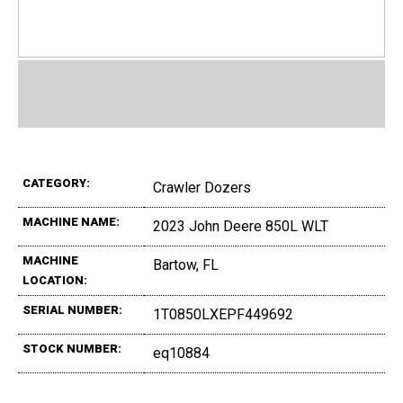
CATEGORY:
Crawler Dozers
MACHINE NAME:
2023 John Deere 850L WLT
MACHINE
Bartow, FL
LOCATION:
SERIAL NUMBER:
1T0850LXEPF449692
STOCK NUMBER:
eq10884