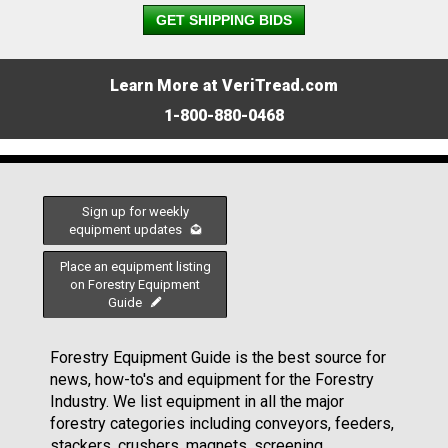
GET SHIPPING BIDS
Learn More at VeriTread.com
1-800-880-0468
Sign up for weekly
equipment updates
Place an equipment listing
on Forestry Equipment
Guide
Forestry Equipment Guide is the best source for
news, how-to's and equipment for the Forestry
Industry. We list equipment in all the major
forestry categories including conveyors, feeders,
stackers, crushers, magnets, screening