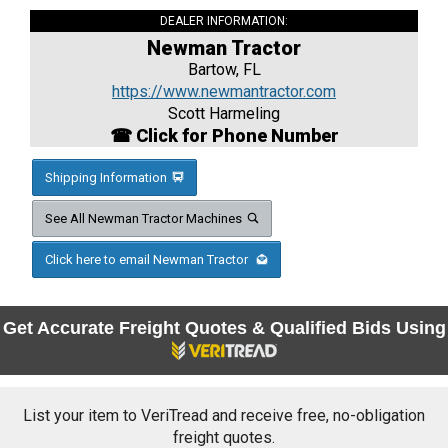
DEALER INFORMATION:
Newman Tractor
Bartow, FL
https://www.newmantractor.com
Scott Harmeling
☎ Click for Phone Number
Shipping Information
See All Newman Tractor Machines
Click here to email Newman Tractor
Get Accurate Freight Quotes & Qualified Bids Using
List your item to VeriTread and receive free, no-obligation
freight quotes.