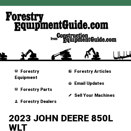
Forestry
Forestry Articles
Equipment
Email Updates
Forestry Parts
Sell Your Machines
Forestry Dealers
2023 JOHN DEERE 850L
WLT