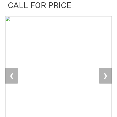
CALL FOR PRICE
❮
❯