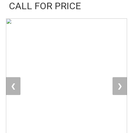
CALL FOR PRICE
❮
❯