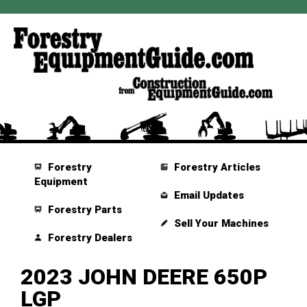
Forestry
Forestry Articles
Equipment
Email Updates
Forestry Parts
Sell Your Machines
Forestry Dealers
2023 JOHN DEERE 650P
LGP