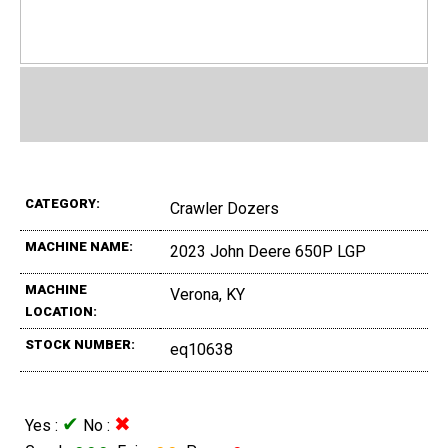
CATEGORY:
Crawler Dozers
MACHINE NAME:
2023 John Deere 650P LGP
MACHINE
Verona, KY
LOCATION:
STOCK NUMBER:
eq10638
✔
✖
Yes :
No :