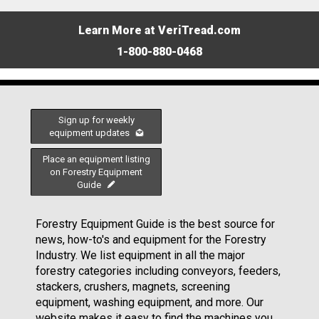
Learn More at VeriTread.com
1-800-880-0468
Sign up for weekly
equipment updates
Place an equipment listing
on Forestry Equipment
Guide
Forestry Equipment Guide is the best source for
news, how-to's and equipment for the Forestry
Industry. We list equipment in all the major
forestry categories including conveyors, feeders,
stackers, crushers, magnets, screening
equipment, washing equipment, and more. Our
website makes it easy to find the machines you