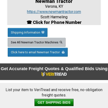
Newman Tractor
Verona, KY
https://www.newmantractor.com
Scott Harmeling
☎ Click for Phone Number
Shipping Information
See All Newman Tractor Machines
Click here to email Newman Tractor
Get Accurate Freight Quotes & Qualified Bids Using
List your item to VeriTread and receive free, no-obligation
freight quotes.
GET SHIPPING BIDS