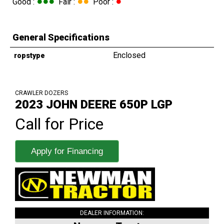
●●●
●●
●
Good :
Fair :
Poor :
General Specifications
Enclosed
ropstype
CRAWLER DOZERS
2023 JOHN DEERE 650P LGP
Call for Price
Apply for Financing
DEALER INFORMATION: