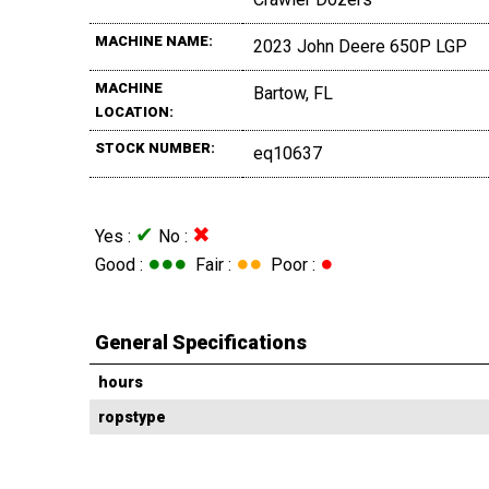
MACHINE NAME:
2023 John Deere 650P LGP
MACHINE
Bartow, FL
LOCATION:
STOCK NUMBER:
eq10637
✔
✖
Yes :
No :
●●●
●●
●
Good :
Fair :
Poor :
General Specifications
hours
ropstype