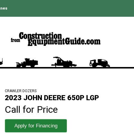
ines
CRAWLER DOZERS
2023 JOHN DEERE 650P LGP
Call for Price
Apply for Financing