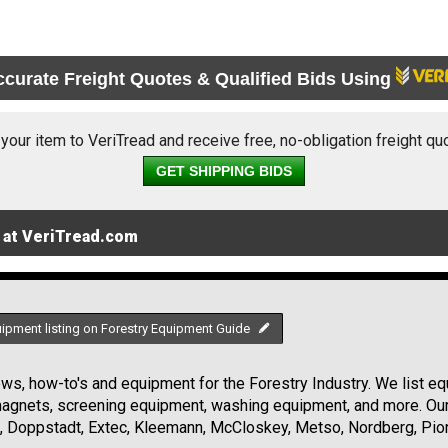
ccurate Freight Quotes & Qualified Bids Using
 your item to VeriTread and receive free, no-obligation freight qu
GET SHIPPING BIDS
 at VeriTread.com
uipment listing on Forestry Equipment Guide
s, how-to's and equipment for the Forestry Industry. We list equ
 magnets, screening equipment, washing equipment, and more. Ou
, Doppstadt, Extec, Kleemann, McCloskey, Metso, Nordberg, Pio