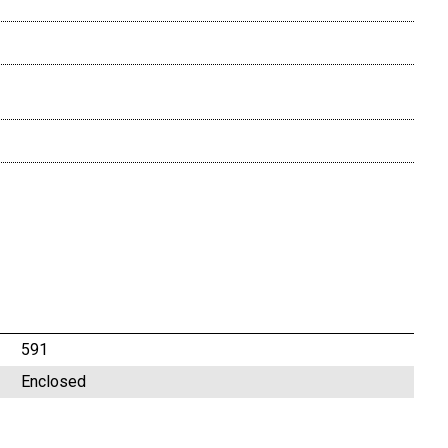
591
Enclosed