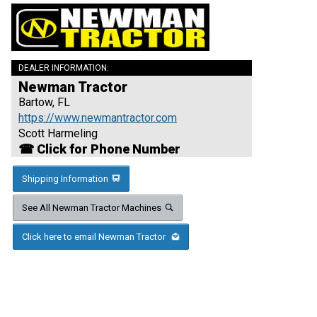
DEALER INFORMATION:
Newman Tractor
Bartow, FL
https://www.newmantractor.com
Scott Harmeling
☎ Click for Phone Number
Shipping Information
See All Newman Tractor Machines
Click here to email Newman Tractor