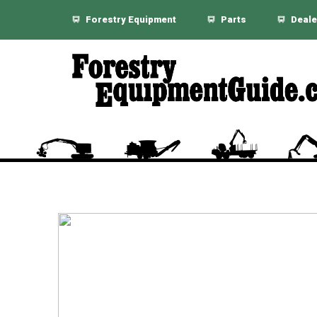
Forestry Equipment
Parts
Deale