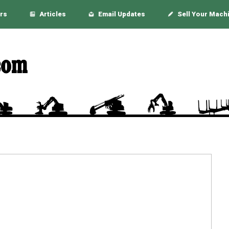
rs
Articles
Email Updates
Sell Your Mach