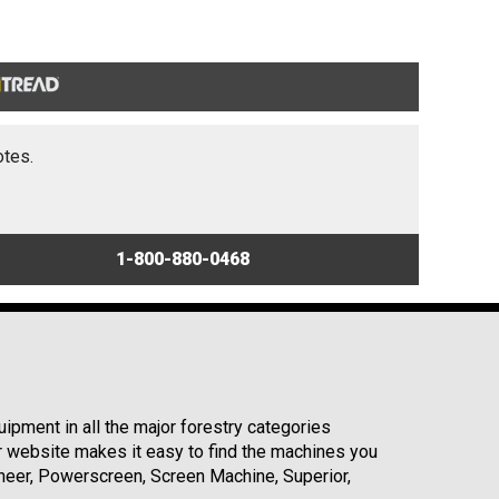
otes.
1-800-880-0468
ipment in all the major forestry categories
r website makes it easy to find the machines you
neer, Powerscreen, Screen Machine, Superior,