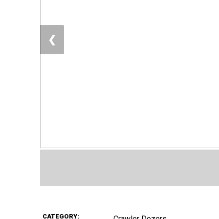
❮
CATEGORY:
Crawler Dozers