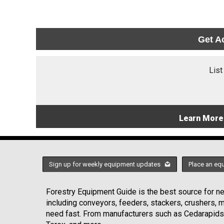
Get A
List
Learn More
Sign up for weekly equipment updates
Place an eq
Forestry Equipment Guide is the best source for new
including conveyors, feeders, stackers, crushers,
need fast. From manufacturers such as Cedarapids