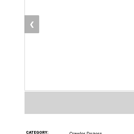
❮
CATEGORY:
Crawler Dozers