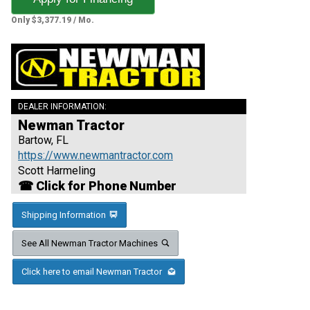
Only $3,377.19 / Mo.
DEALER INFORMATION:
Newman Tractor
Bartow, FL
https://www.newmantractor.com
Scott Harmeling
☎ Click for Phone Number
Shipping Information
See All Newman Tractor Machines
Click here to email Newman Tractor