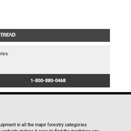
otes.
1-800-880-0468
ipment in all the major forestry categories