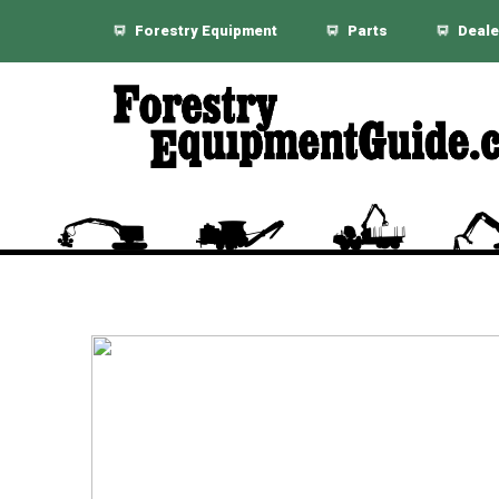
Forestry Equipment
Parts
Deale