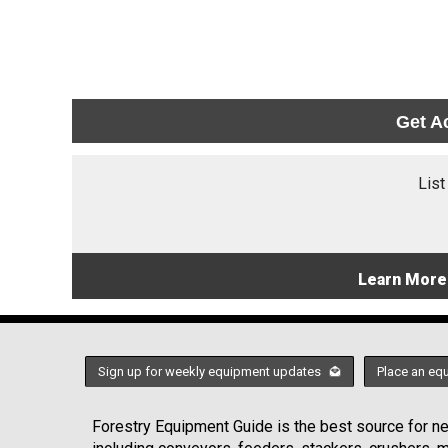
Get A
List
Learn More
Sign up for weekly equipment updates
Place an eq
Forestry Equipment Guide is the best source for new