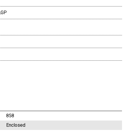
LGP
858
Enclosed