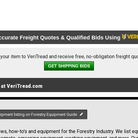
ccurate Freight Quotes & Qualified Bids Using
 your item to VeriTread and receive free, no-obligation freight qu
GET SHIPPING BIDS
 at VeriTread.com
uipment listing on Forestry Equipment Guide
s, how-to's and equipment for the Forestry Industry. We list equ