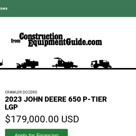
ines
CRAWLER DOZERS
2023 JOHN DEERE 650 P-TIER
LGP
$179,000.00 USD
Apply for Financing