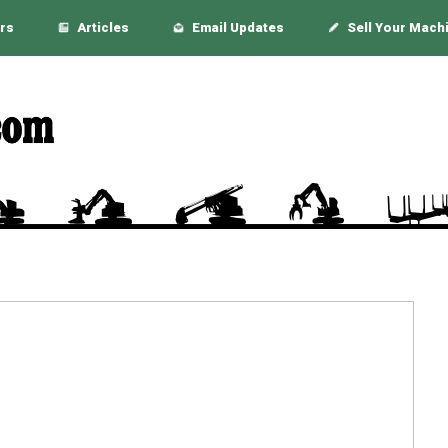
rs
Articles
Email Updates
Sell Your Mach