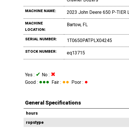
MACHINE NAME:
2023 John Deere 650 P-TIER 
MACHINE
Bartow, FL
LOCATION:
SERIAL NUMBER:
1T0650PATPLX04245
STOCK NUMBER:
eq13715
✔
✖
Yes :
No :
●●●
●●
●
Good :
Fair :
Poor :
General Specifications
hours
ropstype