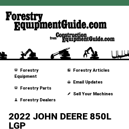
Forestry
Forestry Articles
Equipment
Email Updates
Forestry Parts
Sell Your Machines
Forestry Dealers
2022 JOHN DEERE 850L
LGP