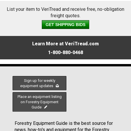
List your item to VeriTread and receive free, no-obligation
freight quotes.
GET SHIPPING BIDS
Learn More at VeriTread.com
1-800-880-0468
Sign up for weekly
equipment updates
Place an equipment listing
on Forestry Equipment
Guide
Forestry Equipment Guide is the best source for
news, how-to's and equipment for the Forestry