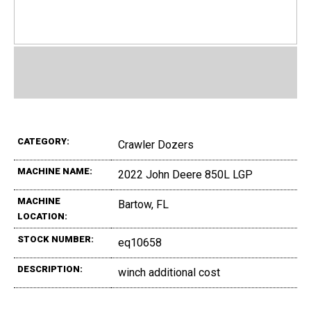
CATEGORY:
Crawler Dozers
MACHINE NAME:
2022 John Deere 850L LGP
MACHINE
Bartow, FL
LOCATION:
STOCK NUMBER:
eq10658
DESCRIPTION:
winch additional cost