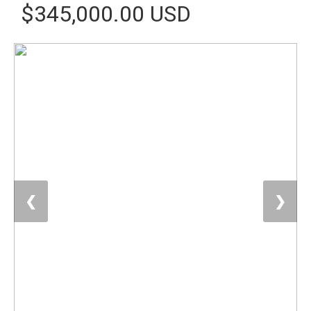
$345,000.00 USD
❮
❯