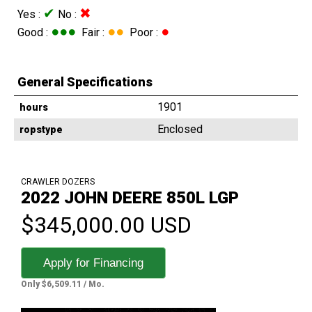
✔
✖
Yes :
No :
●●●
●●
●
Good :
Fair :
Poor :
General Specifications
1901
hours
Enclosed
ropstype
CRAWLER DOZERS
2022 JOHN DEERE 850L LGP
$345,000.00 USD
Apply for Financing
Only $6,509.11 / Mo.