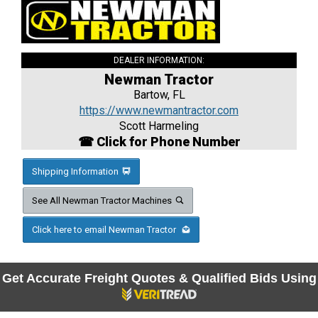
DEALER INFORMATION:
Newman Tractor
Bartow, FL
https://www.newmantractor.com
Scott Harmeling
☎ Click for Phone Number
Shipping Information
See All Newman Tractor Machines
Click here to email Newman Tractor
Get Accurate Freight Quotes & Qualified Bids Using