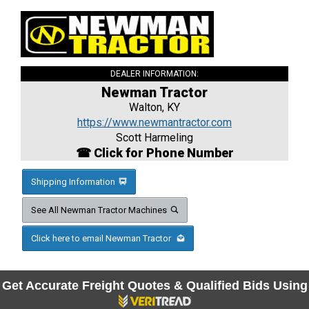
DEALER INFORMATION:
Newman Tractor
Walton, KY
https://www.newmantractor.com
Scott Harmeling
☎ Click for Phone Number
Shipping Information
See All Newman Tractor Machines
Click here to email Newman Tractor
Get Accurate Freight Quotes & Qualified Bids Using