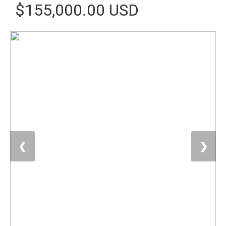
$155,000.00 USD
❮
❯