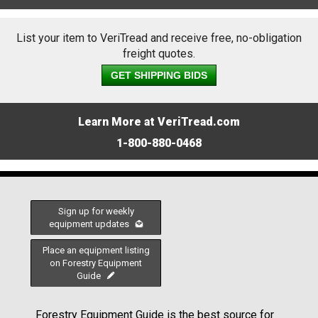
List your item to VeriTread and receive free, no-obligation
freight quotes.
GET SHIPPING BIDS
Learn More at VeriTread.com
1-800-880-0468
Sign up for weekly
equipment updates
Place an equipment listing
on Forestry Equipment
Guide
Forestry Equipment Guide is the best source for