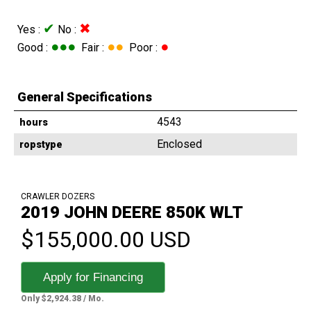
✔
✖
Yes :
No :
●●●
●●
●
Good :
Fair :
Poor :
General Specifications
4543
hours
Enclosed
ropstype
CRAWLER DOZERS
2019 JOHN DEERE 850K WLT
$155,000.00 USD
Apply for Financing
Only $2,924.38 / Mo.