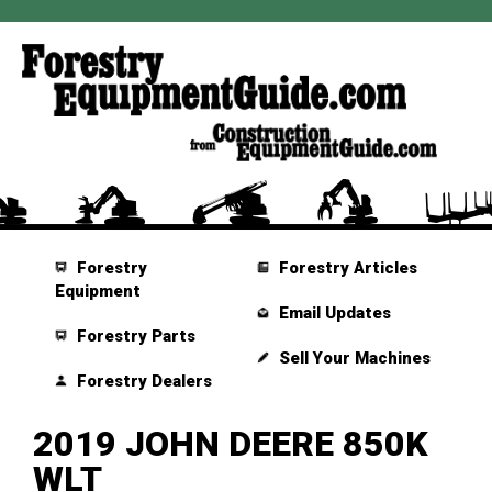
Forestry
Forestry Articles
Equipment
Email Updates
Forestry Parts
Sell Your Machines
Forestry Dealers
2019 JOHN DEERE 850K
WLT