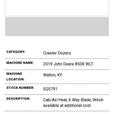
CATEGORY:
Crawler Dozers
MACHINE NAME:
2019 John Deere 850K WLT
MACHINE
Walton, KY
LOCATION:
STOCK NUMBER:
EQ5791
DESCRIPTION:
Cab/Air/Heat, 6 Way Blade, Winch
available at additional cost.