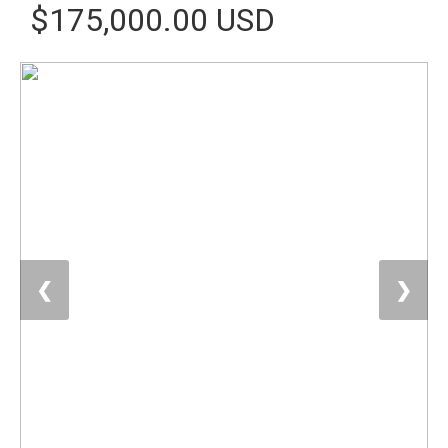
$175,000.00 USD
❮
❯