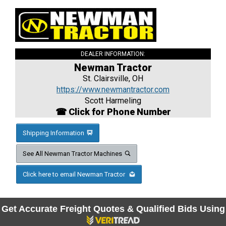
DEALER INFORMATION:
Newman Tractor
St. Clairsville, OH
https://www.newmantractor.com
Scott Harmeling
☎ Click for Phone Number
Shipping Information
See All Newman Tractor Machines
Click here to email Newman Tractor
Get Accurate Freight Quotes & Qualified Bids Using