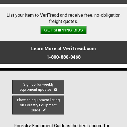
List your item to VeriTread and receive free, no-obligation
freight quotes.
GET SHIPPING BIDS
Learn More at VeriTread.com
1-800-880-0468
Sign up for weekly
equipment updates
Place an equipment listing
on Forestry Equipment
Guide
Forestry Equipment Guide is the best source for