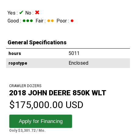
✔
✖
Yes :
No :
●●●
●●
●
Good :
Fair :
Poor :
General Specifications
5011
hours
Enclosed
ropstype
CRAWLER DOZERS
2018 JOHN DEERE 850K WLT
$175,000.00 USD
Apply for Financing
Only $3,301.72 / Mo.