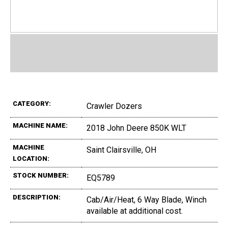
CATEGORY:
Crawler Dozers
MACHINE NAME:
2018 John Deere 850K WLT
MACHINE
Saint Clairsville, OH
LOCATION:
STOCK NUMBER:
EQ5789
DESCRIPTION:
Cab/Air/Heat, 6 Way Blade, Winch
available at additional cost.