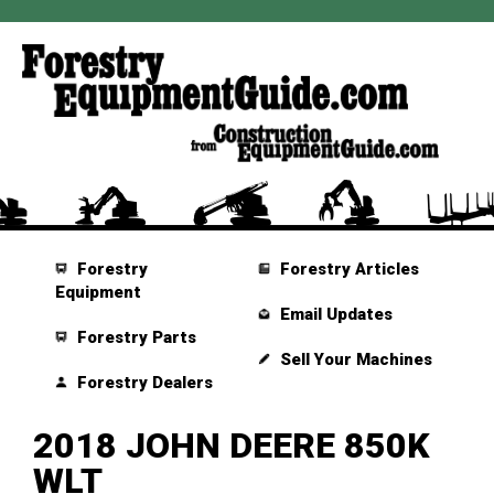
Forestry
Forestry Articles
Equipment
Email Updates
Forestry Parts
Sell Your Machines
Forestry Dealers
2018 JOHN DEERE 850K
WLT