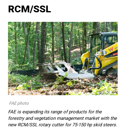
RCM/SSL
FAE photo
FAE is expanding its range of products for the
forestry and vegetation management market with the
new RCM/SSL rotary cutter for 75-150 hp skid steers.