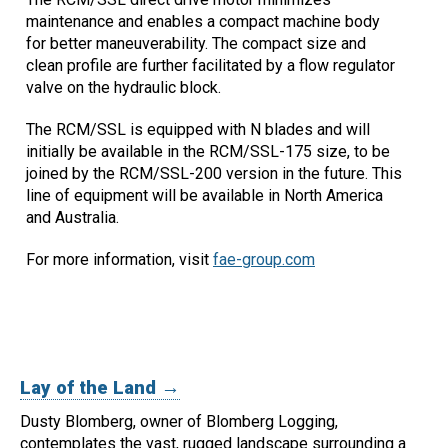
maintenance and enables a compact machine body
for better maneuverability. The compact size and
clean profile are further facilitated by a flow regulator
valve on the hydraulic block.
The RCM/SSL is equipped with N blades and will
initially be available in the RCM/SSL-175 size, to be
joined by the RCM/SSL-200 version in the future. This
line of equipment will be available in North America
and Australia.
For more information, visit
fae-group.com
Lay of the Land →
Dusty Blomberg, owner of Blomberg Logging,
contemplates the vast, rugged landscape surrounding a