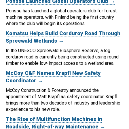
Ponsse Launches Global Operators Club →
Ponsse has launched a global operators club for forest
machine operators, with Finland being the first country
where the club will begin its operations.
Komatsu Helps Build Corduroy Road Through
Spreewald Wetlands →
In the UNESCO Spreewald Biosphere Reserve, a log
corduroy road is currently being constructed using round
timber to enable low-impact access to a wetland area.
McCoy C&F Names Krapfl New Safety
Coordinator →
McCoy Construction & Forestry announced the
appointment of Matt Krapfl as safety coordinator.
Krapfl
brings more than two decades of industry and leadership
experience to his new role.
The Rise of Multifunction Machines in
Roadside, Right-of-way Maintenance →