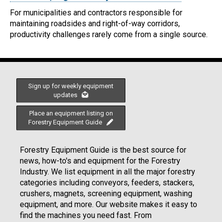
For municipalities and contractors responsible for
maintaining roadsides and right-of-way corridors,
productivity challenges rarely come from a single source.
Sign up for weekly equipment
updates
Place an equipment listing on
Forestry Equipment Guide
Forestry Equipment Guide is the best source for
news, how-to's and equipment for the Forestry
Industry. We list equipment in all the major forestry
categories including conveyors, feeders, stackers,
crushers, magnets, screening equipment, washing
equipment, and more. Our website makes it easy to
find the machines you need fast. From