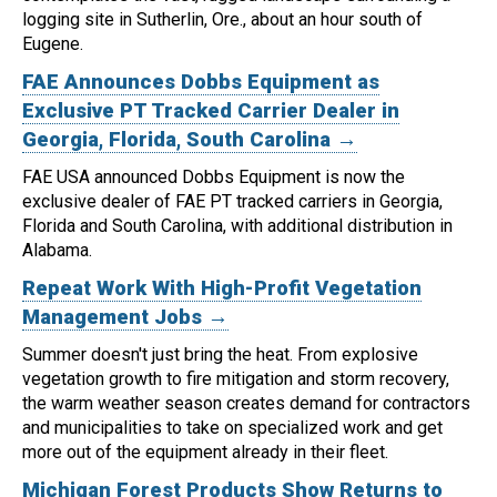
logging site in Sutherlin, Ore., about an hour south of
Eugene.
FAE Announces Dobbs Equipment as
Exclusive PT Tracked Carrier Dealer in
Georgia, Florida, South Carolina →
FAE USA announced Dobbs Equipment is now the
exclusive dealer of FAE PT tracked carriers in Georgia,
Florida and South Carolina, with additional distribution in
Alabama.
Repeat Work With High-Profit Vegetation
Management Jobs →
Summer doesn't just bring the heat. From explosive
vegetation growth to fire mitigation and storm recovery,
the warm weather season creates demand for contractors
and municipalities to take on specialized work and get
more out of the equipment already in their fleet.
Michigan Forest Products Show Returns to