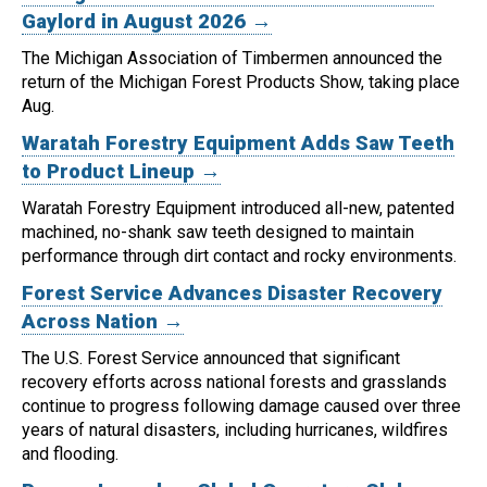
Gaylord in August 2026 →
The Michigan Association of Timbermen announced the
return of the Michigan Forest Products Show, taking place
Aug.
Waratah Forestry Equipment Adds Saw Teeth
to Product Lineup →
Waratah Forestry Equipment introduced all-new, patented
machined, no-shank saw teeth designed to maintain
performance through dirt contact and rocky environments.
Forest Service Advances Disaster Recovery
Across Nation →
The U.S. Forest Service announced that significant
recovery efforts across national forests and grasslands
continue to progress following damage caused over three
years of natural disasters, including hurricanes, wildfires
and flooding.