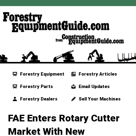
Forestry Equipment
Forestry Articles
Forestry Parts
Email Updates
Forestry Dealers
Sell Your Machines
FAE Enters Rotary Cutter
Market With New