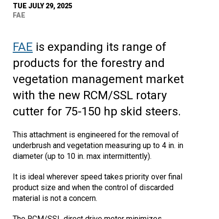
TUE JULY 29, 2025
FAE
FAE
is expanding its range of
products for the forestry and
vegetation management market
with the new RCM/SSL rotary
cutter for 75-150 hp skid steers.
This attachment is engineered for the removal of
underbrush and vegetation measuring up to 4 in. in
diameter (up to 10 in. max intermittently).
It is ideal wherever speed takes priority over final
product size and when the control of discarded
material is not a concern.
The RCM/SSL direct drive motor minimizes