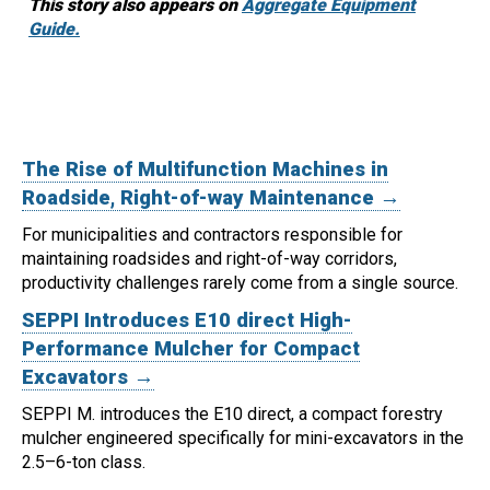
This story also appears on
Aggregate Equipment
Guide.
The Rise of Multifunction Machines in
Roadside, Right-of-way Maintenance →
For municipalities and contractors responsible for
maintaining roadsides and right-of-way corridors,
productivity challenges rarely come from a single source.
SEPPI Introduces E10 direct High-
Performance Mulcher for Compact
Excavators →
SEPPI M. introduces the E10 direct, a compact forestry
mulcher engineered specifically for mini-excavators in the
2.5–6-ton class.