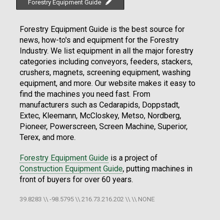
Forestry Equipment Guide
Forestry Equipment Guide is the best source for
news, how-to's and equipment for the Forestry
Industry. We list equipment in all the major forestry
categories including conveyors, feeders, stackers,
crushers, magnets, screening equipment, washing
equipment, and more. Our website makes it easy to
find the machines you need fast. From
manufacturers such as Cedarapids, Doppstadt,
Extec, Kleemann, McCloskey, Metso, Nordberg,
Pioneer, Powerscreen, Screen Machine, Superior,
Terex, and more.
Forestry Equipment Guide
is a project of
Construction Equipment Guide
, putting machines in
front of buyers for over 60 years.
39.8283 \\ -98.5795 \\ 216.73.216.202 \\ \\ NONE