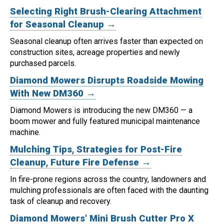
Selecting Right Brush-Clearing Attachment
for Seasonal Cleanup →
Seasonal cleanup often arrives faster than expected on
construction sites, acreage properties and newly
purchased parcels.
Diamond Mowers Disrupts Roadside Mowing
With New DM360 →
Diamond Mowers is introducing the new DM360 — a
boom mower and fully featured municipal maintenance
machine.
Mulching Tips, Strategies for Post-Fire
Cleanup, Future Fire Defense →
In fire-prone regions across the country, landowners and
mulching professionals are often faced with the daunting
task of cleanup and recovery.
Diamond Mowers' Mini Brush Cutter Pro X