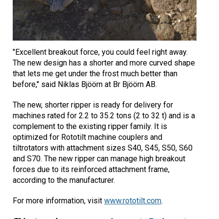
"Excellent breakout force, you could feel right away.
The new design has a shorter and more curved shape
that lets me get under the frost much better than
before," said Niklas Bjöörn at Br Bjöörn AB.
The new, shorter ripper is ready for delivery for
machines rated for 2.2 to 35.2 tons (2 to 32 t) and is a
complement to the existing ripper family. It is
optimized for Rototilt machine couplers and
tiltrotators with attachment sizes S40, S45, S50, S60
and S70. The new ripper can manage high breakout
forces due to its reinforced attachment frame,
according to the manufacturer.
For more information, visit
www.rototilt.com
.