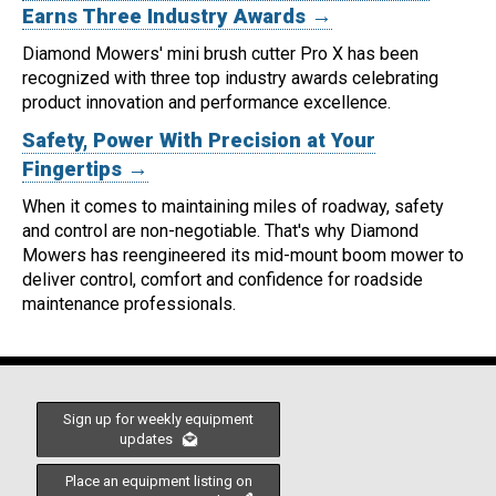
Earns Three Industry Awards →
Diamond Mowers' mini brush cutter Pro X has been
recognized with three top industry awards celebrating
product innovation and performance excellence.
Safety, Power With Precision at Your
Fingertips →
When it comes to maintaining miles of roadway, safety
and control are non-negotiable.
That's why Diamond
Mowers has reengineered its mid-mount boom mower to
deliver control, comfort and confidence for roadside
maintenance professionals.
Sign up for weekly equipment
updates
Place an equipment listing on