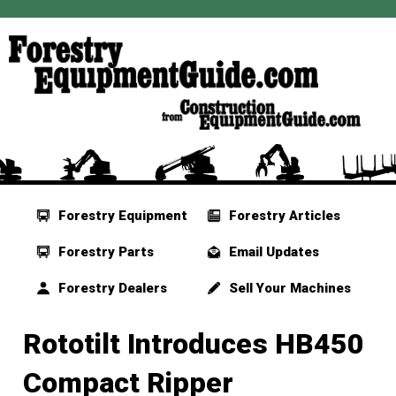
Forestry Equipment
Forestry Articles
Forestry Parts
Email Updates
Forestry Dealers
Sell Your Machines
Rototilt Introduces HB450
Compact Ripper