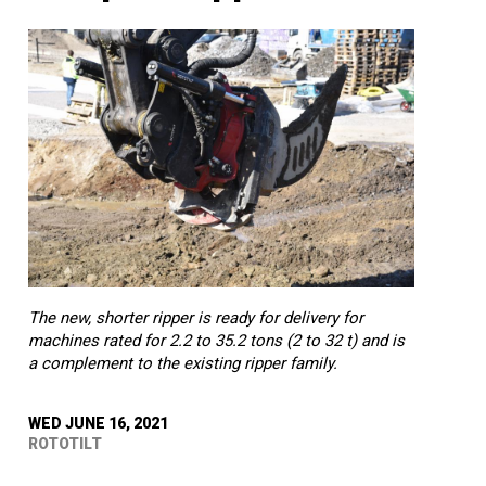
The new, shorter ripper is ready for delivery for
machines rated for 2.2 to 35.2 tons (2 to 32 t) and is
a complement to the existing ripper family.
WED JUNE 16, 2021
ROTOTILT