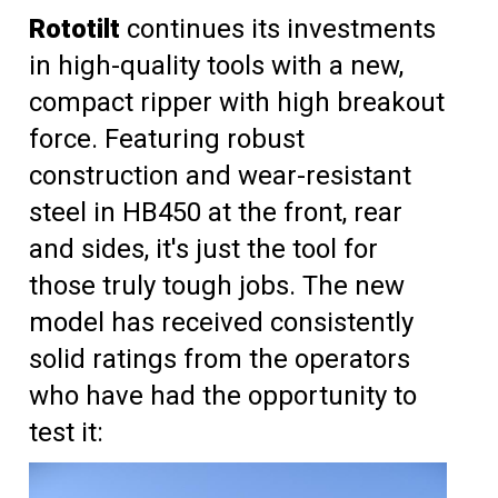
Rototilt
continues its investments
in high-quality tools with a new,
compact ripper with high breakout
force. Featuring robust
construction and wear-resistant
steel in HB450 at the front, rear
and sides, it's just the tool for
those truly tough jobs. The new
model has received consistently
solid ratings from the operators
who have had the opportunity to
test it: