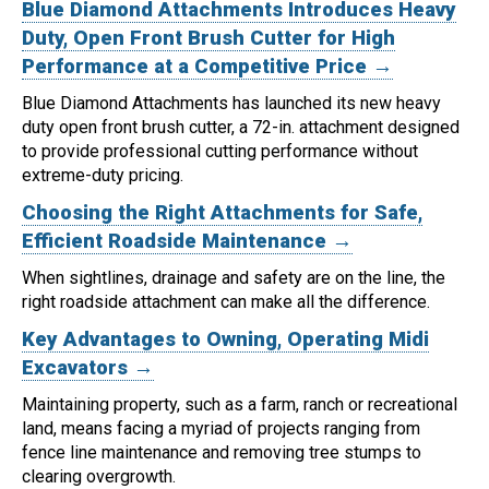
Blue Diamond Attachments Introduces Heavy
Duty, Open Front Brush Cutter for High
Performance at a Competitive Price →
Blue Diamond Attachments has launched its new heavy
duty open front brush cutter, a 72-in. attachment designed
to provide professional cutting performance without
extreme-duty pricing.
Choosing the Right Attachments for Safe,
Efficient Roadside Maintenance →
When sightlines, drainage and safety are on the line, the
right roadside attachment can make all the difference.
Key Advantages to Owning, Operating Midi
Excavators →
Maintaining property, such as a farm, ranch or recreational
land, means facing a myriad of projects ranging from
fence line maintenance and removing tree stumps to
clearing overgrowth.