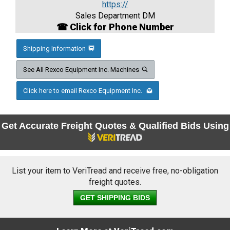
https://
Sales Department DM
☎ Click for Phone Number
Shipping Information
See All Rexco Equipment Inc. Machines
Click here to email Rexco Equipment Inc.
Get Accurate Freight Quotes & Qualified Bids Using
List your item to VeriTread and receive free, no-obligation
freight quotes.
GET SHIPPING BIDS