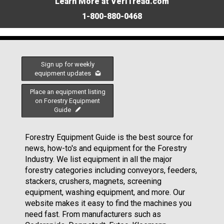
Learn More at VeriTread.com
1-800-880-0468
Sign up for weekly
equipment updates
Place an equipment listing
on Forestry Equipment
Guide
Forestry Equipment Guide is the best source for
news, how-to's and equipment for the Forestry
Industry. We list equipment in all the major
forestry categories including conveyors, feeders,
stackers, crushers, magnets, screening
equipment, washing equipment, and more. Our
website makes it easy to find the machines you
need fast. From manufacturers such as