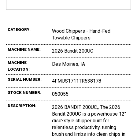
CATEGORY:
Wood Chippers - Hand-Fed
Towable Chippers
MACHINE NAME:
2026 Bandit 200UC
MACHINE
Des Moines, IA
LOCATION:
SERIAL NUMBER:
4FMUS1711TR538178
STOCK NUMBER:
050055
DESCRIPTION:
2026 BANDIT 200UC,, The 2026
Bandit 200UC is a powerhouse 12"
disc?style chipper built for
relentless productivity, turning
brush and limbs into clean chips in