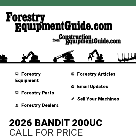
Forestry
Forestry Articles
Equipment
Email Updates
Forestry Parts
Sell Your Machines
Forestry Dealers
2026 BANDIT 200UC
CALL FOR PRICE