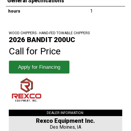
General Specifications
1
hours
WOOD CHIPPERS - HAND-FED TOWABLE CHIPPERS
2026 BANDIT 200UC
Call for Price
Apply for Financing
DEALER INFORMATION:
Rexco Equipment Inc.
Des Moines, IA