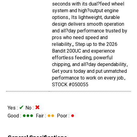
seconds with its dual?feed wheel
system and high?output engine
options., Its lightweight, durable
design delivers smooth operation
and all?day performance trusted by
pros who need speed and
reliability.,, Step up to the 2026
Bandit 200UC and experience
effortless feeding, powerful
chipping, and all?day dependability.,
Get yours today and put unmatched
performance to work on every job.,
STOCK #050055
✔
✖
Yes :
No :
●●●
●●
●
Good :
Fair :
Poor :