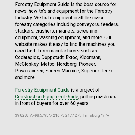
Forestry Equipment Guide is the best source for
news, how-to's and equipment for the Forestry
Industry. We list equipment in all the major
forestry categories including conveyors, feeders,
stackers, crushers, magnets, screening
equipment, washing equipment, and more. Our
website makes it easy to find the machines you
need fast. From manufacturers such as
Cedarapids, Doppstadt, Extec, Kleemann,
McCloskey, Metso, Nordberg, Pioneer,
Powerscreen, Screen Machine, Superior, Terex,
and more.
Forestry Equipment Guide
is a project of
Construction Equipment Guide
, putting machines
in front of buyers for over 60 years.
39.8283 \\ -98.5795 \\ 216.73.217.12 \\ Harrisburg \\ PA