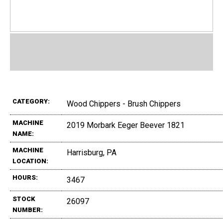
CATEGORY:
Wood Chippers - Brush Chippers
MACHINE
2019 Morbark Eeger Beever 1821
NAME:
MACHINE
Harrisburg, PA
LOCATION:
HOURS:
3467
STOCK
26097
NUMBER: