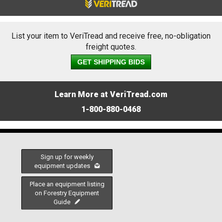
List your item to VeriTread and receive free, no-obligation
freight quotes.
GET SHIPPING BIDS
Learn More at VeriTread.com
1-800-880-0468
Sign up for weekly
equipment updates
Place an equipment listing
on Forestry Equipment
Guide