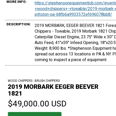
MORE INFO:
https://stephensonequipmentjcb.com/invent
+wood+chippers+-+towable/2019-morbark-
pittston-pa-68fb6a9933572ef696078bb8/
DESCRIPTION:
2019 MORBARK, EEGER BEEVER 1821 Forest
Chippers - Towable, 2019 Morbark 1821 Chip
Caterpillar Diesel Engine, 23.75" Wide x 30"
Auto Feed, 41"x59" Infeed Opening, 18"x20.5
Weight: 8,900 lbs. *Stephenson Equipment ha
spread out across 13 locations in PA & NY. P
coming to inspect a piece of equipment.
WOOD CHIPPERS - BRUSH CHIPPERS
2019 MORBARK EEGER BEEVER
1821
$49,000.00 USD