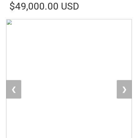
$49,000.00 USD
❮
❯