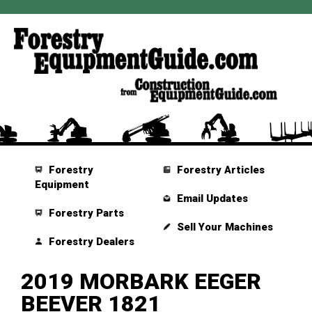
Forestry
Forestry Articles
Equipment
Email Updates
Forestry Parts
Sell Your Machines
Forestry Dealers
2019 MORBARK EEGER
BEEVER 1821