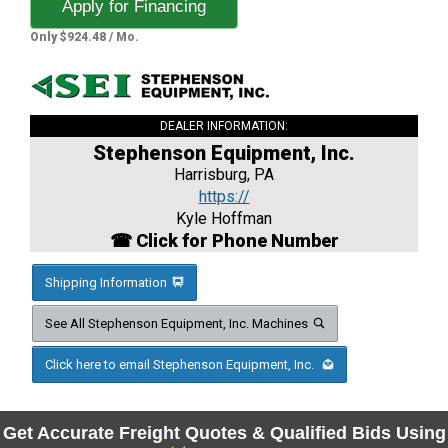
Apply for Financing
Only $924.48 / Mo.
DEALER INFORMATION:
Stephenson Equipment, Inc.
Harrisburg, PA
https://
Kyle Hoffman
☎ Click for Phone Number
Shipping Information
See All Stephenson Equipment, Inc. Machines
Click here to email Stephenson Equipment, Inc.
Get Accurate Freight Quotes & Qualified Bids Using