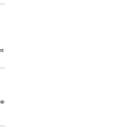
nt
hip