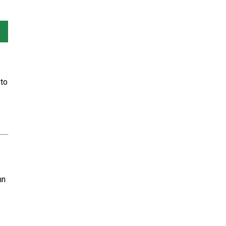
to
hn