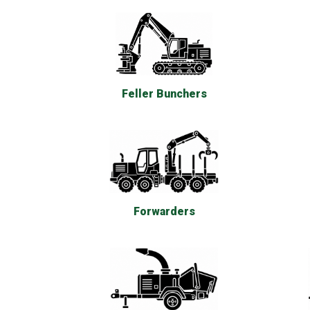
Feller Bunchers
Forwarders