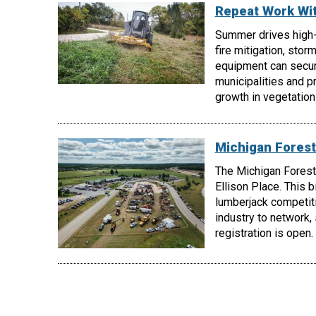
Repeat Work Wi
Summer drives high
fire mitigation, stor
equipment can secur
municipalities and p
growth in vegetatio
Michigan Forest
The Michigan Forest
Ellison Place. This 
lumberjack competiti
industry to network,
registration is open.