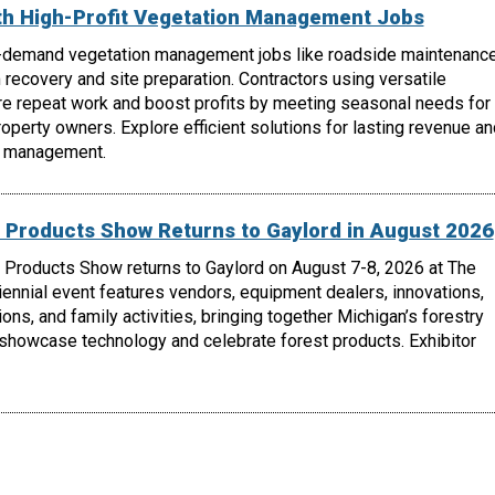
th High-Profit Vegetation Management Jobs
-demand vegetation management jobs like roadside maintenance
m recovery and site preparation. Contractors using versatile
e repeat work and boost profits by meeting seasonal needs for
roperty owners. Explore efficient solutions for lasting revenue an
n management.
 Products Show Returns to Gaylord in August 2026
 Products Show returns to Gaylord on August 7-8, 2026 at The
biennial event features vendors, equipment dealers, innovations,
ons, and family activities, bringing together Michigan’s forestry
 showcase technology and celebrate forest products. Exhibitor