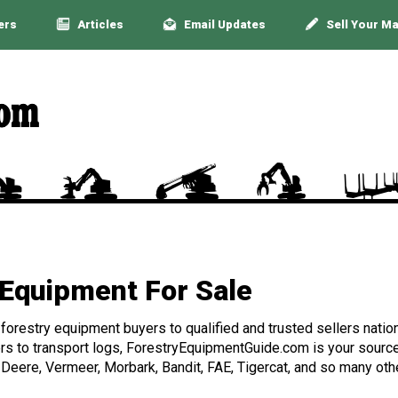
ers
Articles
Email Updates
Sell Your M
Equipment For Sale
orestry equipment buyers to qualified and trusted sellers nation
rs to transport logs, ForestryEquipmentGuide.com is your source 
 Deere, Vermeer, Morbark, Bandit, FAE, Tigercat, and so many othe