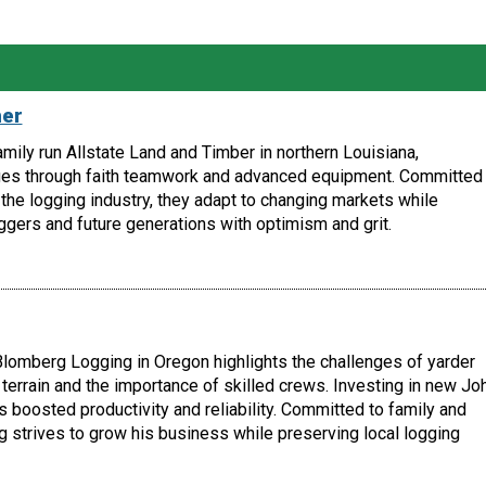
her
amily run Allstate Land and Timber in northern Louisiana,
es through faith teamwork and advanced equipment. Committed 
the logging industry, they adapt to changing markets while
ggers and future generations with optimism and grit.
lomberg Logging in Oregon highlights the challenges of yarder
terrain and the importance of skilled crews. Investing in new Jo
boosted productivity and reliability. Committed to family and
 strives to grow his business while preserving local logging