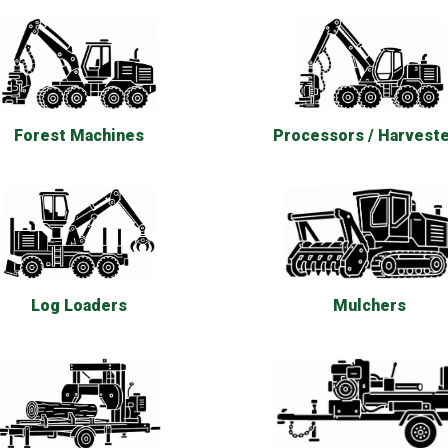
Forest Machines
Processors / Harvest
Log Loaders
Mulchers