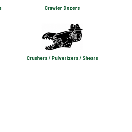
s
Crawler Dozers
Crushers / Pulverizers / Shears