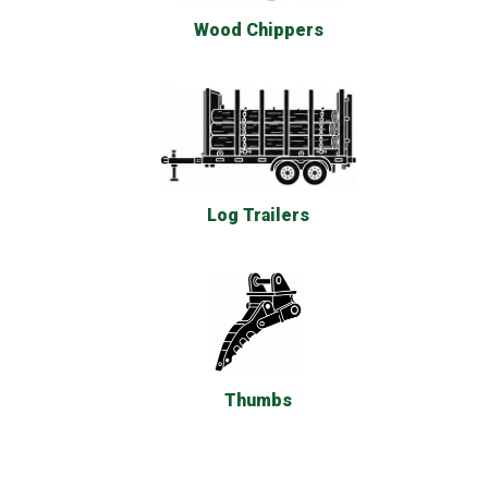
Wood Chippers
Log Trailers
Thumbs