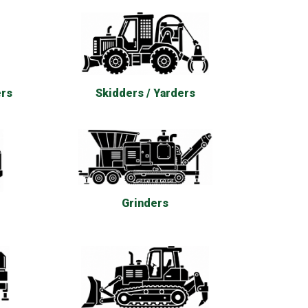
ers
Skidders / Yarders
Grinders