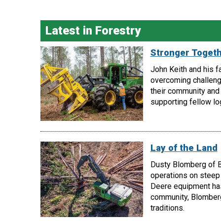
Latest in Forestry
Stronger Toget
John Keith and his f
overcoming challeng
their community and 
supporting fellow lo
Lay of the Land
Dusty Blomberg of B
operations on steep 
Deere equipment has 
community, Blomberg
traditions.