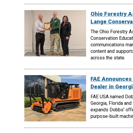
Ohio Forestry A
Lange Conserva
The Ohio Forestry A
Conservation Educati
communications manag
content and support
across the state.
FAE Announces 
Dealer in Georgi
FAE USA named Dobbs
Georgia, Florida and
expands Dobbs' offe
purpose-built machin