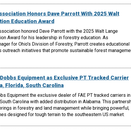
ssociation Honors Dave Parrott With 2025 Walt
tion Education Award
ssociation honored Dave Parrott with the 2025 Walt Lange
on Award for his leadership in forestry education. As
er for Ohio's Division of Forestry, Parrott creates educational
s outreach initiatives that promote sustainable forest manageme
Dobbs Equipment as Exclusive PT Tracked Carrier
a, Florida, South Carolina
 Equipment the exclusive dealer of FAE PT tracked carriers in
 South Carolina with added distribution in Alabama. This partners
rings in forestry and land management while bringing powerful,
es designed for tough terrain to the southeastern US market.