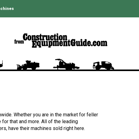
achines
wide. Whether you are in the market for feller
for that and more. All of the leading
rs, have their machines sold right here.