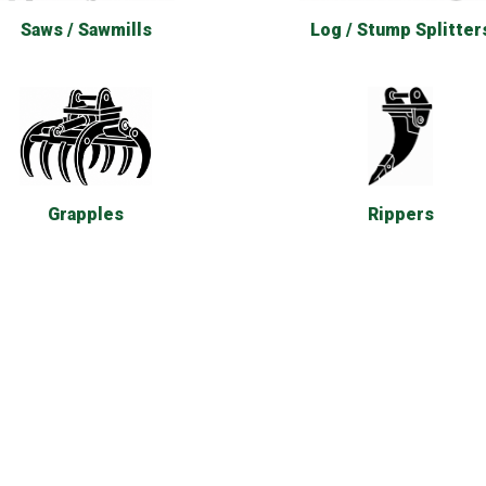
Saws / Sawmills
Log / Stump Splitter
Rippers
Grapples