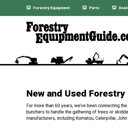
Forestry Equipment
Parts
Deal
New and Used Forestry 
For more than 60 years, we’ve been connecting the f
bunchers to handle the gathering of trees or skidde
manufacturers, including Komatsu, Caterpillar, John