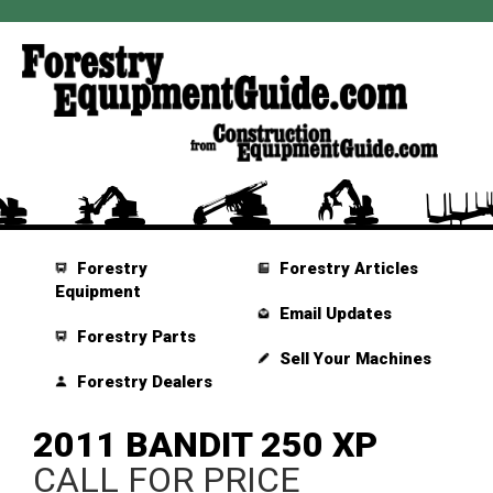
Forestry
Forestry Articles
Equipment
Email Updates
Forestry Parts
Sell Your Machines
Forestry Dealers
2011 BANDIT 250 XP
CALL FOR PRICE