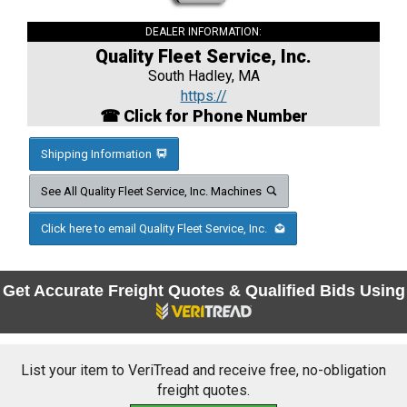
DEALER INFORMATION:
Quality Fleet Service, Inc.
South Hadley, MA
https://
☎ Click for Phone Number
Shipping Information
See All Quality Fleet Service, Inc. Machines
Click here to email Quality Fleet Service, Inc.
Get Accurate Freight Quotes & Qualified Bids Using
List your item to VeriTread and receive free, no-obligation
freight quotes.