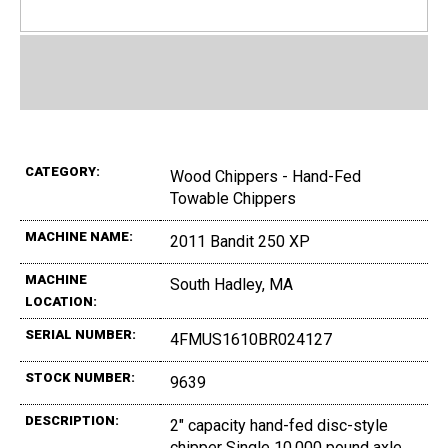
CATEGORY:
Wood Chippers - Hand-Fed
Towable Chippers
MACHINE NAME:
2011 Bandit 250 XP
MACHINE
South Hadley, MA
LOCATION:
SERIAL NUMBER:
4FMUS1610BR024127
STOCK NUMBER:
9639
DESCRIPTION:
2" capacity hand-fed disc-style
chipper Single 10,000 pound axle