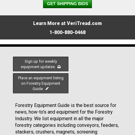
GET SHIPPING BIDS
Learn More at VeriTread.com
1-800-880-0468
Sign up for weekly
equipment updates
Place an equipment listing
on Forestry Equipment
Guide
Forestry Equipment Guide is the best source for
news, how-to's and equipment for the Forestry
Industry. We list equipment in all the major
forestry categories including conveyors, feeders,
stackers, crushers, magnets, screening