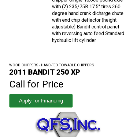
with (2) 235/75R 17.5" tires 360
degree hand crank dicharge chute
with end chip deflector (height
adjustable) Bandit control panel
with reversing auto feed Standard
hydraulic lift cylinder
WOOD CHIPPERS - HAND-FED TOWABLE CHIPPERS
2011 BANDIT 250 XP
Call for Price
Apply for Financing