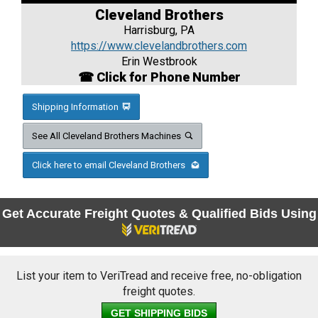
Cleveland Brothers
Harrisburg, PA
https://www.clevelandbrothers.com
Erin Westbrook
☎ Click for Phone Number
Shipping Information
See All Cleveland Brothers Machines
Click here to email Cleveland Brothers
Get Accurate Freight Quotes & Qualified Bids Using
List your item to VeriTread and receive free, no-obligation
freight quotes.
GET SHIPPING BIDS