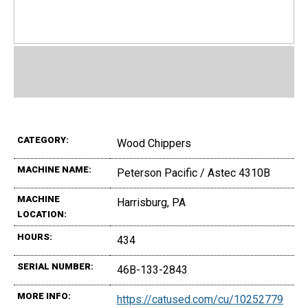
CATEGORY:
Wood Chippers
MACHINE NAME:
Peterson Pacific / Astec 4310B
MACHINE
Harrisburg, PA
LOCATION:
HOURS:
434
SERIAL NUMBER:
46B-133-2843
MORE INFO:
https://catused.com/cu/10252779