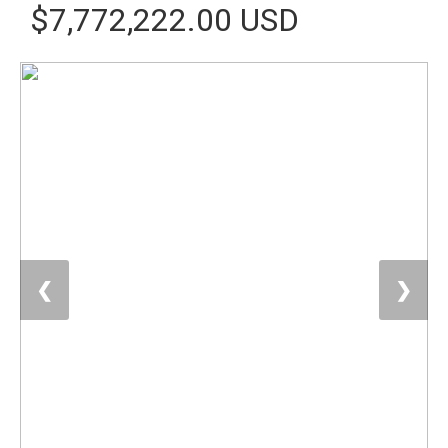
$7,772,222.00 USD
❮
❯