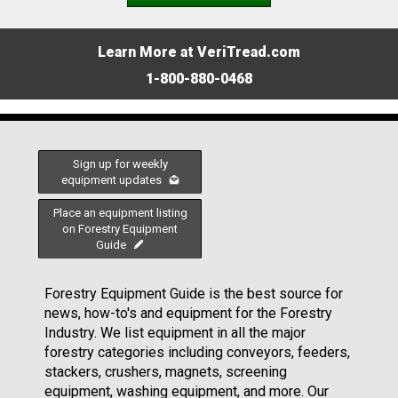
Learn More at VeriTread.com
1-800-880-0468
Sign up for weekly
equipment updates
Place an equipment listing
on Forestry Equipment
Guide
Forestry Equipment Guide is the best source for
news, how-to's and equipment for the Forestry
Industry. We list equipment in all the major
forestry categories including conveyors, feeders,
stackers, crushers, magnets, screening
equipment, washing equipment, and more. Our