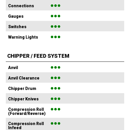
●●●
Connections
●●●
Gauges
●●●
Switches
●●●
Warning Lights
CHIPPER / FEED SYSTEM
●●●
Anvil
●●●
Anvil Clearance
●●●
Chipper Drum
●●●
Chipper Knives
●●●
Compression Roll
(Forward/Reverse)
●●●
Compression Roll
Infeed