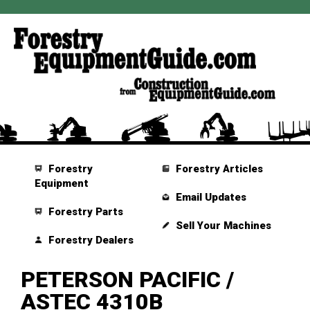
Forestry
Forestry Articles
Equipment
Email Updates
Forestry Parts
Sell Your Machines
Forestry Dealers
PETERSON PACIFIC /
ASTEC 4310B