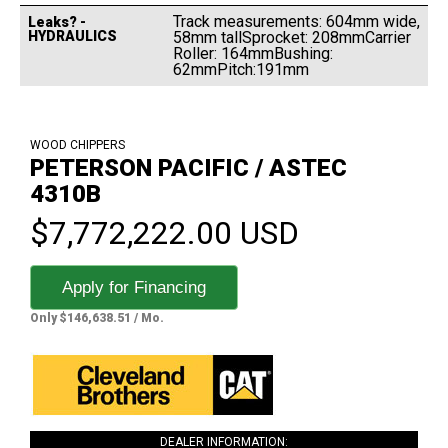
Track measurements: 604mm wide,
Leaks? -
HYDRAULICS
58mm tallSprocket: 208mmCarrier
Roller: 164mmBushing:
62mmPitch:191mm
WOOD CHIPPERS
PETERSON PACIFIC / ASTEC
4310B
$7,772,222.00 USD
Apply for Financing
Only $146,638.51 / Mo.
DEALER INFORMATION: