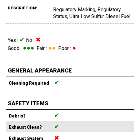
DESCRIPTION:
Regulatory Marking, Regulatory
Status, Ultra Low Sulfur Diesel Fuel
✔
✖
Yes :
No :
●●●
●●
●
Good :
Fair :
Poor :
GENERAL APPEARANCE
✔
Cleaning Required
SAFETY ITEMS
✔
Debris?
✔
Exhaust Clean?
✖
Exhaust System