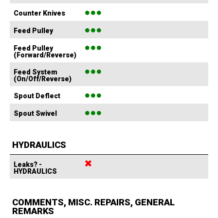
●●●
Counter Knives
●●●
Feed Pulley
●●●
Feed Pulley
(Forward/Reverse)
●●●
Feed System
(On/Off/Reverse)
●●●
Spout Deflect
●●●
Spout Swivel
HYDRAULICS
✖
Leaks? -
HYDRAULICS
COMMENTS, MISC. REPAIRS, GENERAL
REMARKS