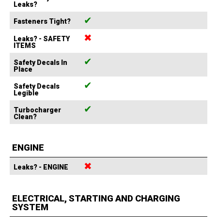
Leaks?
✔
Fasteners Tight?
✖
Leaks? - SAFETY
ITEMS
✔
Safety Decals In
Place
✔
Safety Decals
Legible
✔
Turbocharger
Clean?
ENGINE
✖
Leaks? - ENGINE
ELECTRICAL, STARTING AND CHARGING
SYSTEM