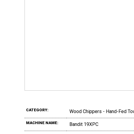
CATEGORY:
Wood Chippers - Hand-Fed To
MACHINE NAME:
Bandit 19XPC