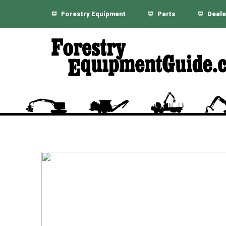
Forestry Equipment
Parts
Deale