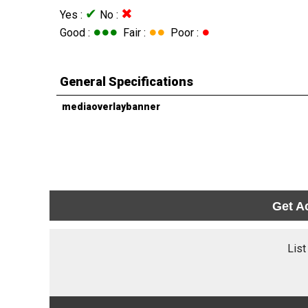
✔
✖
Yes :
No :
●●●
●●
●
Good :
Fair :
Poor :
General Specifications
mediaoverlaybanner
Get A
List