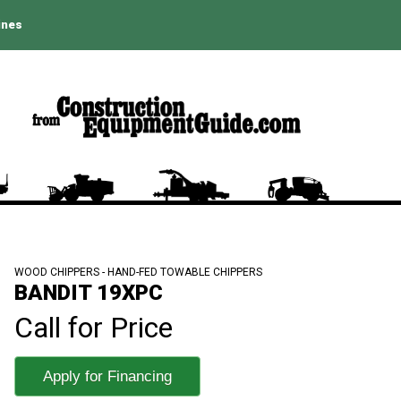
ines
WOOD CHIPPERS - HAND-FED TOWABLE CHIPPERS
BANDIT 19XPC
Call for Price
Apply for Financing