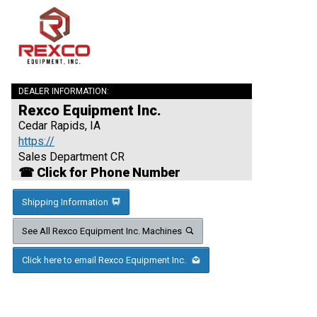
DEALER INFORMATION:
Rexco Equipment Inc.
Cedar Rapids, IA
https://
Sales Department CR
☎ Click for Phone Number
Shipping Information
See All Rexco Equipment Inc. Machines
Click here to email Rexco Equipment Inc.