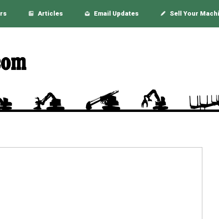
rs
Articles
Email Updates
Sell Your Mach