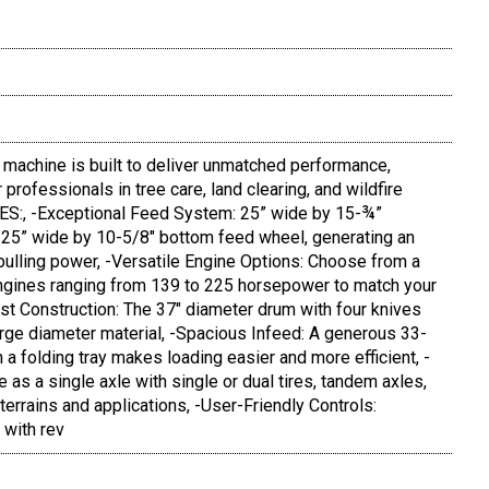
machine is built to deliver unmatched performance,
 professionals in tree care, land clearing, and wildfire
S:, -Exceptional Feed System: 25” wide by 15-¾”
 25” wide by 10-5/8" bottom feed wheel, generating an
ulling power, -Versatile Engine Options: Choose from a
engines ranging from 139 to 225 horsepower to match your
st Construction: The 37" diameter drum with four knives
large diameter material, -Spacious Infeed: A generous 33-
 a folding tray makes loading easier and more efficient, -
e as a single axle with single or dual tires, tandem axles,
 terrains and applications, -User-Friendly Controls:
 with rev