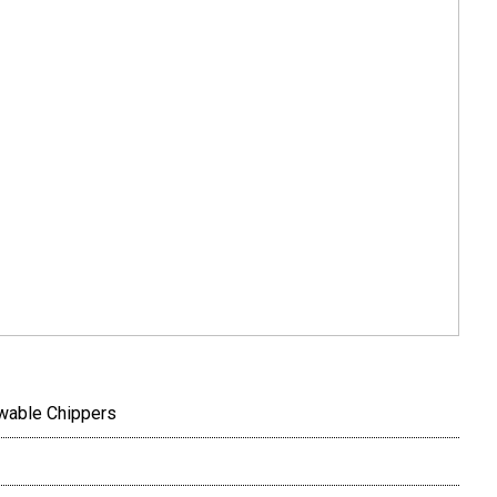
wable Chippers