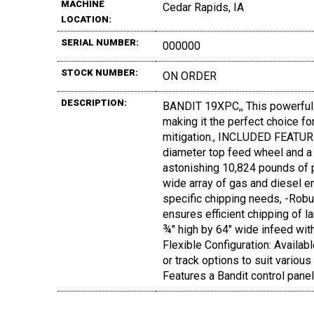
MACHINE
Cedar Rapids, IA
LOCATION:
SERIAL NUMBER:
000000
STOCK NUMBER:
ON ORDER
DESCRIPTION:
BANDIT 19XPC,, This powerful 
making it the perfect choice for
mitigation., INCLUDED FEATURE
diameter top feed wheel and a
astonishing 10,824 pounds of p
wide array of gas and diesel 
specific chipping needs, -Robu
ensures efficient chipping of 
¾" high by 64" wide infeed with
Flexible Configuration: Availabl
or track options to suit various
Features a Bandit control panel