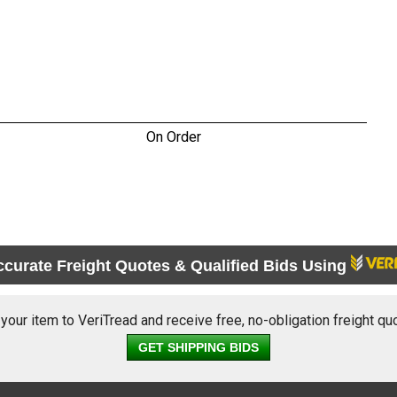
On Order
ccurate Freight Quotes & Qualified Bids Using
 your item to VeriTread and receive free, no-obligation freight qu
GET SHIPPING BIDS