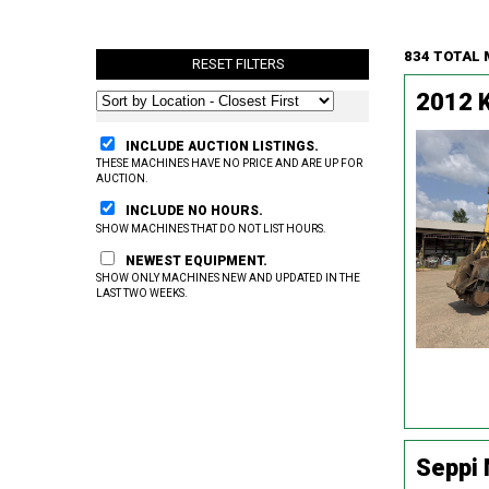
834 TOTAL
RESET FILTERS
2012 
INCLUDE AUCTION LISTINGS.
THESE MACHINES HAVE NO PRICE AND ARE UP FOR
AUCTION.
INCLUDE NO HOURS.
SHOW MACHINES THAT DO NOT LIST HOURS.
NEWEST EQUIPMENT.
SHOW ONLY MACHINES NEW AND UPDATED IN THE
LAST TWO WEEKS.
Seppi