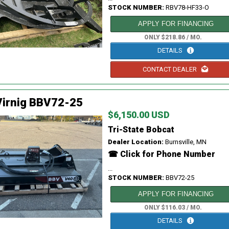
STOCK NUMBER:
RBV78-HF33-O
APPLY FOR FINANCING
ONLY $218.86 / MO.
DETAILS
CONTACT DEALER
Virnig BBV72-25
$6,150.00 USD
Tri-State Bobcat
Dealer Location:
Burnsville, MN
☎ Click for Phone Number
...
STOCK NUMBER:
BBV72-25
APPLY FOR FINANCING
ONLY $116.03 / MO.
DETAILS