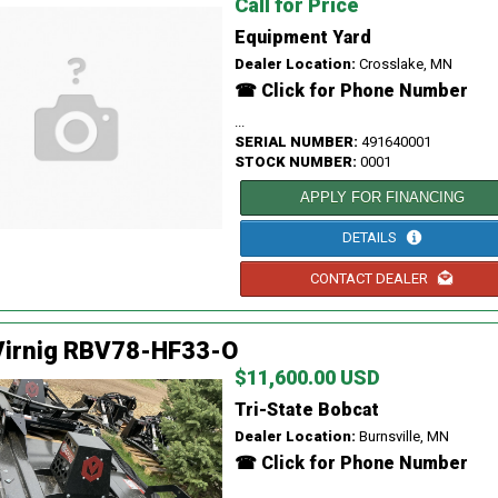
Call for Price
Equipment Yard
Dealer Location:
Crosslake, MN
☎ Click for Phone Number
...
SERIAL NUMBER:
491640001
STOCK NUMBER:
0001
APPLY FOR FINANCING
DETAILS
CONTACT DEALER
Virnig RBV78-HF33-O
$11,600.00 USD
Tri-State Bobcat
Dealer Location:
Burnsville, MN
☎ Click for Phone Number
...