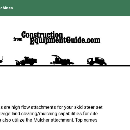
achines
rs are high flow attachments for your skid steer set
large land clearing/mulching capabilities for site
rs also utilize the Mulcher attachment. Top names