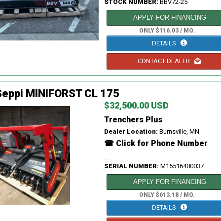
STOCK NUMBER:
BBV72-25
APPLY FOR FINANCING
ONLY $116.03 / MO.
DETAILS
CONTACT DEALER
Seppi MINIFORST CL 175
$32,500.00 USD
Trenchers Plus
Dealer Location:
Burnsville, MN
☎ Click for Phone Number
...
SERIAL NUMBER:
M15516400037
APPLY FOR FINANCING
ONLY $613.18 / MO.
DETAILS