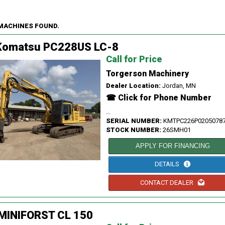
 MACHINES FOUND.
Komatsu PC228US LC-8
Call for Price
Torgerson Machinery
Dealer Location:
Jordan, MN
☎ Click for Phone Number
...
SERIAL NUMBER:
KMTPC226P0205078
STOCK NUMBER:
26SMH01
APPLY FOR FINANCING
DETAILS
CONTACT DEALER
 MINIFORST CL 150