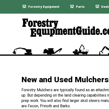
Forestry Equipment
Parts
Deal
New and Used Mulchers 
Forestry Mulchers are typically found as an attachme
up. But depending on the land clearing capabilities n
prep work. You will also find larger skid steers ma
are Fecon, Prinoth and Barko.