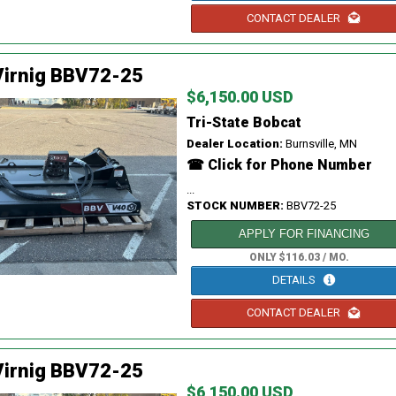
CONTACT DEALER
Virnig BBV72-25
$6,150.00 USD
Tri-State Bobcat
Dealer Location:
Burnsville, MN
☎ Click for Phone Number
...
STOCK NUMBER:
BBV72-25
APPLY FOR FINANCING
ONLY $116.03 / MO.
DETAILS
CONTACT DEALER
Virnig BBV72-25
$6,150.00 USD