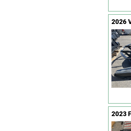
2026 
2023 