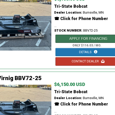
Tri-State Bobcat
Dealer Location:
Burnsville, MN
☎ Click for Phone Number
...
STOCK NUMBER:
BBV72-25
APPLY FOR FINANCING
ONLY $116.03 / MO.
DETAILS
CONTACT DEALER
Virnig BBV72-25
$6,150.00 USD
Tri-State Bobcat
Dealer Location:
Burnsville, MN
☎ Click for Phone Number
...