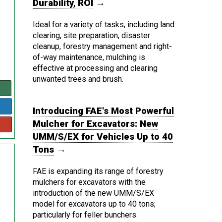
Durability, ROI
→
Ideal for a variety of tasks, including land
clearing, site preparation, disaster
cleanup, forestry management and right-
of-way maintenance, mulching is
effective at processing and clearing
unwanted trees and brush.
Introducing FAE's Most Powerful
Mulcher for Excavators: New
UMM/S/EX for Vehicles Up to 40
Tons
→
FAE is expanding its range of forestry
mulchers for excavators with the
introduction of the new UMM/S/EX
model for excavators up to 40 tons;
particularly for feller bunchers.