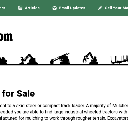
ers
Articles
Email Updates
Sell Your M
for Sale
nt to a skid steer or compact track loader. A majority of Mulche
eeded you are able to find large industrial wheeled tractors with 
nufactured for mulching to work through rougher terrain. Excavato