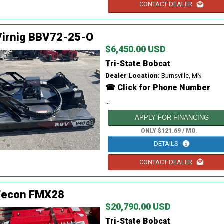
CONTACT DEALER
Virnig BBV72-25-O
$6,450.00 USD
Tri-State Bobcat
Dealer Location:
Burnsville, MN
☎ Click for Phone Number
...
APPLY FOR FINANCING
ONLY $121.69 / MO.
DETAILS
CONTACT DEALER
Fecon FMX28
$20,790.00 USD
Tri-State Bobcat