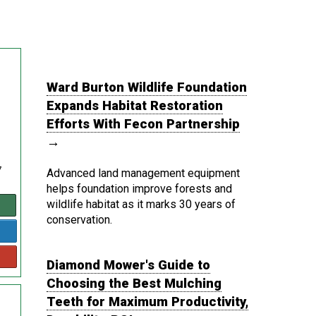
Ward Burton Wildlife Foundation
Expands Habitat Restoration
Efforts With Fecon Partnership
→
7
Advanced land management equipment
helps foundation improve forests and
wildlife habitat as it marks 30 years of
conservation.
Diamond Mower's Guide to
Choosing the Best Mulching
Teeth for Maximum Productivity,