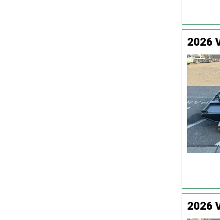
2026 
2026 