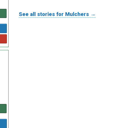
See all stories for Mulchers →