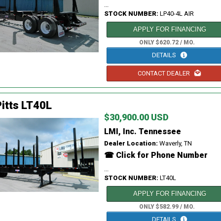
...
STOCK NUMBER:
LP40-4L AIR
APPLY FOR FINANCING
ONLY $620.72 / MO.
DETAILS
CONTACT DEALER
itts LT40L
$30,900.00 USD
LMI, Inc. Tennessee
Dealer Location:
Waverly, TN
☎ Click for Phone Number
...
STOCK NUMBER:
LT40L
APPLY FOR FINANCING
ONLY $582.99 / MO.
DETAILS