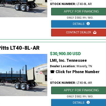
STOCK NUMBER:
LT40-8L AR
APPLY FOR FINANCING
ONLY $582.99 / MO.
DETAILS
CONTACT DEALER
itts LT40-8L-AR
$30,900.00 USD
LMI, Inc. Tennessee
Dealer Location:
Waverly, TN
☎ Click for Phone Number
...
STOCK NUMBER:
LT40-8L-AR
APPLY FOR FINANCING
ONLY $582.99 / MO.
DETAILS