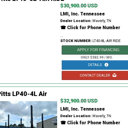
$30,900.00 USD
LMI, Inc. Tennessee
Dealer Location:
Waverly, TN
☎ Click for Phone Number
...
STOCK NUMBER:
LT40-8L-AIR RIDE
APPLY FOR FINANCING
ONLY $582.99 / MO.
DETAILS
CONTACT DEALER
itts LP40-4L Air
$32,900.00 USD
LMI, Inc. Tennessee
Dealer Location:
Waverly, TN
☎ Click for Phone Number