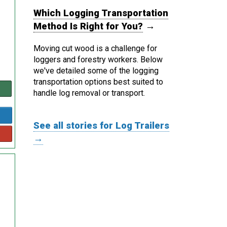
Which Logging Transportation
Method Is Right for You?
→
Moving cut wood is a challenge for
loggers and forestry workers. Below
we've detailed some of the logging
transportation options best suited to
handle log removal or transport.
See all stories for Log Trailers
→