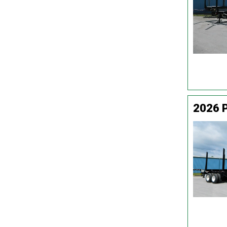
2026 P