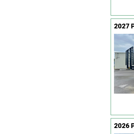
2027 P
2026 