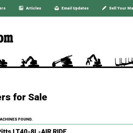
ers
Articles
Email Updates
Sell Your M
rs for Sale
MACHINES FOUND.
itts LT40-8L-AIR RIDE