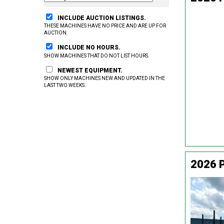
INCLUDE AUCTION LISTINGS.
THESE MACHINES HAVE NO PRICE AND ARE UP FOR
AUCTION.
INCLUDE NO HOURS.
SHOW MACHINES THAT DO NOT LIST HOURS.
NEWEST EQUIPMENT.
SHOW ONLY MACHINES NEW AND UPDATED IN THE
LAST TWO WEEKS.
2026 P