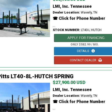
LMI, Inc. Tennessee
Dealer Location:
Waverly, TN
☎ Click for Phone Number
...
STOCK NUMBER:
LT40-L HUTCH
APPLY FOR FINANCING
ONLY $582.99 / MO.
DETAILS
CONTACT DEALER
Pitts LT40-8L-HUTCH SPRING
$27,900.00 USD
LMI, Inc. Tennessee
Dealer Location:
Waverly, TN
☎ Click for Phone Number
...