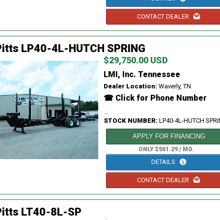
CONTACT DEALER
Pitts LP40-4L-HUTCH SPRING
$29,750.00 USD
LMI, Inc. Tennessee
Dealer Location:
Waverly, TN
☎ Click for Phone Number
...
STOCK NUMBER:
LP40-4L-HUTCH SPR
APPLY FOR FINANCING
ONLY $561.29 / MO.
DETAILS
CONTACT DEALER
itts LT40-8L-SP