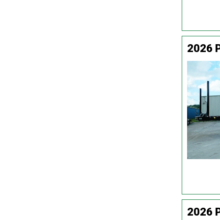
2026 
2026 P