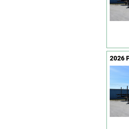
2026 P