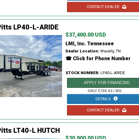
CONTACT DEALER
itts LP40-L-ARIDE
$37,400.00 USD
LMI, Inc. Tennessee
Dealer Location:
Waverly, TN
☎ Click for Phone Number
...
STOCK NUMBER:
LP40-L-ARIDE
APPLY FOR FINANCING
ONLY $705.63 / MO.
DETAILS
CONTACT DEALER
Pitts LT40-L HUTCH
$30,900.00 USD