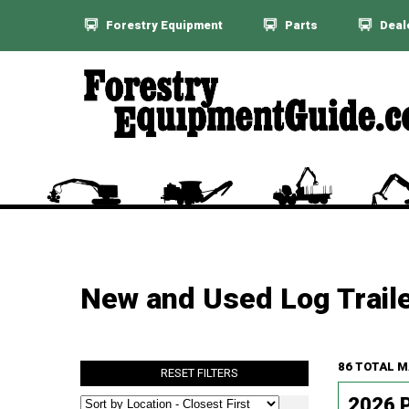
Forestry Equipment
Parts
Deal
New and Used Log Traile
86 TOTAL 
RESET FILTERS
2026 P