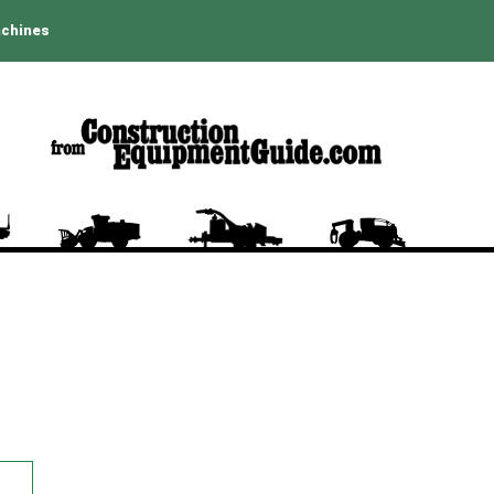
achines