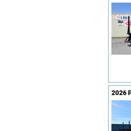
2026 P