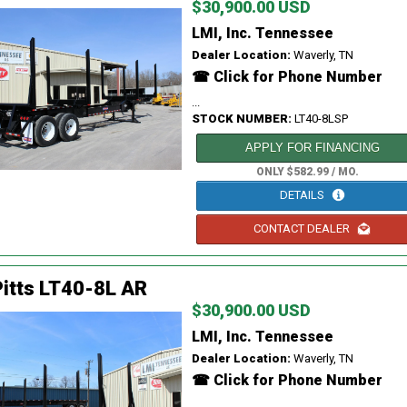
$30,900.00 USD
LMI, Inc. Tennessee
Dealer Location:
Waverly, TN
☎ Click for Phone Number
...
STOCK NUMBER:
LT40-8LSP
APPLY FOR FINANCING
ONLY $582.99 / MO.
DETAILS
CONTACT DEALER
itts LT40-8L AR
$30,900.00 USD
LMI, Inc. Tennessee
Dealer Location:
Waverly, TN
☎ Click for Phone Number
...