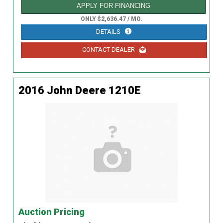
APPLY FOR FINANCING
ONLY $2,636.47 / MO.
DETAILS
CONTACT DEALER
2016 John Deere 1210E
Auction Pricing