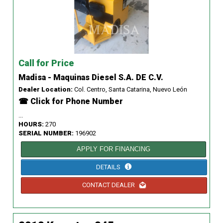
Call for Price
Madisa - Maquinas Diesel S.A. DE C.V.
Dealer Location:
Col. Centro, Santa Catarina, Nuevo León
☎ Click for Phone Number
...
HOURS:
270
SERIAL NUMBER:
196902
APPLY FOR FINANCING
DETAILS
CONTACT DEALER