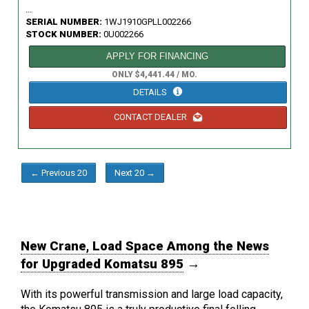
...
SERIAL NUMBER:
1WJ1910GPLL002266
STOCK NUMBER:
0U002266
APPLY FOR FINANCING
ONLY $4,441.44 / MO.
DETAILS
CONTACT DEALER
← Previous 20
Next 20 →
New Crane, Load Space Among the News
for Upgraded Komatsu 895
→
With its powerful transmission and large load capacity,