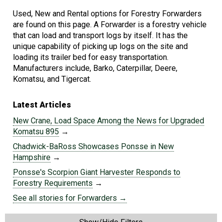
Used, New and Rental options for Forestry Forwarders
are found on this page. A Forwarder is a forestry vehicle
that can load and transport logs by itself. It has the
unique capability of picking up logs on the site and
loading its trailer bed for easy transportation.
Manufacturers include, Barko, Caterpillar, Deere,
Komatsu, and Tigercat.
Latest Articles
New Crane, Load Space Among the News for Upgraded
Komatsu 895
→
Chadwick-BaRoss Showcases Ponsse in New
Hampshire
→
Ponsse's Scorpion Giant Harvester Responds to
Forestry Requirements
→
See all stories for Forwarders →