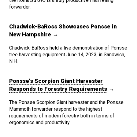
the Komatsu 895 is a truly productive final felling
forwarder.
Chadwick-BaRoss Showcases Ponsse in
New Hampshire
→
Chadwick-BaRoss held a live demonstration of Ponsse
tree harvesting equipment June 14, 2023, in Sandwich,
N.H.
Ponsse's Scorpion Giant Harvester
Responds to Forestry Requirements
→
The Ponsse Scorpion Giant harvester and the Ponsse
Mammoth forwarder respond to the highest
requirements of modern forestry both in terms of
ergonomics and productivity.