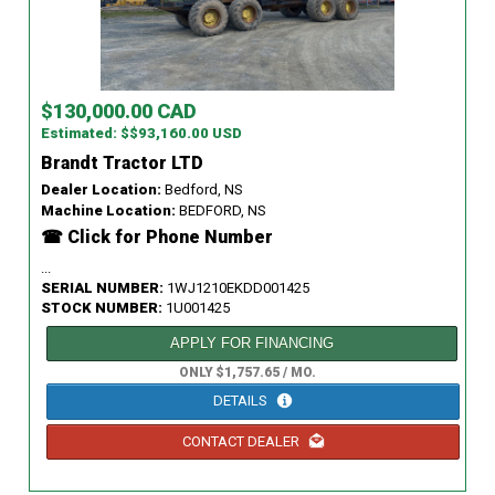
$130,000.00 CAD
Estimated: $$93,160.00 USD
Brandt Tractor LTD
Dealer Location:
Bedford, NS
Machine Location:
BEDFORD, NS
☎ Click for Phone Number
...
SERIAL NUMBER:
1WJ1210EKDD001425
STOCK NUMBER:
1U001425
APPLY FOR FINANCING
ONLY $1,757.65 / MO.
DETAILS
CONTACT DEALER