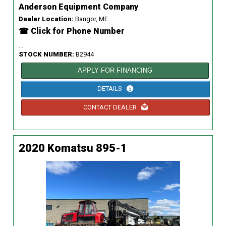
Anderson Equipment Company
Dealer Location:
Bangor, ME
☎ Click for Phone Number
...
STOCK NUMBER:
B2944
APPLY FOR FINANCING
DETAILS
CONTACT DEALER
2020 Komatsu 895-1