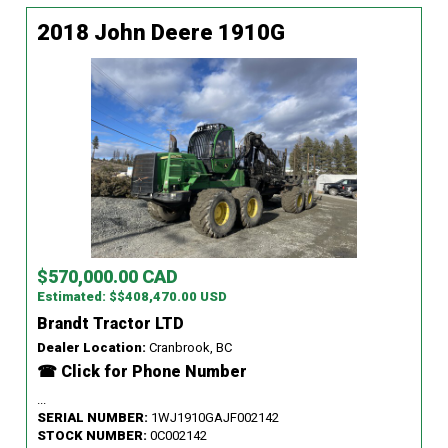
2018 John Deere 1910G
$570,000.00 CAD
Estimated: $$408,470.00 USD
Brandt Tractor LTD
Dealer Location:
Cranbrook, BC
☎ Click for Phone Number
...
SERIAL NUMBER:
1WJ1910GAJF002142
STOCK NUMBER:
0C002142