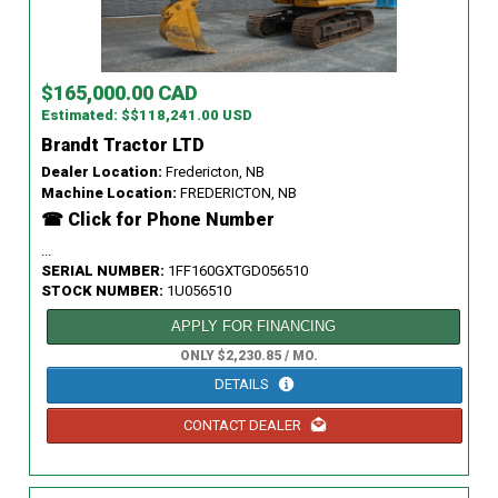
$165,000.00 CAD
Estimated: $$118,241.00 USD
Brandt Tractor LTD
Dealer Location:
Fredericton, NB
Machine Location:
FREDERICTON, NB
☎ Click for Phone Number
...
SERIAL NUMBER:
1FF160GXTGD056510
STOCK NUMBER:
1U056510
APPLY FOR FINANCING
ONLY $2,230.85 / MO.
DETAILS
CONTACT DEALER