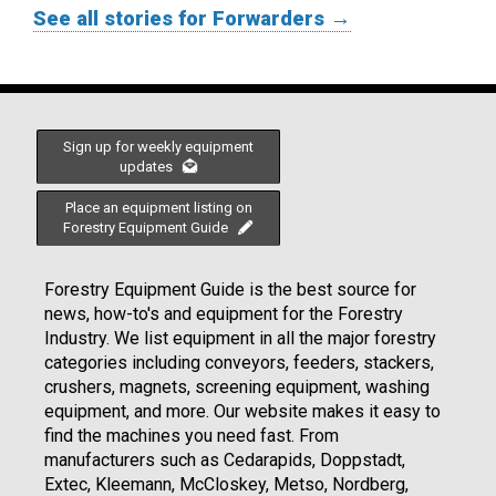
See all stories for Forwarders →
Sign up for weekly equipment
updates
Place an equipment listing on
Forestry Equipment Guide
Forestry Equipment Guide is the best source for
news, how-to's and equipment for the Forestry
Industry. We list equipment in all the major forestry
categories including conveyors, feeders, stackers,
crushers, magnets, screening equipment, washing
equipment, and more. Our website makes it easy to
find the machines you need fast. From
manufacturers such as Cedarapids, Doppstadt,
Extec, Kleemann, McCloskey, Metso, Nordberg,