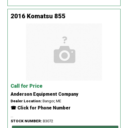
2016 Komatsu 855
Call for Price
Anderson Equipment Company
Dealer Location:
Bangor, ME
☎ Click for Phone Number
...
STOCK NUMBER:
B3072