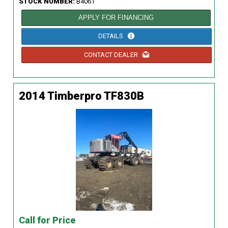
STOCK NUMBER:
B4061
APPLY FOR FINANCING
DETAILS
CONTACT DEALER
2014 Timberpro TF830B
Call for Price