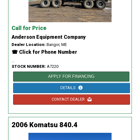
Call for Price
Anderson Equipment Company
Dealer Location:
Bangor, ME
☎ Click for Phone Number
...
STOCK NUMBER:
A7220
APPLY FOR FINANCING
DETAILS
CONTACT DEALER
2006 Komatsu 840.4