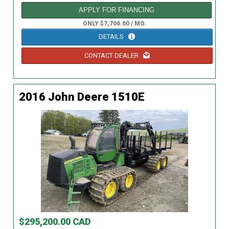
APPLY FOR FINANCING
ONLY $7,706.60 / MO.
DETAILS
CONTACT DEALER
2016 John Deere 1510E
$295,200.00 CAD