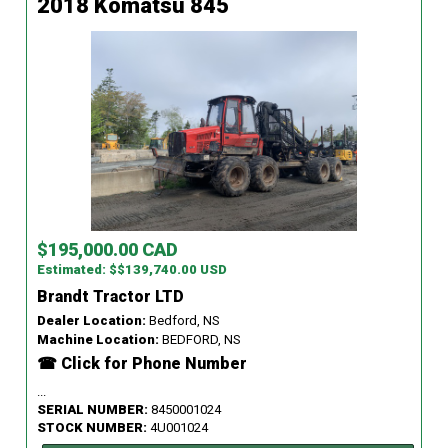
2018 Komatsu 845
$195,000.00 CAD
Estimated: $$139,740.00 USD
Brandt Tractor LTD
Dealer Location:
Bedford, NS
Machine Location:
BEDFORD, NS
☎ Click for Phone Number
...
SERIAL NUMBER:
8450001024
STOCK NUMBER:
4U001024