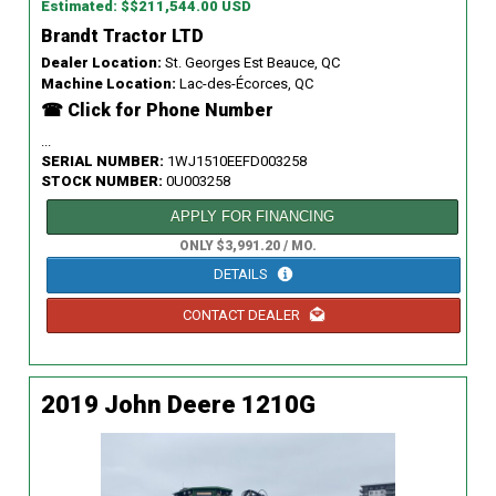
Estimated: $$211,544.00 USD
Brandt Tractor LTD
Dealer Location:
St. Georges Est Beauce, QC
Machine Location:
Lac-des-Écorces, QC
☎ Click for Phone Number
...
SERIAL NUMBER:
1WJ1510EEFD003258
STOCK NUMBER:
0U003258
APPLY FOR FINANCING
ONLY $3,991.20 / MO.
DETAILS
CONTACT DEALER
2019 John Deere 1210G