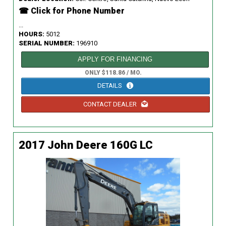
☎ Click for Phone Number
...
HOURS:
5012
SERIAL NUMBER:
196910
APPLY FOR FINANCING
ONLY $118.86 / MO.
DETAILS
CONTACT DEALER
2017 John Deere 160G LC