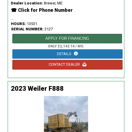
Dealer Location:
Brewer, ME
☎ Click for Phone Number
...
HOURS:
13531
SERIAL NUMBER:
2127
APPLY FOR FINANCING
ONLY $2,142.16 / MO.
DETAILS
CONTACT DEALER
2023 Weiler F888