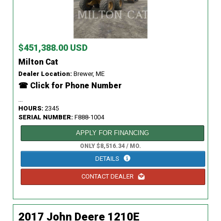
$451,388.00 USD
Milton Cat
Dealer Location:
Brewer, ME
☎ Click for Phone Number
...
HOURS:
2345
SERIAL NUMBER:
F888-1004
APPLY FOR FINANCING
ONLY $8,516.34 / MO.
DETAILS
CONTACT DEALER
2017 John Deere 1210E