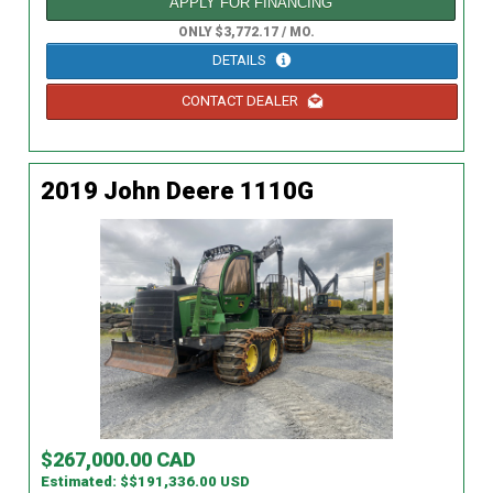
APPLY FOR FINANCING
ONLY $3,772.17 / MO.
DETAILS
CONTACT DEALER
2019 John Deere 1110G
$267,000.00 CAD
Estimated: $$191,336.00 USD