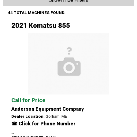
Show/Hide Filters
44 TOTAL MACHINES FOUND.
2021 Komatsu 855
Call for Price
Anderson Equipment Company
Dealer Location:
Gorham, ME
☎ Click for Phone Number
...