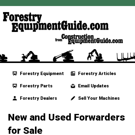
Forestry Equipment
Forestry Articles
Forestry Parts
Email Updates
Forestry Dealers
Sell Your Machines
New and Used Forwarders
for Sale