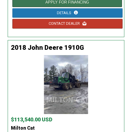
APPLY FOR FINANCING
DETAILS
CONTACT DEALER
2018 John Deere 1910G
$113,540.00 USD
Milton Cat