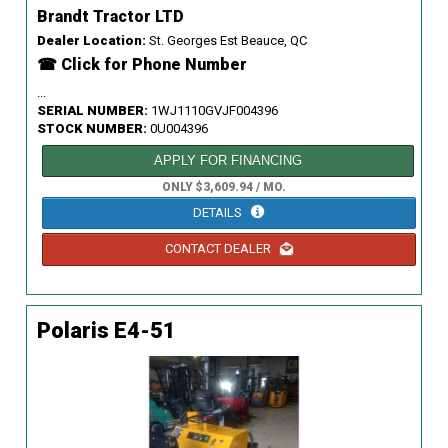
Brandt Tractor LTD
Dealer Location:
St. Georges Est Beauce, QC
☎ Click for Phone Number
...
SERIAL NUMBER:
1WJ1110GVJF004396
STOCK NUMBER:
0U004396
APPLY FOR FINANCING
ONLY $3,609.94 / MO.
DETAILS
CONTACT DEALER
Polaris E4-51