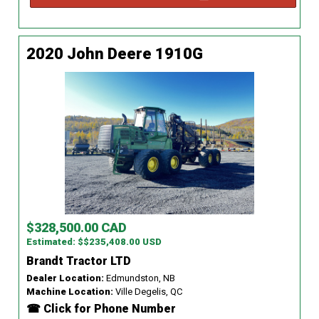
2020 John Deere 1910G
$328,500.00 CAD
Estimated: $$235,408.00 USD
Brandt Tractor LTD
Dealer Location:
Edmundston, NB
Machine Location:
Ville Degelis, QC
☎ Click for Phone Number