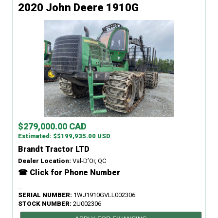
2020 John Deere 1910G
$279,000.00 CAD
Estimated: $$199,935.00 USD
Brandt Tractor LTD
Dealer Location:
Val-D’Or, QC
☎ Click for Phone Number
...
SERIAL NUMBER:
1WJ1910GVLL002306
STOCK NUMBER:
2U002306