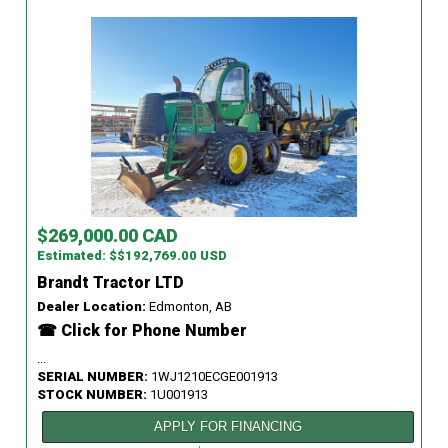
$269,000.00 CAD
Estimated: $$192,769.00 USD
Brandt Tractor LTD
Dealer Location:
Edmonton, AB
☎ Click for Phone Number
...
SERIAL NUMBER:
1WJ1210ECGE001913
STOCK NUMBER:
1U001913
APPLY FOR FINANCING