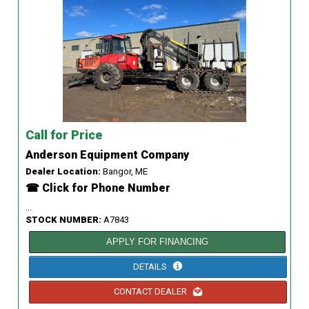
Call for Price
Anderson Equipment Company
Dealer Location:
Bangor, ME
☎ Click for Phone Number
...
STOCK NUMBER:
A7843
APPLY FOR FINANCING
DETAILS
CONTACT DEALER