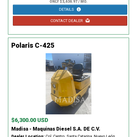
ONLY $3,636.97 / MO.
DETAILS
CONTACT DEALER
Polaris C-425
$6,300.00 USD
Madisa - Maquinas Diesel S.A. DE C.V.
Dealer Location:
Col. Centro, Santa Catarina, Nuevo León