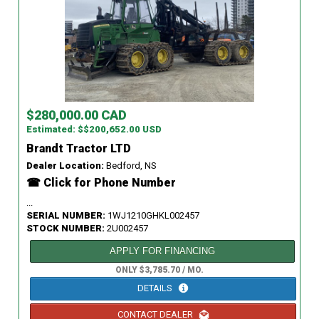
$280,000.00 CAD
Estimated: $$200,652.00 USD
Brandt Tractor LTD
Dealer Location:
Bedford, NS
☎ Click for Phone Number
...
SERIAL NUMBER:
1WJ1210GHKL002457
STOCK NUMBER:
2U002457
APPLY FOR FINANCING
ONLY $3,785.70 / MO.
DETAILS
CONTACT DEALER