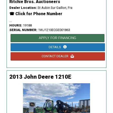
Ritchie Bros. Auctioneers
Dealer Location:
St Aubin Sur Gaillon, Fra
☎ Click for Phone Number
...
HOURS:
19188
SERIAL NUMBER:
1WJ1210ECGE001863
APPLY FOR FINANCING
DETAILS
CONTACT DEALER
2013 John Deere 1210E