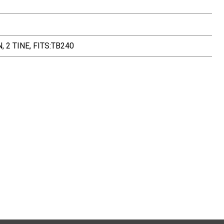
 2 TINE, FITS:TB240