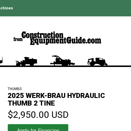
achines
THUMBS
2025 WERK-BRAU HYDRAULIC
THUMB 2 TINE
$2,950.00 USD
Apply for Financing