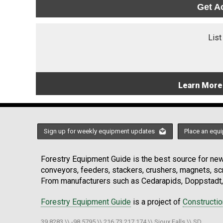
Get A
List
Learn More
Sign up for weekly equipment updates
Place an equi
Forestry Equipment Guide is the best source for news
conveyors, feeders, stackers, crushers, magnets, s
From manufacturers such as Cedarapids, Doppstadt, 
Forestry Equipment Guide
is a project of
Constructi
39.8283 \\ -98.5795 \\ 216.73.217.174 \\ Sioux Falls \\ SD