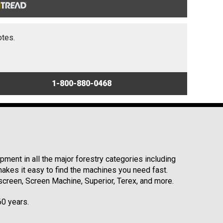
otes.
1-800-880-0468
ment in all the major forestry categories including
kes it easy to find the machines you need fast.
reen, Screen Machine, Superior, Terex, and more.
60 years.