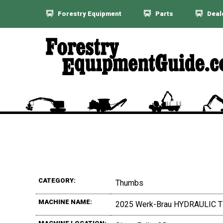
Forestry Equipment
Parts
Deal
CATEGORY:
Thumbs
MACHINE NAME:
2025 Werk-Brau HYDRAULIC 