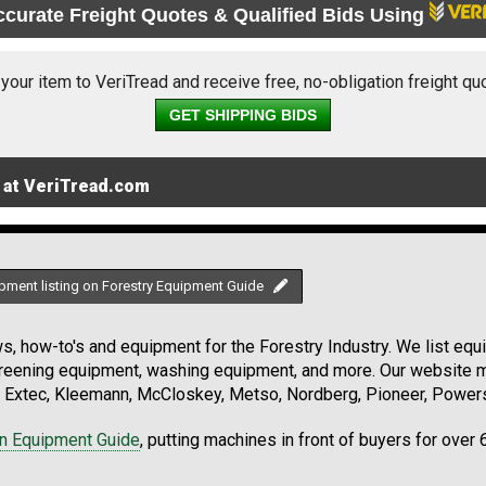
ccurate Freight Quotes & Qualified Bids Using
 your item to VeriTread and receive free, no-obligation freight qu
GET SHIPPING BIDS
 at VeriTread.com
pment listing on Forestry Equipment Guide
, how-to's and equipment for the Forestry Industry. We list equip
creening equipment, washing equipment, and more. Our website ma
Extec, Kleemann, McCloskey, Metso, Nordberg, Pioneer, Powersc
on Equipment Guide
, putting machines in front of buyers for over 