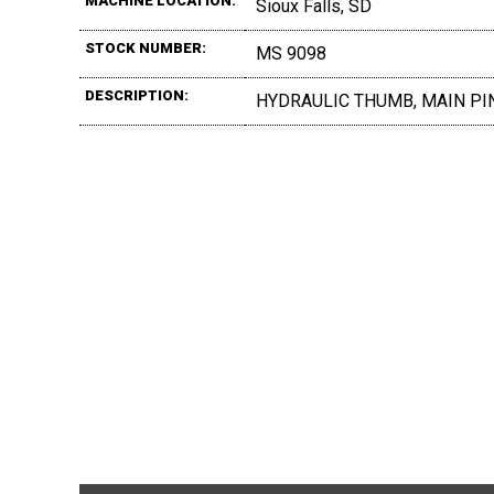
MACHINE LOCATION:
Sioux Falls, SD
STOCK NUMBER:
MS 9098
DESCRIPTION:
HYDRAULIC THUMB, MAIN PIN,