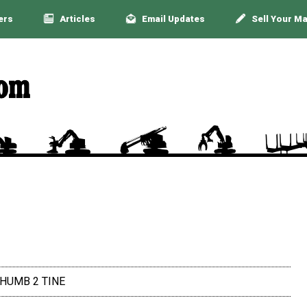
ers
Articles
Email Updates
Sell Your M
THUMB 2 TINE