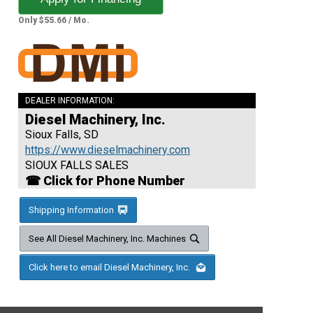
Only $55.66 / Mo.
DEALER INFORMATION:
Diesel Machinery, Inc.
Sioux Falls, SD
https://www.dieselmachinery.com
SIOUX FALLS SALES
☎ Click for Phone Number
Shipping Information
See All Diesel Machinery, Inc. Machines
Click here to email Diesel Machinery, Inc.