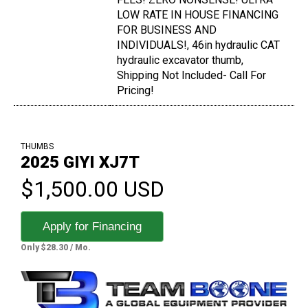
LOW RATE IN HOUSE FINANCING
FOR BUSINESS AND
INDIVIDUALS!, 46in hydraulic CAT
hydraulic excavator thumb,
Shipping Not Included- Call For
Pricing!
THUMBS
2025 GIYI XJ7T
$1,500.00 USD
Apply for Financing
Only $28.30 / Mo.