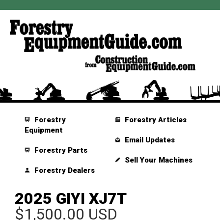
Forestry
Forestry Articles
Equipment
Email Updates
Forestry Parts
Sell Your Machines
Forestry Dealers
2025 GIYI XJ7T
$1,500.00 USD