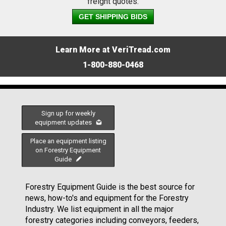
freight quotes.
GET SHIPPING BIDS
Learn More at VeriTread.com
1-800-880-0468
Sign up for weekly
equipment updates
Place an equipment listing
on Forestry Equipment
Guide
Forestry Equipment Guide is the best source for
news, how-to's and equipment for the Forestry
Industry. We list equipment in all the major
forestry categories including conveyors, feeders,