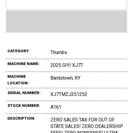
CATEGORY:
Thumbs
MACHINE NAME:
2025 GIYI XJ7T
MACHINE
Bardstown, KY
LOCATION:
SERIAL NUMBER:
XJ7TMZJ251252
STOCK NUMBER:
A161
DESCRIPTION:
ZERO SALES TAX FOR OUT OF
STATE SALES! ZERO DEALERSHIP
FEES! ZERO NONSENSE! ULTRA