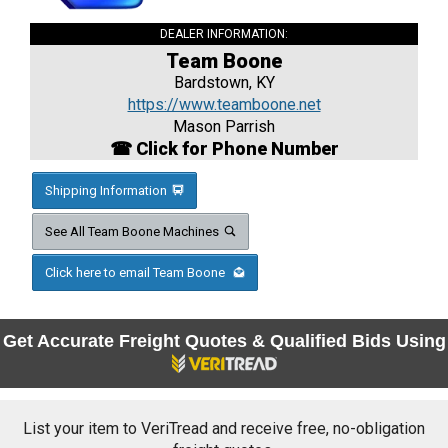
DEALER INFORMATION:
Team Boone
Bardstown, KY
https://www.teamboone.net
Mason Parrish
☎ Click for Phone Number
Shipping Information
See All Team Boone Machines
Click here to email Team Boone
Get Accurate Freight Quotes & Qualified Bids Using
List your item to VeriTread and receive free, no-obligation