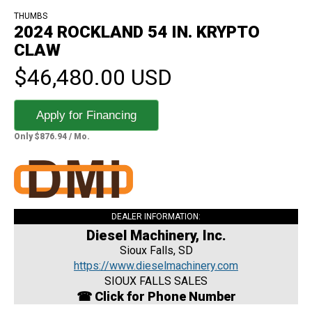
THUMBS
2024 ROCKLAND 54 IN. KRYPTO
CLAW
$46,480.00 USD
Apply for Financing
Only $876.94 / Mo.
DEALER INFORMATION:
Diesel Machinery, Inc.
Sioux Falls, SD
https://www.dieselmachinery.com
SIOUX FALLS SALES
☎ Click for Phone Number