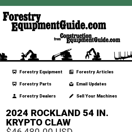
Forestry Equipment
Forestry Articles
Forestry Parts
Email Updates
Forestry Dealers
Sell Your Machines
2024 ROCKLAND 54 IN.
KRYPTO CLAW
$46,480.00 USD