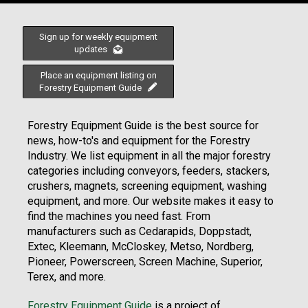
Sign up for weekly equipment
updates
Place an equipment listing on
Forestry Equipment Guide
Forestry Equipment Guide is the best source for
news, how-to's and equipment for the Forestry
Industry. We list equipment in all the major forestry
categories including conveyors, feeders, stackers,
crushers, magnets, screening equipment, washing
equipment, and more. Our website makes it easy to
find the machines you need fast. From
manufacturers such as Cedarapids, Doppstadt,
Extec, Kleemann, McCloskey, Metso, Nordberg,
Pioneer, Powerscreen, Screen Machine, Superior,
Terex, and more.
Forestry Equipment Guide
is a project of