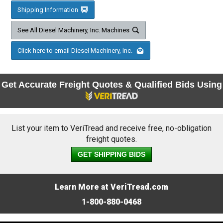
Shipping Information
See All Diesel Machinery, Inc. Machines
Click here to email Diesel Machinery, Inc.
Get Accurate Freight Quotes & Qualified Bids Using
List your item to VeriTread and receive free, no-obligation
freight quotes.
GET SHIPPING BIDS
Learn More at VeriTread.com
1-800-880-0468