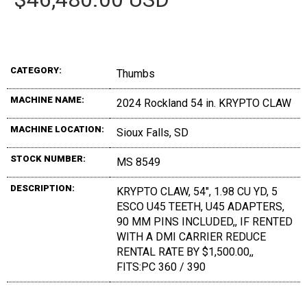
CATEGORY:
Thumbs
MACHINE NAME:
2024 Rockland 54 in. KRYPTO CLAW
MACHINE LOCATION:
Sioux Falls, SD
STOCK NUMBER:
MS 8549
DESCRIPTION:
KRYPTO CLAW, 54", 1.98 CU YD, 5
ESCO U45 TEETH, U45 ADAPTERS,
90 MM PINS INCLUDED,, IF RENTED
WITH A DMI CARRIER REDUCE
RENTAL RATE BY $1,500.00,,
FITS:PC 360 / 390