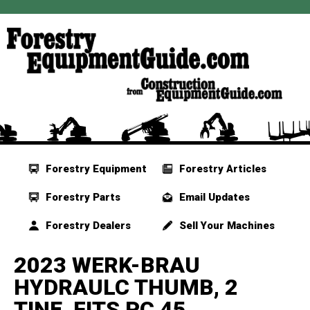
Forestry Equipment
Forestry Articles
Forestry Parts
Email Updates
Forestry Dealers
Sell Your Machines
2023 WERK-BRAU
HYDRAULC THUMB, 2
TINE, FITS PC 45