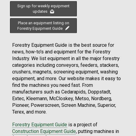
Sign up for weekly equipment
updates
Place an equipment listing on
Forestry Equipment Guide
Forestry Equipment Guide is the best source for
news, how-to's and equipment for the Forestry
Industry. We list equipment in all the major forestry
categories including conveyors, feeders, stackers,
crushers, magnets, screening equipment, washing
equipment, and more. Our website makes it easy to
find the machines you need fast. From
manufacturers such as Cedarapids, Doppstadt,
Extec, Kleemann, McCloskey, Metso, Nordberg,
Pioneer, Powerscreen, Screen Machine, Superior,
Terex, and more.
Forestry Equipment Guide
is a project of
Construction Equipment Guide
, putting machines in