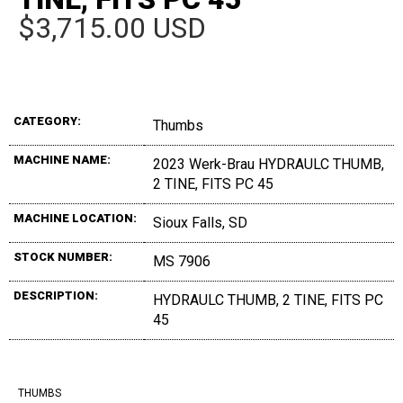
$3,715.00 USD
CATEGORY:
Thumbs
MACHINE NAME:
2023 Werk-Brau HYDRAULC THUMB,
2 TINE, FITS PC 45
MACHINE LOCATION:
Sioux Falls, SD
STOCK NUMBER:
MS 7906
DESCRIPTION:
HYDRAULC THUMB, 2 TINE, FITS PC
45
THUMBS