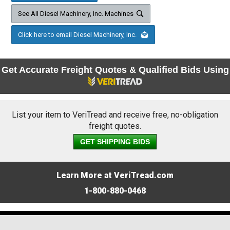
See All Diesel Machinery, Inc. Machines
Click here to email Diesel Machinery, Inc.
Get Accurate Freight Quotes & Qualified Bids Using
List your item to VeriTread and receive free, no-obligation
freight quotes.
GET SHIPPING BIDS
Learn More at VeriTread.com
1-800-880-0468