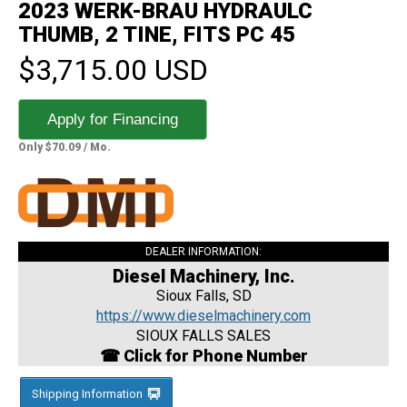
2023 WERK-BRAU HYDRAULC
THUMB, 2 TINE, FITS PC 45
$3,715.00 USD
Apply for Financing
Only $70.09 / Mo.
DEALER INFORMATION:
Diesel Machinery, Inc.
Sioux Falls, SD
https://www.dieselmachinery.com
SIOUX FALLS SALES
☎ Click for Phone Number
Shipping Information