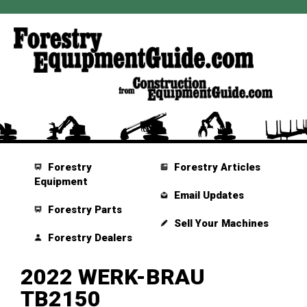
Forestry
Forestry Articles
Equipment
Email Updates
Forestry Parts
Sell Your Machines
Forestry Dealers
2022 WERK-BRAU
TB2150