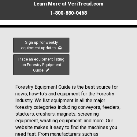
Learn More at VeriTread.com
1-800-880-0468
Sign up for weekly
equipment updates
Place an equipment listing
on Forestry Equipment
Guide
Forestry Equipment Guide is the best source for
news, how-to's and equipment for the Forestry
Industry. We list equipment in all the major
forestry categories including conveyors, feeders,
stackers, crushers, magnets, screening
equipment, washing equipment, and more. Our
website makes it easy to find the machines you
need fast. From manufacturers such as