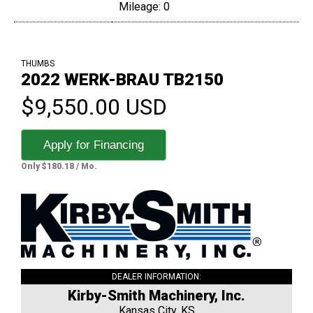
Mileage: 0
THUMBS
2022 WERK-BRAU TB2150
$9,550.00 USD
Apply for Financing
Only $180.18 / Mo.
DEALER INFORMATION:
Kirby-Smith Machinery, Inc.
Kansas City, KS