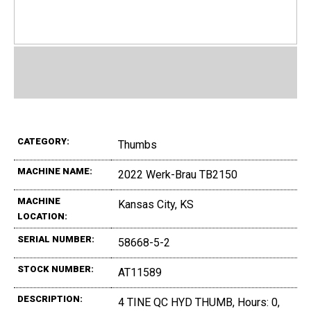
CATEGORY:
Thumbs
MACHINE NAME:
2022 Werk-Brau TB2150
MACHINE
Kansas City, KS
LOCATION:
SERIAL NUMBER:
58668-5-2
STOCK NUMBER:
AT11589
DESCRIPTION:
4 TINE QC HYD THUMB, Hours: 0,