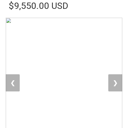
$9,550.00 USD
❮
❯