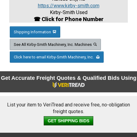
https://www.kirby-smith.com
Kirby-Smith Used
☎ Click for Phone Number
Shipping Information
See All Kirby-Smith Machinery, Inc. Machines
Click here to email Kirby-Smith Machinery, Inc.
Get Accurate Freight Quotes & Qualified Bids Using
List your item to VeriTread and receive free, no-obligation
freight quotes.
GET SHIPPING BIDS