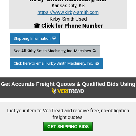
Kansas City, KS
https://www.kirby-smith.com
Kirby-Smith Used
☎ Click for Phone Number
Shipping Information
See All Kirby-Smith Machinery, Inc. Machines
Click here to email Kirby-Smith Machinery, Inc.
Get Accurate Freight Quotes & Qualified Bids Using
List your item to VeriTread and receive free, no-obligation
freight quotes.
GET SHIPPING BIDS