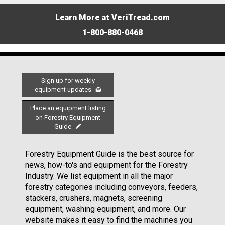
Learn More at VeriTread.com
1-800-880-0468
Sign up for weekly
equipment updates
Place an equipment listing
on Forestry Equipment
Guide
Forestry Equipment Guide is the best source for
news, how-to's and equipment for the Forestry
Industry. We list equipment in all the major
forestry categories including conveyors, feeders,
stackers, crushers, magnets, screening
equipment, washing equipment, and more. Our
website makes it easy to find the machines you