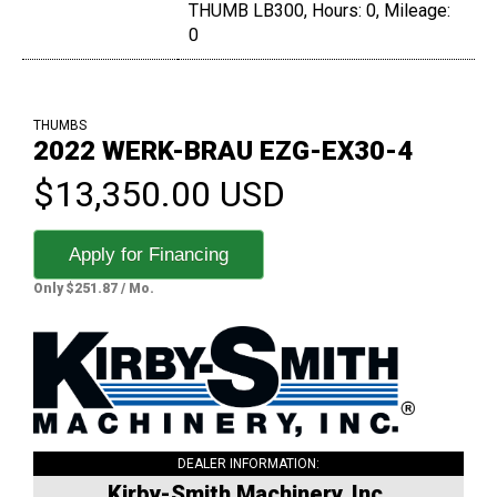
THUMB LB300, Hours: 0, Mileage:
0
THUMBS
2022 WERK-BRAU EZG-EX30-4
$13,350.00 USD
Apply for Financing
Only $251.87 / Mo.
DEALER INFORMATION:
Kirby-Smith Machinery, Inc.