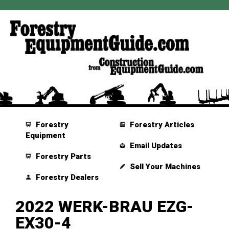
Forestry
Forestry Articles
Equipment
Email Updates
Forestry Parts
Sell Your Machines
Forestry Dealers
2022 WERK-BRAU EZG-
EX30-4