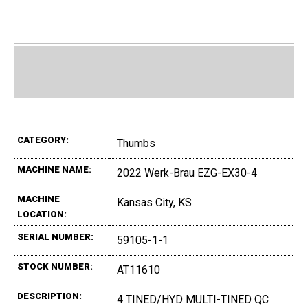
CATEGORY:
Thumbs
MACHINE NAME:
2022 Werk-Brau EZG-EX30-4
MACHINE
Kansas City, KS
LOCATION:
SERIAL NUMBER:
59105-1-1
STOCK NUMBER:
AT11610
DESCRIPTION:
4 TINED/HYD MULTI-TINED QC