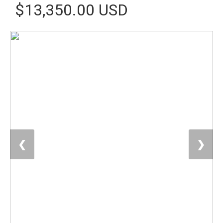
$13,350.00 USD
❮
❯