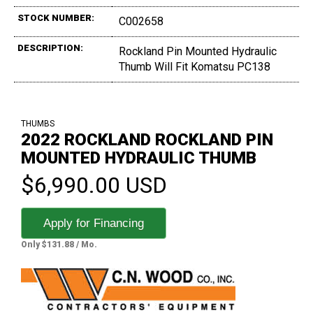
STOCK NUMBER:
C002658
DESCRIPTION:
Rockland Pin Mounted Hydraulic
Thumb Will Fit Komatsu PC138
THUMBS
2022 ROCKLAND ROCKLAND PIN
MOUNTED HYDRAULIC THUMB
$6,990.00 USD
Apply for Financing
Only $131.88 / Mo.