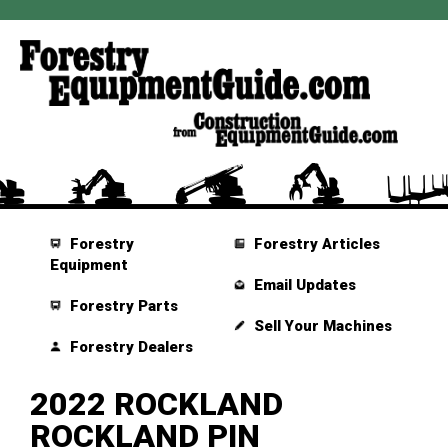
Forestry
Forestry Articles
Equipment
Email Updates
Forestry Parts
Sell Your Machines
Forestry Dealers
2022 ROCKLAND
ROCKLAND PIN