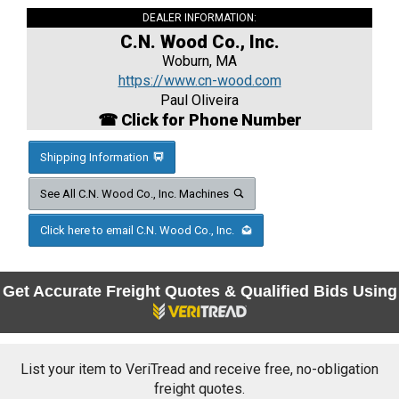
DEALER INFORMATION:
C.N. Wood Co., Inc.
Woburn, MA
https://www.cn-wood.com
Paul Oliveira
☎ Click for Phone Number
Shipping Information
See All C.N. Wood Co., Inc. Machines
Click here to email C.N. Wood Co., Inc.
Get Accurate Freight Quotes & Qualified Bids Using
List your item to VeriTread and receive free, no-obligation
freight quotes.