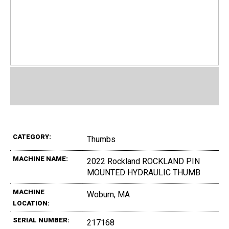
CATEGORY:
Thumbs
MACHINE NAME:
2022 Rockland ROCKLAND PIN
MOUNTED HYDRAULIC THUMB
MACHINE
Woburn, MA
LOCATION:
SERIAL NUMBER:
217168