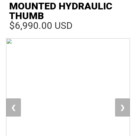
MOUNTED HYDRAULIC
THUMB
$6,990.00 USD
❮
❯