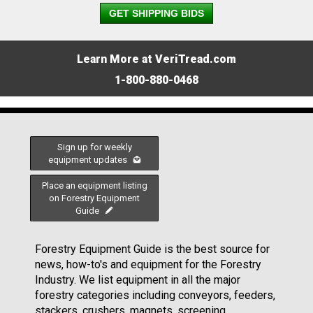
GET SHIPPING BIDS
Learn More at VeriTread.com
1-800-880-0468
Sign up for weekly
equipment updates
Place an equipment listing
on Forestry Equipment
Guide
Forestry Equipment Guide is the best source for
news, how-to's and equipment for the Forestry
Industry. We list equipment in all the major
forestry categories including conveyors, feeders,
stackers, crushers, magnets, screening