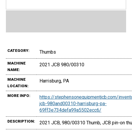
CATEGORY:
Thumbs
MACHINE
2021 JCB 980/00310
NAME:
MACHINE
Harrisburg, PA
LOCATION:
MORE INFO:
https://stephensonequipmentjcb.com/inven
jcb-980and00310-harrisburg-pa-
69ff3e734defa99a5502ecc6/
DESCRIPTION:
2021 JCB, 980/00310 Thumb, JCB pin-on thu