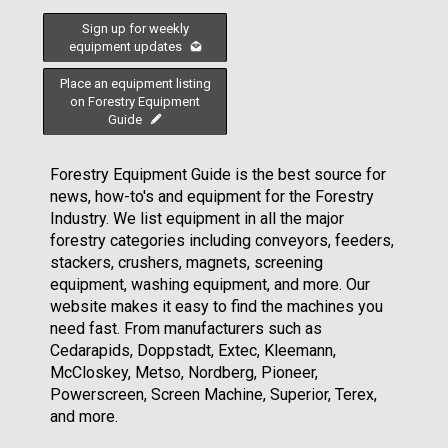
Sign up for weekly
equipment updates
Place an equipment listing
on Forestry Equipment
Guide
Forestry Equipment Guide is the best source for
news, how-to's and equipment for the Forestry
Industry. We list equipment in all the major
forestry categories including conveyors, feeders,
stackers, crushers, magnets, screening
equipment, washing equipment, and more. Our
website makes it easy to find the machines you
need fast. From manufacturers such as
Cedarapids, Doppstadt, Extec, Kleemann,
McCloskey, Metso, Nordberg, Pioneer,
Powerscreen, Screen Machine, Superior, Terex,
and more.