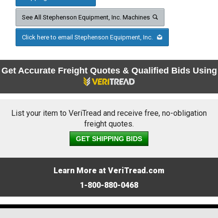
See All Stephenson Equipment, Inc. Machines
Click here to email Stephenson Equipment, Inc.
Get Accurate Freight Quotes & Qualified Bids Using
List your item to VeriTread and receive free, no-obligation
freight quotes.
GET SHIPPING BIDS
Learn More at VeriTread.com
1-800-880-0468