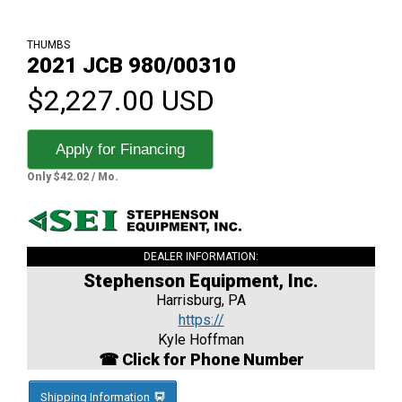
THUMBS
2021 JCB 980/00310
$2,227.00 USD
Apply for Financing
Only $42.02 / Mo.
DEALER INFORMATION:
Stephenson Equipment, Inc.
Harrisburg, PA
https://
Kyle Hoffman
☎ Click for Phone Number
Shipping Information