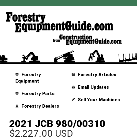
Forestry
Forestry Articles
Equipment
Email Updates
Forestry Parts
Sell Your Machines
Forestry Dealers
2021 JCB 980/00310
$2,227.00 USD