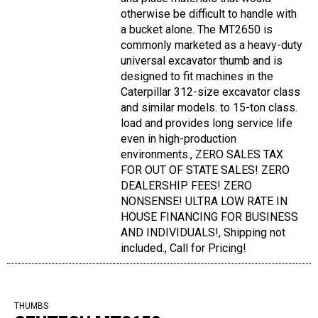
otherwise be difficult to handle with
a bucket alone. The MT2650 is
commonly marketed as a heavy-duty
universal excavator thumb and is
designed to fit machines in the
Caterpillar 312-size excavator class
and similar models. to 15-ton class.
load and provides long service life
even in high-production
environments., ZERO SALES TAX
FOR OUT OF STATE SALES! ZERO
DEALERSHIP FEES! ZERO
NONSENSE! ULTRA LOW RATE IN
HOUSE FINANCING FOR BUSINESS
AND INDIVIDUALS!, Shipping not
included., Call for Pricing!
THUMBS