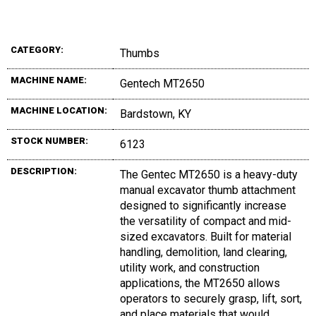
CATEGORY:
Thumbs
MACHINE NAME:
Gentech MT2650
MACHINE LOCATION:
Bardstown, KY
STOCK NUMBER:
6123
DESCRIPTION:
The Gentec MT2650 is a heavy-duty
manual excavator thumb attachment
designed to significantly increase
the versatility of compact and mid-
sized excavators. Built for material
handling, demolition, land clearing,
utility work, and construction
applications, the MT2650 allows
operators to securely grasp, lift, sort,
and place materials that would