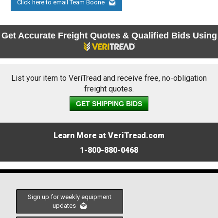
Click here to email Team Boone
Get Accurate Freight Quotes & Qualified Bids Using
List your item to VeriTread and receive free, no-obligation
freight quotes.
GET SHIPPING BIDS
Learn More at VeriTread.com
1-800-880-0468
Sign up for weekly equipment
updates