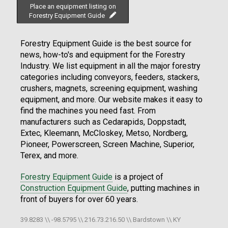
Place an equipment listing on
Forestry Equipment Guide
Forestry Equipment Guide is the best source for
news, how-to's and equipment for the Forestry
Industry. We list equipment in all the major forestry
categories including conveyors, feeders, stackers,
crushers, magnets, screening equipment, washing
equipment, and more. Our website makes it easy to
find the machines you need fast. From
manufacturers such as Cedarapids, Doppstadt,
Extec, Kleemann, McCloskey, Metso, Nordberg,
Pioneer, Powerscreen, Screen Machine, Superior,
Terex, and more.
Forestry Equipment Guide
is a project of
Construction Equipment Guide
, putting machines in
front of buyers for over 60 years.
39.8283 \\ -98.5795 \\ 216.73.216.50 \\ Bardstown \\ KY