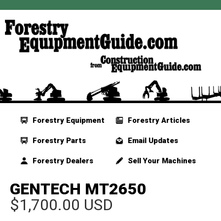
Forestry Equipment
Forestry Articles
Forestry Parts
Email Updates
Forestry Dealers
Sell Your Machines
GENTECH MT2650
$1,700.00 USD