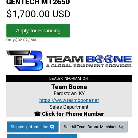
GENTECH MT2650
$1,700.00 USD
Apply for Financing
Only $32.07 / Mo.
DEALER INFORMATION:
Team Boone
Bardstown, KY
https://www.teamboone.net
Sales Department
☎ Click for Phone Number
Shipping Information
See All Team Boone Machines