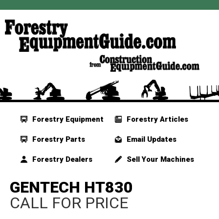
Forestry Equipment
Forestry Articles
Forestry Parts
Email Updates
Forestry Dealers
Sell Your Machines
GENTECH HT830
CALL FOR PRICE