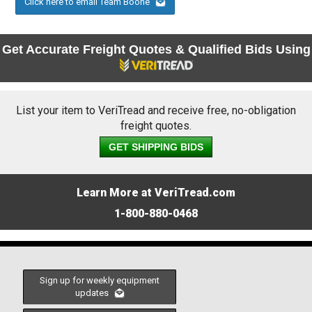
Click here to email Team Boone
Get Accurate Freight Quotes & Qualified Bids Using
List your item to VeriTread and receive free, no-obligation
freight quotes.
GET SHIPPING BIDS
Learn More at VeriTread.com
1-800-880-0468
Sign up for weekly equipment
updates