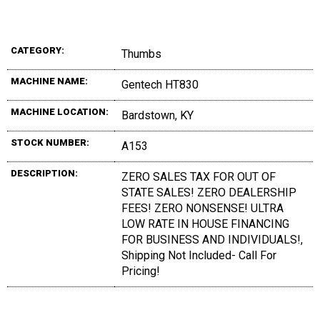
CATEGORY:
Thumbs
MACHINE NAME:
Gentech HT830
MACHINE LOCATION:
Bardstown, KY
STOCK NUMBER:
A153
DESCRIPTION:
ZERO SALES TAX FOR OUT OF
STATE SALES! ZERO DEALERSHIP
FEES! ZERO NONSENSE! ULTRA
LOW RATE IN HOUSE FINANCING
FOR BUSINESS AND INDIVIDUALS!,
Shipping Not Included- Call For
Pricing!