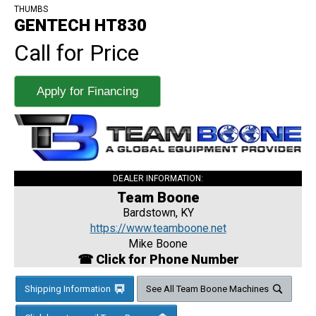
THUMBS
GENTECH HT830
Call for Price
Apply for Financing
DEALER INFORMATION:
Team Boone
Bardstown, KY
https://www.teamboone.net
Mike Boone
☎ Click for Phone Number
Shipping Information
See All Team Boone Machines