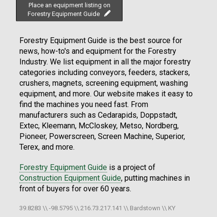
Place an equipment listing on
Forestry Equipment Guide
Forestry Equipment Guide is the best source for
news, how-to's and equipment for the Forestry
Industry. We list equipment in all the major forestry
categories including conveyors, feeders, stackers,
crushers, magnets, screening equipment, washing
equipment, and more. Our website makes it easy to
find the machines you need fast. From
manufacturers such as Cedarapids, Doppstadt,
Extec, Kleemann, McCloskey, Metso, Nordberg,
Pioneer, Powerscreen, Screen Machine, Superior,
Terex, and more.
Forestry Equipment Guide
is a project of
Construction Equipment Guide
, putting machines in
front of buyers for over 60 years.
39.8283 \\ -98.5795 \\ 216.73.217.141 \\ Bardstown \\ KY