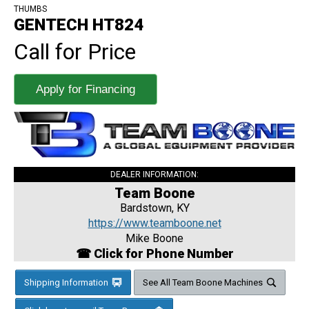
THUMBS
GENTECH HT824
Call for Price
Apply for Financing
DEALER INFORMATION:
Team Boone
Bardstown, KY
https://www.teamboone.net
Mike Boone
☎ Click for Phone Number
Shipping Information
See All Team Boone Machines