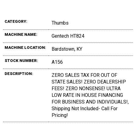
CATEGORY:
Thumbs
MACHINE NAME:
Gentech HT824
MACHINE LOCATION:
Bardstown, KY
STOCK NUMBER:
A156
DESCRIPTION:
ZERO SALES TAX FOR OUT OF
STATE SALES! ZERO DEALERSHIP
FEES! ZERO NONSENSE! ULTRA
LOW RATE IN HOUSE FINANCING
FOR BUSINESS AND INDIVIDUALS!,
Shipping Not Included- Call For
Pricing!