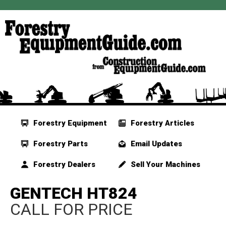
Forestry Equipment
Forestry Articles
Forestry Parts
Email Updates
Forestry Dealers
Sell Your Machines
GENTECH HT824
CALL FOR PRICE