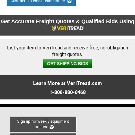
Click here to email Team Boone
Get Accurate Freight Quotes & Qualified Bids Using
List your item to VeriTread and receive free, no-obligation
freight quotes.
GET SHIPPING BIDS
Learn More at VeriTread.com
1-800-880-0468
Sign up for weekly equipment
updates