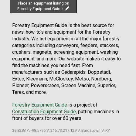
Place an equipment listing on
Forestry Equipment Guide
Forestry Equipment Guide is the best source for
news, how-to's and equipment for the Forestry
Industry. We list equipment in all the major forestry
categories including conveyors, feeders, stackers,
crushers, magnets, screening equipment, washing
equipment, and more. Our website makes it easy to
find the machines you need fast. From
manufacturers such as Cedarapids, Doppstadt,
Extec, Kleemann, McCloskey, Metso, Nordberg,
Pioneer, Powerscreen, Screen Machine, Superior,
Terex, and more.
Forestry Equipment Guide
is a project of
Construction Equipment Guide
, putting machines in
front of buyers for over 60 years.
39.8283 \\ -98.5795 \\ 216.73.217.129 \\ Bardstown \\ KY