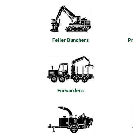
Feller Bunchers
Pr
Forwarders