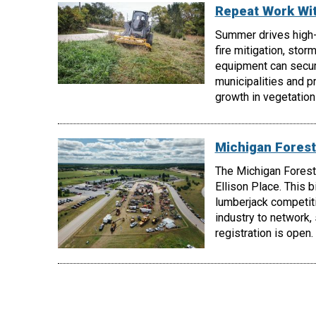
Repeat Work Wi
Summer drives high
fire mitigation, stor
equipment can secur
municipalities and p
growth in vegetatio
Michigan Forest
The Michigan Forest
Ellison Place. This 
lumberjack competiti
industry to network,
registration is open.