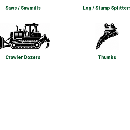
Saws / Sawmills
Log / Stump Splitter
Thumbs
Crawler Dozers