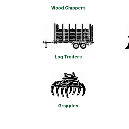
Wood Chippers
Log Trailers
Grapples