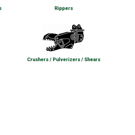
Rippers
s
Crushers / Pulverizers / Shears