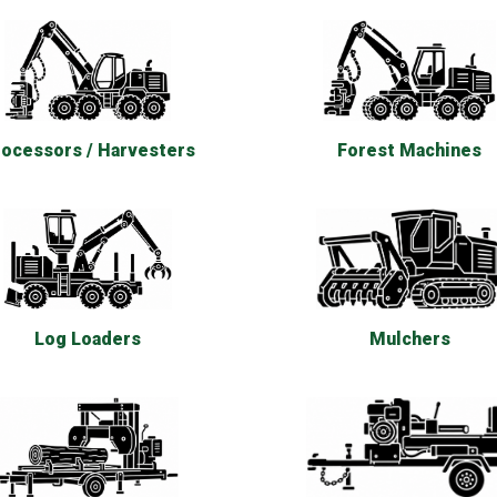
ocessors / Harvesters
Forest Machines
Log Loaders
Mulchers