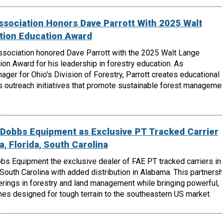
ssociation Honors Dave Parrott With 2025 Walt
tion Education Award
ssociation honored Dave Parrott with the 2025 Walt Lange
on Award for his leadership in forestry education. As
er for Ohio's Division of Forestry, Parrott creates educational
s outreach initiatives that promote sustainable forest manageme
Dobbs Equipment as Exclusive PT Tracked Carrier
a, Florida, South Carolina
 Equipment the exclusive dealer of FAE PT tracked carriers in
 South Carolina with added distribution in Alabama. This partners
rings in forestry and land management while bringing powerful,
es designed for tough terrain to the southeastern US market.