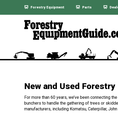
Forestry Equipment
Parts
Deal
New and Used Forestry 
For more than 60 years, we’ve been connecting the f
bunchers to handle the gathering of trees or skidde
manufacturers, including Komatsu, Caterpillar, John