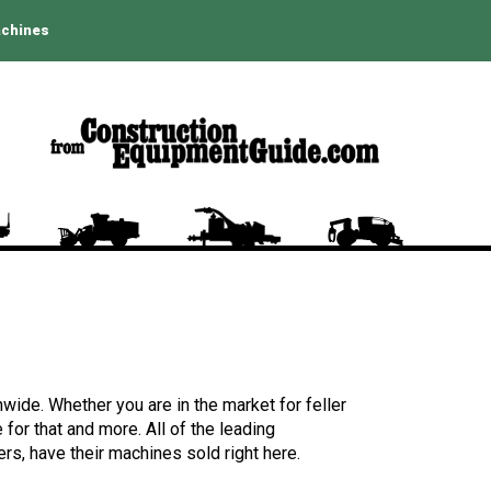
achines
wide. Whether you are in the market for feller
for that and more. All of the leading
rs, have their machines sold right here.