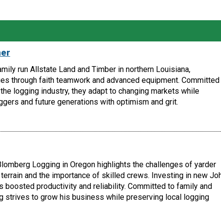
her
amily run Allstate Land and Timber in northern Louisiana,
es through faith teamwork and advanced equipment. Committed 
the logging industry, they adapt to changing markets while
ggers and future generations with optimism and grit.
lomberg Logging in Oregon highlights the challenges of yarder
terrain and the importance of skilled crews. Investing in new Jo
boosted productivity and reliability. Committed to family and
 strives to grow his business while preserving local logging