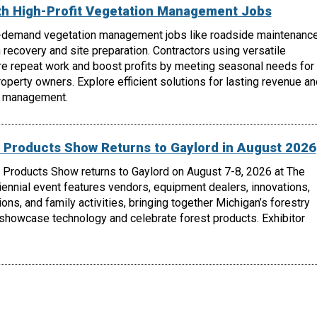
th High-Profit Vegetation Management Jobs
-demand vegetation management jobs like roadside maintenance
m recovery and site preparation. Contractors using versatile
e repeat work and boost profits by meeting seasonal needs for
roperty owners. Explore efficient solutions for lasting revenue an
n management.
 Products Show Returns to Gaylord in August 2026
 Products Show returns to Gaylord on August 7-8, 2026 at The
biennial event features vendors, equipment dealers, innovations,
ons, and family activities, bringing together Michigan’s forestry
 showcase technology and celebrate forest products. Exhibitor