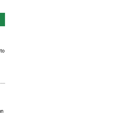
to
hn