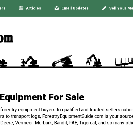
ers
Articles
Email Updates
Sell Your M
Equipment For Sale
orestry equipment buyers to qualified and trusted sellers nation
rs to transport logs, ForestryEquipmentGuide.com is your source 
 Deere, Vermeer, Morbark, Bandit, FAE, Tigercat, and so many othe