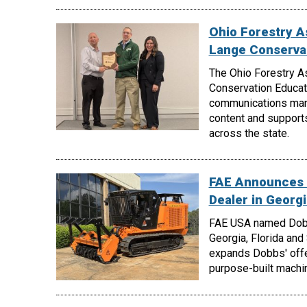
Ohio Forestry A
Lange Conserva
The Ohio Forestry A
Conservation Educati
communications manag
content and support
across the state.
FAE Announces 
Dealer in Georgi
FAE USA named Dobbs
Georgia, Florida and
expands Dobbs' offe
purpose-built machin