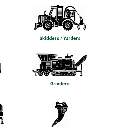
Skidders / Yarders
Grinders