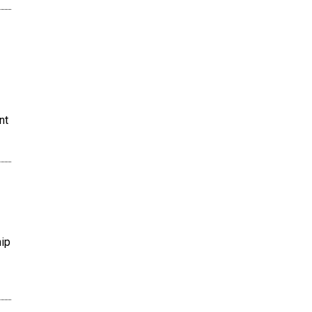
nt
hip