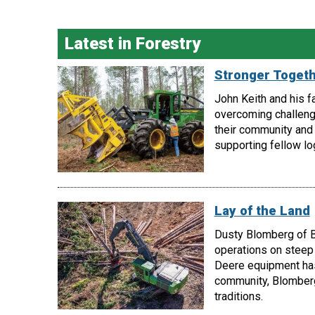
Latest in Forestry
Stronger Toget
John Keith and his f
overcoming challeng
their community and 
supporting fellow lo
Lay of the Land
Dusty Blomberg of B
operations on steep 
Deere equipment has 
community, Blomberg
traditions.