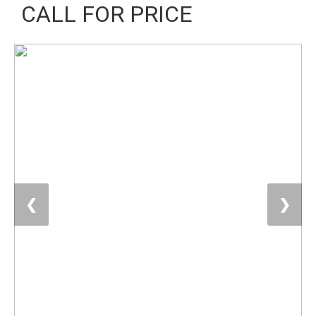
CALL FOR PRICE
❮
❯