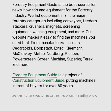
Forestry Equipment Guide is the best source for
news, how-to's and equipment for the Forestry
Industry. We list equipment in all the major
forestry categories including conveyors, feeders,
stackers, crushers, magnets, screening
equipment, washing equipment, and more. Our
website makes it easy to find the machines you
need fast. From manufacturers such as
Cedarapids, Doppstadt, Extec, Kleemann,
McCloskey, Metso, Nordberg, Pioneer,
Powerscreen, Screen Machine, Superior, Terex,
and more.
Forestry Equipment Guide
is a project of
Construction Equipment Guide
, putting machines
in front of buyers for over 60 years.
39.8283 \\ -98.5795 \\ 216.73.216.220 \\ South Hadley \\ MA