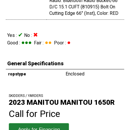
Radio: Bluetooth Radio Bucket/66"
D/C 15.1 CUFT (810915) Bolt On
Cutting Edge 66" (Inst), Color: RED
✔
✖
Yes :
No :
●●●
●●
●
Good :
Fair :
Poor :
General Specifications
Enclosed
ropstype
SKIDDERS / YARDERS
2023 MANITOU MANITOU 1650R
Call for Price
Apply for Financing