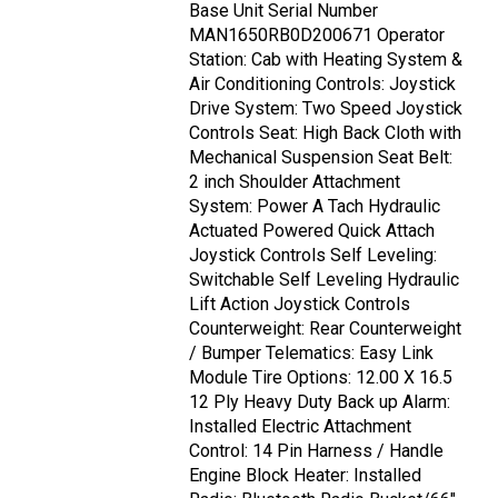
Base Unit Serial Number
MAN1650RB0D200671 Operator
Station: Cab with Heating System &
Air Conditioning Controls: Joystick
Drive System: Two Speed Joystick
Controls Seat: High Back Cloth with
Mechanical Suspension Seat Belt:
2 inch Shoulder Attachment
System: Power A Tach Hydraulic
Actuated Powered Quick Attach
Joystick Controls Self Leveling:
Switchable Self Leveling Hydraulic
Lift Action Joystick Controls
Counterweight: Rear Counterweight
/ Bumper Telematics: Easy Link
Module Tire Options: 12.00 X 16.5
12 Ply Heavy Duty Back up Alarm:
Installed Electric Attachment
Control: 14 Pin Harness / Handle
Engine Block Heater: Installed