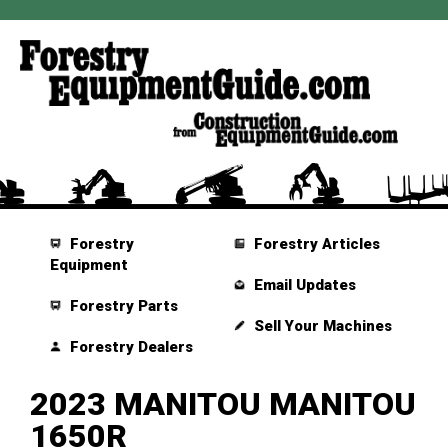
Forestry
Forestry Articles
Equipment
Email Updates
Forestry Parts
Sell Your Machines
Forestry Dealers
2023 MANITOU MANITOU
1650R