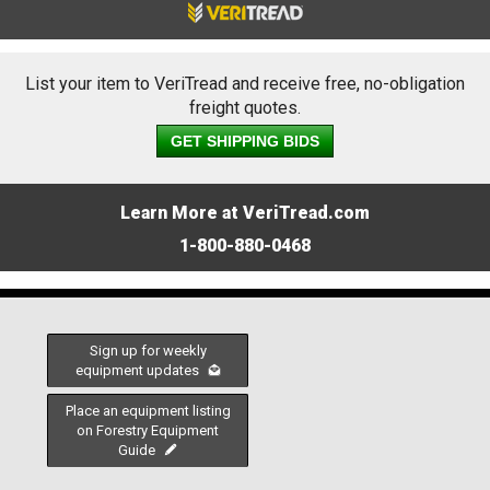
List your item to VeriTread and receive free, no-obligation
freight quotes.
GET SHIPPING BIDS
Learn More at VeriTread.com
1-800-880-0468
Sign up for weekly
equipment updates
Place an equipment listing
on Forestry Equipment
Guide