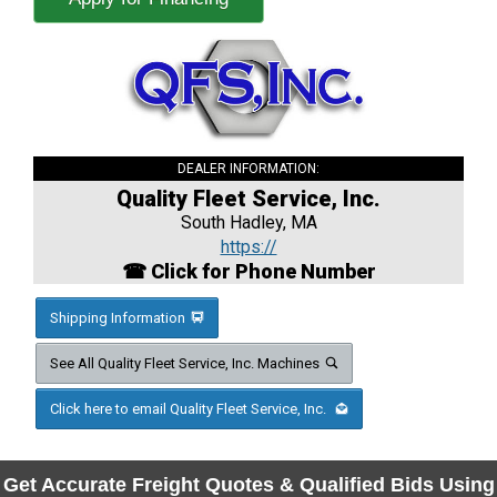
DEALER INFORMATION:
Quality Fleet Service, Inc.
South Hadley, MA
https://
☎ Click for Phone Number
Shipping Information
See All Quality Fleet Service, Inc. Machines
Click here to email Quality Fleet Service, Inc.
Get Accurate Freight Quotes & Qualified Bids Using