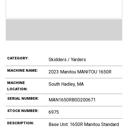
CATEGORY:
Skidders / Yarders
MACHINE NAME:
2023 Manitou MANITOU 1650R
MACHINE
South Hadley, MA
LOCATION:
SERIAL NUMBER:
MAN1650RB0D200671
STOCK NUMBER:
6975
DESCRIPTION:
Base Unit: 1650R Manitou Standard